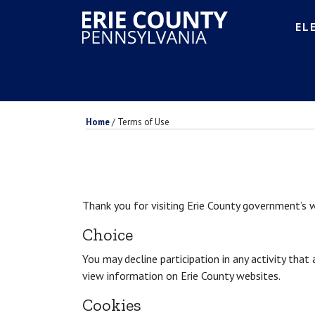
EL
Home
/
Terms of Use
Thank you for visiting Erie County government’s w
Choice
You may decline participation in any activity that
view information on Erie County websites.
Cookies