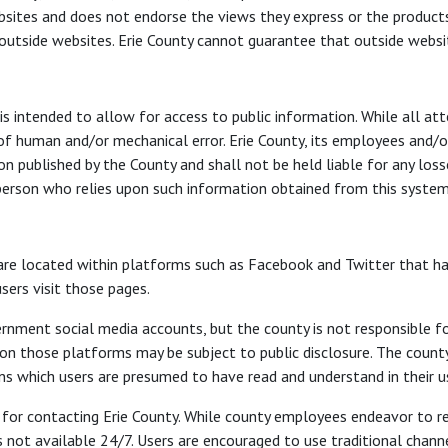
sites and does not endorse the views they express or the products/
 outside websites. Erie County cannot guarantee that outside websit
s intended to allow for access to public information. While all at
 of human and/or mechanical error. Erie County, its employees and/o
tion published by the County and shall not be held liable for any los
y person who relies upon such information obtained from this system 
re located within platforms such as Facebook and Twitter that have
sers visit those pages.
rnment social media accounts, but the county is not responsible f
those platforms may be subject to public disclosure. The county’s
 which users are presumed to have read and understand in their u
el for contacting Erie County. While county employees endeavor to 
s not available 24/7. Users are encouraged to use traditional channe