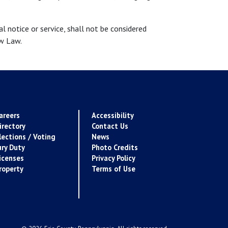
 notice or service, shall not be considered
ow Law.
areers
Accessibility
irectory
Contact Us
lections / Voting
News
ury Duty
Photo Credits
icenses
Privacy Policy
roperty
Terms of Use