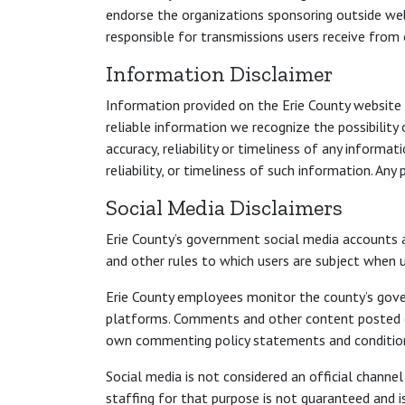
endorse the organizations sponsoring outside web
responsible for transmissions users receive from
Information Disclaimer
Information provided on the Erie County website i
reliable information we recognize the possibility
accuracy, reliability or timeliness of any informa
reliability, or timeliness of such information. An
Social Media Disclaimers
Erie County’s government social media accounts a
and other rules to which users are subject when u
Erie County employees monitor the county’s gove
platforms. Comments and other content posted on 
own commenting policy statements and conditions
Social media is not considered an official chann
staffing for that purpose is not guaranteed and i