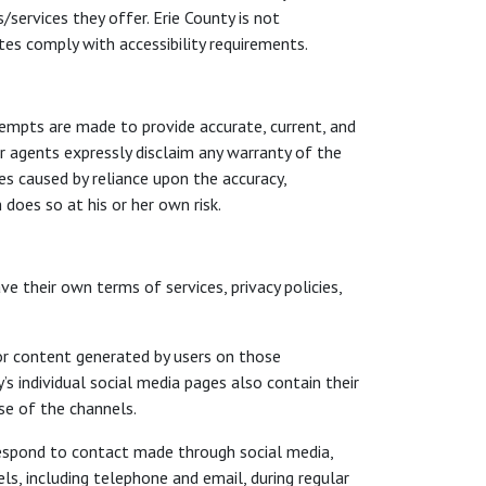
services they offer. Erie County is not
es comply with accessibility requirements.
tempts are made to provide accurate, current, and
r agents expressly disclaim any warranty of the
ses caused by reliance upon the accuracy,
does so at his or her own risk.
 their own terms of services, privacy policies,
or content generated by users on those
 individual social media pages also contain their
se of the channels.
respond to contact made through social media,
ls, including telephone and email, during regular