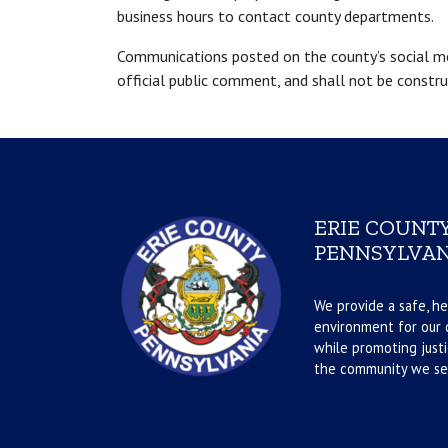
business hours to contact county departments.
Communications posted on the county’s social medi
official public comment, and shall not be constr
ERIE COUNTY
PENNSYLVAN
We provide a safe, he
environment for our d
while promoting justi
the community we se