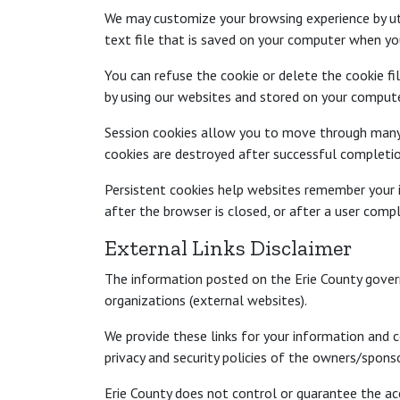
We may customize your browsing experience by util
text file that is saved on your computer when you
You can refuse the cookie or delete the cookie f
by using our websites and stored on your compute
Session cookies allow you to move through many p
cookies are destroyed after successful completion
Persistent cookies help websites remember your i
after the browser is closed, or after a user compl
External Links Disclaimer
The information posted on the Erie County gover
organizations (external websites).
We provide these links for your information and c
privacy and security policies of the owners/spons
Erie County does not control or guarantee the ac