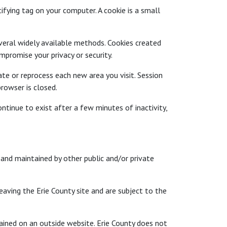
ifying tag on your computer. A cookie is a small
veral widely available methods. Cookies created
promise your privacy or security.
e or reprocess each new area you visit. Session
rowser is closed.
tinue to exist after a few minutes of inactivity,
and maintained by other public and/or private
eaving the Erie County site and are subject to the
ained on an outside website. Erie County does not