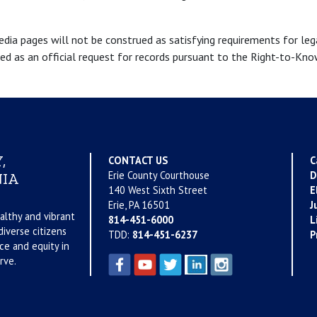
a pages will not be construed as satisfying requirements for legal
ued as an official request for records pursuant to the Right-to-Kn
,
CONTACT US
C
Erie County Courthouse
D
IA
140 West Sixth Street
E
Erie, PA 16501
J
althy and vibrant
814-451-6000
L
iverse citizens
TDD:
814-451-6237
P
ce and equity in
rve.