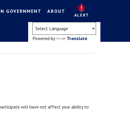
EN GOVERNMENT
ABOUT
ALERT
(opens in a new tab)
Powered by
Translate
participate will have not affect your ability to