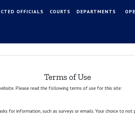
ECTED OFFICIALS
COURTS
DEPARTMENTS
OP
Terms of Use
ebsite. Please read the following terms of use for this site:
 asks for information, such as surveys or emails. Your choice to not 