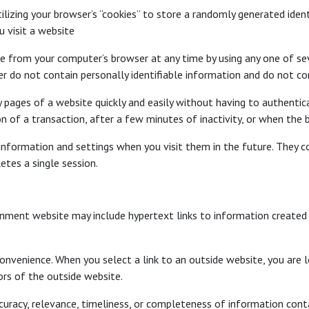
izing your browser’s “cookies” to store a randomly generated ident
 visit a website
ile from your computer’s browser at any time by using any one of se
r do not contain personally identifiable information and do not com
ages of a website quickly and easily without having to authenticat
 of a transaction, after a few minutes of inactivity, or when the b
nformation and settings when you visit them in the future. They con
etes a single session.
nment website may include hypertext links to information created 
onvenience. When you select a link to an outside website, you are l
ors of the outside website.
curacy, relevance, timeliness, or completeness of information cont