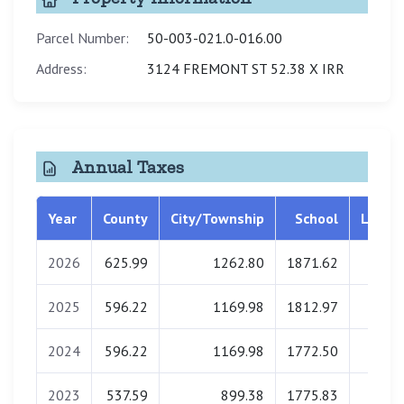
Parcel Number:
50-003-021.0-016.00
Address:
3124 FREMONT ST 52.38 X IRR
Annual Taxes
Year
County
City/Township
School
Librar
2026
625.99
1262.80
1871.62
0.0
2025
596.22
1169.98
1812.97
0.0
2024
596.22
1169.98
1772.50
0.0
2023
537.59
899.38
1775.83
0.0