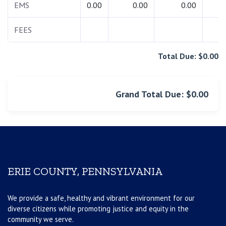
EMS
0.00
0.00
0.00
0.
FEES
0.
Total Due: $0.00
Grand Total Due: $0.00
ERIE COUNTY, PENNSYLVANIA
We provide a safe, healthy and vibrant environment for our
diverse citizens while promoting justice and equity in the
community we serve.