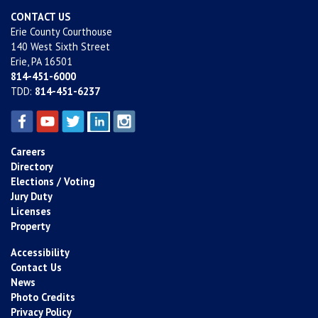
CONTACT US
Erie County Courthouse
140 West Sixth Street
Erie, PA 16501
814-451-6000
TDD:
814-451-6237
Careers
Directory
Elections / Voting
Jury Duty
Licenses
Property
Accessibility
Contact Us
News
Photo Credits
Privacy Policy