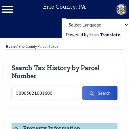
Erie County, PA
(ope
Powered by
Translate
Home
/
Erie County Parcel Taxes
Search Tax History by Parcel
Number
Search
Property Information