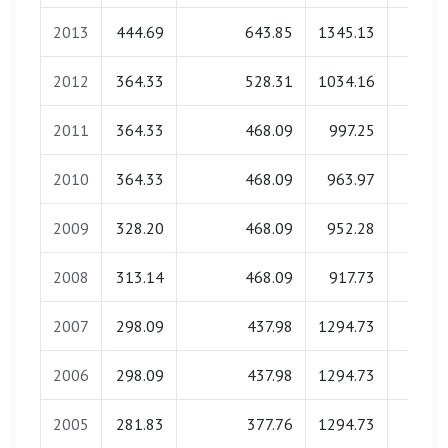
2013
444.69
643.85
1345.13
0.0
2012
364.33
528.31
1034.16
0.0
2011
364.33
468.09
997.25
0.0
2010
364.33
468.09
963.97
0.0
2009
328.20
468.09
952.28
0.0
2008
313.14
468.09
917.73
0.0
2007
298.09
437.98
1294.73
0.0
2006
298.09
437.98
1294.73
0.0
2005
281.83
377.76
1294.73
0.0