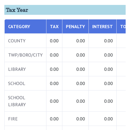
Tax Year
CATEGORY
TAX
PENALTY
INTEREST
TOT
COUNTY
0.00
0.00
0.00
0.
TWP/BORO/CITY
0.00
0.00
0.00
0.
LIBRARY
0.00
0.00
0.00
0.
SCHOOL
0.00
0.00
0.00
0.
SCHOOL
0.00
0.00
0.00
0.
LIBRARY
FIRE
0.00
0.00
0.00
0.