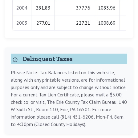
2004
281.83
377.76
1083.96
0.0
2003
277.01
227.21
1008.69
0.0
Delinquent Taxes
Please Note: Tax Balances listed on this web site,
along with any printable versions, are for informational
purposes only and are subject to change without notice.
For a current Tax Lien Certificate, please mail a $5.00
check to, or visit, The Erie County Tax Claim Bureau, 140
W. Sixth St., Room 110, Erie, PA 16501. For more
information please call (814) 451-6206, Mon-Fri, 8am
to 4:30pm (Closed County Holidays).