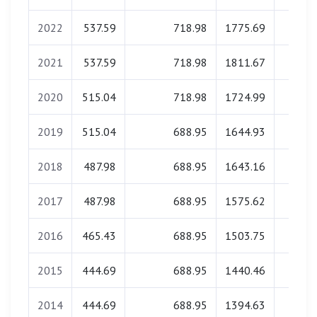
2022
537.59
718.98
1775.69
0.0
2021
537.59
718.98
1811.67
0.0
2020
515.04
718.98
1724.99
0.0
2019
515.04
688.95
1644.93
0.0
2018
487.98
688.95
1643.16
0.0
2017
487.98
688.95
1575.62
0.0
2016
465.43
688.95
1503.75
0.0
2015
444.69
688.95
1440.46
0.0
2014
444.69
688.95
1394.63
0.0