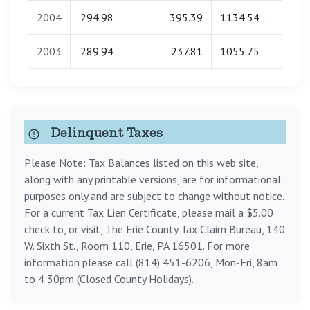
2004
294.98
395.39
1134.54
0.0
2003
289.94
237.81
1055.75
0.0
Delinquent Taxes
Please Note: Tax Balances listed on this web site,
along with any printable versions, are for informational
purposes only and are subject to change without notice.
For a current Tax Lien Certificate, please mail a $5.00
check to, or visit, The Erie County Tax Claim Bureau, 140
W. Sixth St., Room 110, Erie, PA 16501. For more
information please call (814) 451-6206, Mon-Fri, 8am
to 4:30pm (Closed County Holidays).