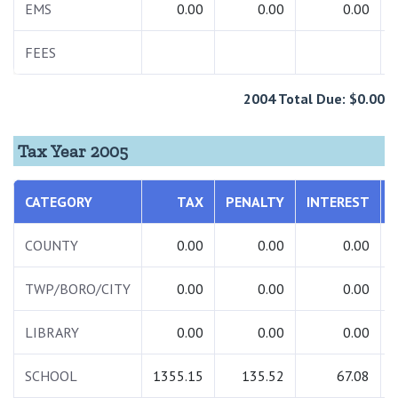
EMS
0.00
0.00
0.00
FEES
2004 Total Due: $0.00
Tax Year 2005
CATEGORY
TAX
PENALTY
INTEREST
COUNTY
0.00
0.00
0.00
TWP/BORO/CITY
0.00
0.00
0.00
LIBRARY
0.00
0.00
0.00
SCHOOL
1355.15
135.52
67.08