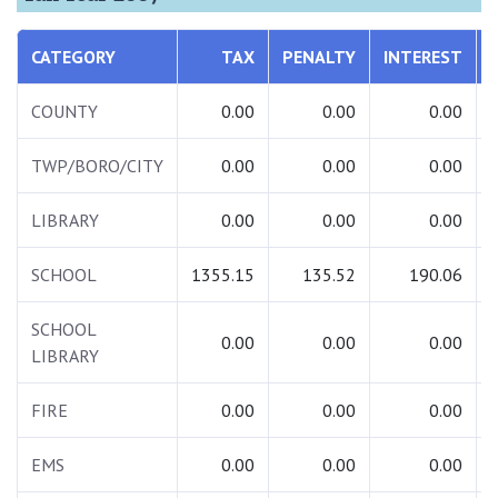
CATEGORY
TAX
PENALTY
INTEREST
COUNTY
0.00
0.00
0.00
TWP/BORO/CITY
0.00
0.00
0.00
LIBRARY
0.00
0.00
0.00
SCHOOL
1355.15
135.52
190.06
SCHOOL
0.00
0.00
0.00
LIBRARY
FIRE
0.00
0.00
0.00
EMS
0.00
0.00
0.00