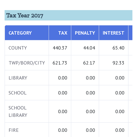
Tax Year 2017
CATEGORY
TAX
PENALTY
INTEREST
T
COUNTY
440.37
44.04
65.40
5
TWP/BORO/CITY
621.73
62.17
92.33
7
LIBRARY
0.00
0.00
0.00
SCHOOL
0.00
0.00
0.00
SCHOOL
0.00
0.00
0.00
LIBRARY
FIRE
0.00
0.00
0.00