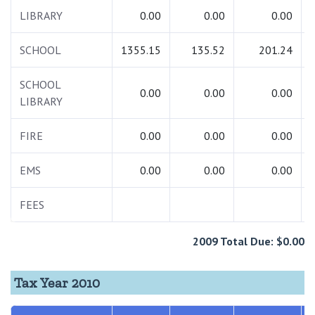
LIBRARY
0.00
0.00
0.00
SCHOOL
1355.15
135.52
201.24
SCHOOL
0.00
0.00
0.00
LIBRARY
FIRE
0.00
0.00
0.00
EMS
0.00
0.00
0.00
FEES
2009 Total Due: $0.00
Tax Year 2010