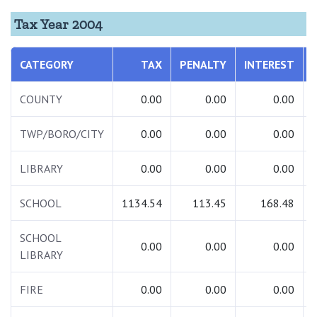
Tax Year 2004
CATEGORY
TAX
PENALTY
INTEREST
COUNTY
0.00
0.00
0.00
TWP/BORO/CITY
0.00
0.00
0.00
LIBRARY
0.00
0.00
0.00
SCHOOL
1134.54
113.45
168.48
SCHOOL
0.00
0.00
0.00
LIBRARY
FIRE
0.00
0.00
0.00