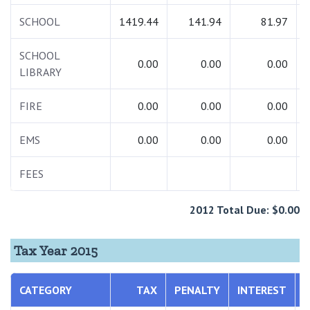
SCHOOL
1419.44
141.94
81.97
SCHOOL
0.00
0.00
0.00
LIBRARY
FIRE
0.00
0.00
0.00
EMS
0.00
0.00
0.00
FEES
2012 Total Due: $0.00
Tax Year 2015
CATEGORY
TAX
PENALTY
INTEREST