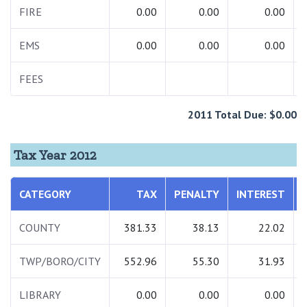
FIRE
0.00
0.00
0.00
EMS
0.00
0.00
0.00
FEES
2011 Total Due: $0.00
Tax Year 2012
CATEGORY
TAX
PENALTY
INTEREST
COUNTY
381.33
38.13
22.02
TWP/BORO/CITY
552.96
55.30
31.93
LIBRARY
0.00
0.00
0.00