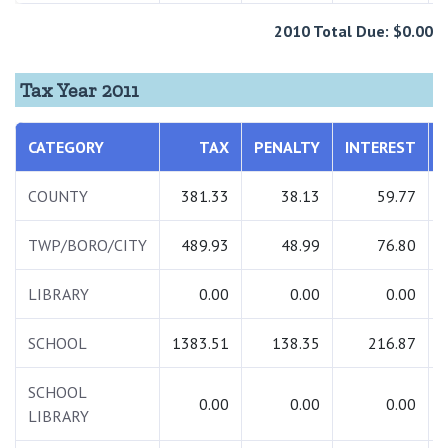
2010 Total Due: $0.00
Tax Year 2011
CATEGORY
TAX
PENALTY
INTEREST
COUNTY
381.33
38.13
59.77
TWP/BORO/CITY
489.93
48.99
76.80
LIBRARY
0.00
0.00
0.00
SCHOOL
1383.51
138.35
216.87
SCHOOL
0.00
0.00
0.00
LIBRARY