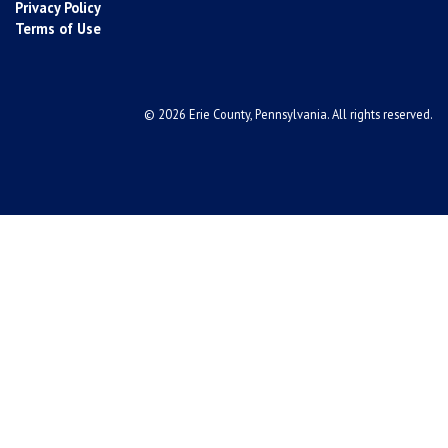
Privacy Policy
Terms of Use
© 2026 Erie County, Pennsylvania. All rights reserved.