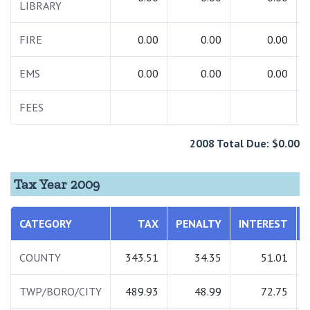
LIBRARY
FIRE
0.00
0.00
0.00
EMS
0.00
0.00
0.00
FEES
2008 Total Due: $0.00
Tax Year 2009
CATEGORY
TAX
PENALTY
INTEREST
COUNTY
343.51
34.35
51.01
TWP/BORO/CITY
489.93
48.99
72.75