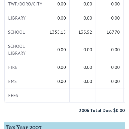
TWP/BORO/CITY
0.00
0.00
0.00
LIBRARY
0.00
0.00
0.00
SCHOOL
1355.15
135.52
167.70
SCHOOL
0.00
0.00
0.00
LIBRARY
FIRE
0.00
0.00
0.00
EMS
0.00
0.00
0.00
FEES
2006 Total Due: $0.00
Tax Year 2007