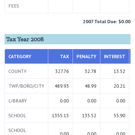
FEES
2007 Total Due: $0.00
Tax Year 2008
CATEGORY
TAX
PENALTY
INTEREST
COUNTY
327.76
32.78
13.52
TWP/BORO/CITY
489.93
48.99
20.21
LIBRARY
0.00
0.00
0.00
SCHOOL
1355.15
135.52
55.90
SCHOOL
0.00
0.00
0.00