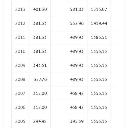
2013
401.30
581.03
1515.07
0.0
2012
381.33
552.96
1419.44
0.0
2011
381.33
489.93
1383.51
0.0
2010
381.33
489.93
1355.15
0.0
2009
343.51
489.93
1355.15
0.0
2008
327.76
489.93
1355.15
0.0
2007
312.00
458.42
1355.15
0.0
2006
312.00
458.42
1355.15
0.0
2005
294.98
395.39
1355.15
0.0