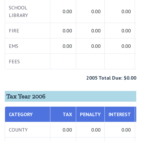
SCHOOL
0.00
0.00
0.00
LIBRARY
FIRE
0.00
0.00
0.00
EMS
0.00
0.00
0.00
FEES
2005 Total Due: $0.00
Tax Year 2006
CATEGORY
TAX
PENALTY
INTEREST
COUNTY
0.00
0.00
0.00