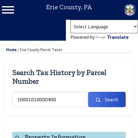
Erie County, PA
(ope
Powered by
Translate
Home
/
Erie County Parcel Taxes
Search Tax History by Parcel
Number
Search
Property Information