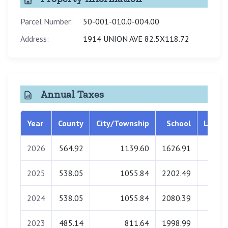
Parcel Number:
50-001-010.0-004.00
Address:
1914 UNION AVE 82.5X118.72
Annual Taxes
Year
County
City/Township
School
Librar
2026
564.92
1139.60
1626.91
0.0
2025
538.05
1055.84
2202.49
0.0
2024
538.05
1055.84
2080.39
0.0
2023
485.14
811.64
1998.99
0.0