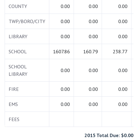
COUNTY
0.00
0.00
0.00
TWP/BORO/CITY
0.00
0.00
0.00
LIBRARY
0.00
0.00
0.00
SCHOOL
1607.86
160.79
238.77
2
SCHOOL
0.00
0.00
0.00
LIBRARY
FIRE
0.00
0.00
0.00
EMS
0.00
0.00
0.00
FEES
2015 Total Due: $0.00