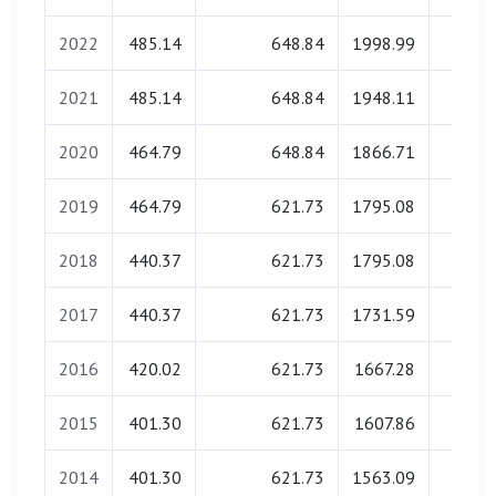
2022
485.14
648.84
1998.99
0.0
2021
485.14
648.84
1948.11
0.0
2020
464.79
648.84
1866.71
0.0
2019
464.79
621.73
1795.08
0.0
2018
440.37
621.73
1795.08
0.0
2017
440.37
621.73
1731.59
0.0
2016
420.02
621.73
1667.28
0.0
2015
401.30
621.73
1607.86
0.0
2014
401.30
621.73
1563.09
0.0