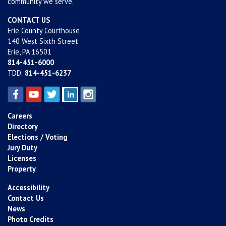
community we serve.
CONTACT US
Erie County Courthouse
140 West Sixth Street
Erie, PA 16501
814-451-6000
TDD:
814-451-6237
Careers
Directory
Elections / Voting
Jury Duty
Licenses
Property
Accessibility
Contact Us
News
Photo Credits