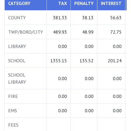
CATEGORY
TAX
PENALTY
INTEREST
COUNTY
381.33
38.13
56.63
TWP/BORO/CITY
489.93
48.99
72.75
LIBRARY
0.00
0.00
0.00
SCHOOL
1355.15
135.52
201.24
SCHOOL
0.00
0.00
0.00
LIBRARY
FIRE
0.00
0.00
0.00
EMS
0.00
0.00
0.00
FEES