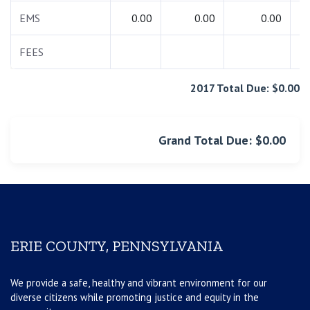
EMS
0.00
0.00
0.00
FEES
1
2017 Total Due: $0.00
Grand Total Due: $0.00
ERIE COUNTY, PENNSYLVANIA
We provide a safe, healthy and vibrant environment for our
diverse citizens while promoting justice and equity in the