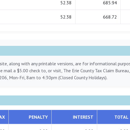
52.38
685.94
52.38
668.72
ite, along with any printable versions, are for informational purp
ase mail a $5.00 check to, or visit, The Erie County Tax Claim Bureau
206, Mon-Fri, 8am to 4:30pm (Closed County Holidays).
AX
PENALTY
INTEREST
TOTAL