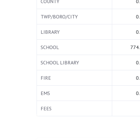
COUNTY
0
TWP/BORO/CITY
0
LIBRARY
0
SCHOOL
774
SCHOOL LIBRARY
0
FIRE
0
EMS
0
FEES