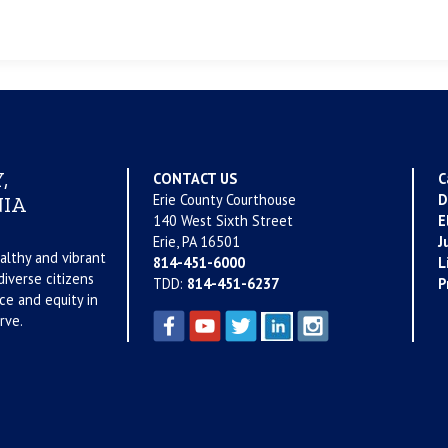
,
CONTACT US
C
Erie County Courthouse
D
IA
140 West Sixth Street
E
Erie, PA 16501
J
althy and vibrant
814-451-6000
L
iverse citizens
TDD:
814-451-6237
P
ce and equity in
rve.