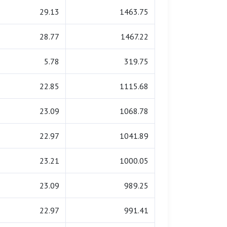
29.13
1463.75
28.77
1467.22
5.78
319.75
22.85
1115.68
23.09
1068.78
22.97
1041.89
23.21
1000.05
23.09
989.25
22.97
991.41