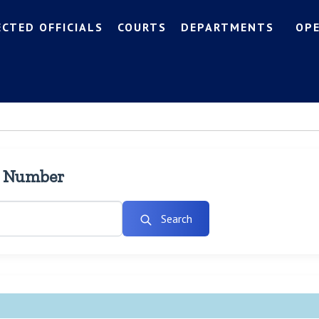
ECTED OFFICIALS
COURTS
DEPARTMENTS
OP
l Number
Search