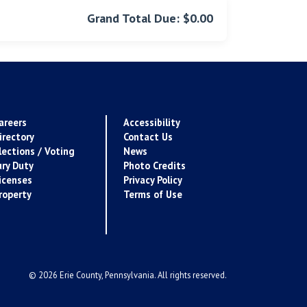
Grand Total Due: $0.00
areers
Accessibility
irectory
Contact Us
lections / Voting
News
ury Duty
Photo Credits
icenses
Privacy Policy
roperty
Terms of Use
© 2026 Erie County, Pennsylvania. All rights reserved.