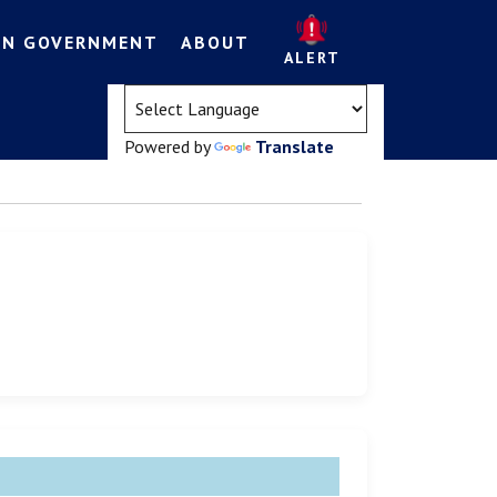
EN GOVERNMENT
ABOUT
ALERT
(opens in a new tab)
Powered by
Translate