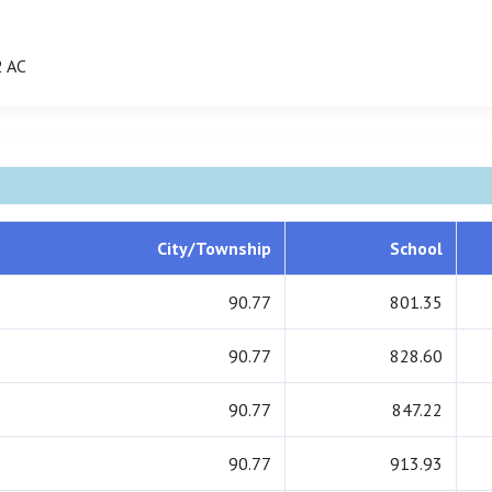
 AC
City/Township
School
90.77
801.35
90.77
828.60
90.77
847.22
90.77
913.93