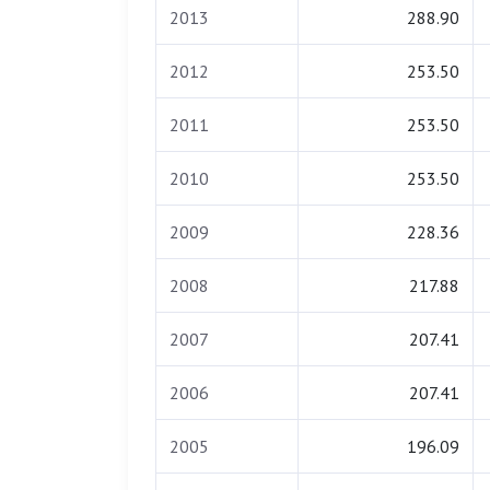
2013
288.90
2012
253.50
2011
253.50
2010
253.50
2009
228.36
2008
217.88
2007
207.41
2006
207.41
2005
196.09