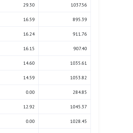
29.30
1037.56
16.59
895.39
16.24
911.76
16.15
907.40
14.60
1035.61
14.59
1053.82
0.00
284.85
12.92
1045.37
0.00
1028.45