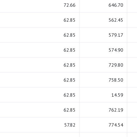
72.66
646.70
62.85
562.45
62.85
579.17
62.85
574.90
62.85
729.80
62.85
758.50
62.85
14.59
62.85
762.19
57.82
774.54