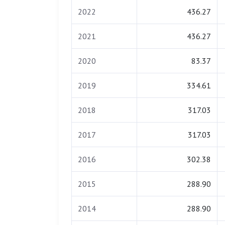
2022
436.27
2021
436.27
2020
83.37
2019
334.61
2018
317.03
2017
317.03
2016
302.38
2015
288.90
2014
288.90