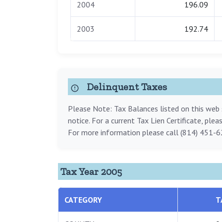
2004
196.09
2003
192.74
Delinquent Taxes
Please Note: Tax Balances listed on this web s
notice. For a current Tax Lien Certificate, ple
For more information please call (814) 451-6
Tax Year 2005
CATEGORY
T