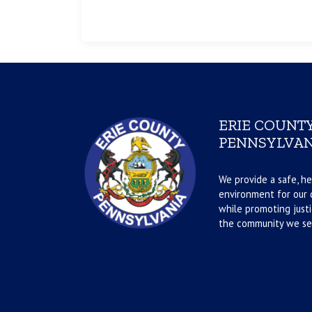
ERIE COUNTY
PENNSYLVAN
We provide a safe, he
environment for our d
while promoting justi
the community we se