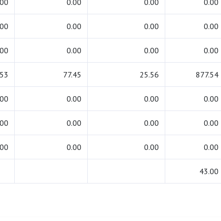
.00
0.00
0.00
0.00
.00
0.00
0.00
0.00
.00
0.00
0.00
0.00
.53
77.45
25.56
877.54
.00
0.00
0.00
0.00
.00
0.00
0.00
0.00
.00
0.00
0.00
0.00
43.00