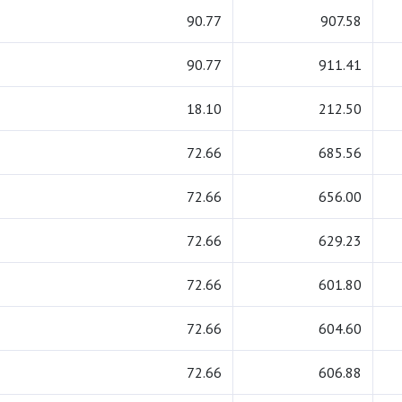
90.77
907.58
90.77
911.41
18.10
212.50
72.66
685.56
72.66
656.00
72.66
629.23
72.66
601.80
72.66
604.60
72.66
606.88