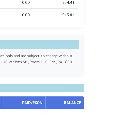
0.00
934.41
0.00
913.84
oses only and are subject to change without
, 140 W. Sixth St., Room 110, Erie, PA 16501.
PAID/EXON
BALANCE