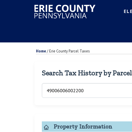
EL
Home
/
Erie County Parcel Taxes
Search Tax History by Parce
Property Information