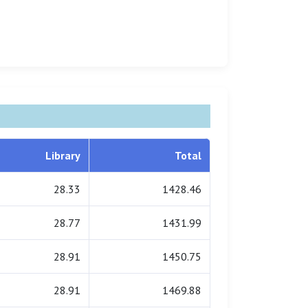
Library
Total
28.33
1428.46
28.77
1431.99
28.91
1450.75
28.91
1469.88