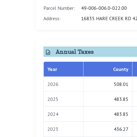
Parcel Number:
49-006-006.0-022.00
Address:
16835 HARE CREEK RD 42
Annual Taxes
Year
County
2026
508.01
2025
483.85
2024
483.85
2023
436.27