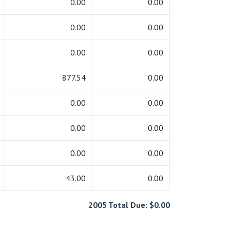
0.00
0.00
0.00
0.00
0.00
0.00
877.54
0.00
0.00
0.00
0.00
0.00
0.00
0.00
43.00
0.00
2005 Total Due: $0.00