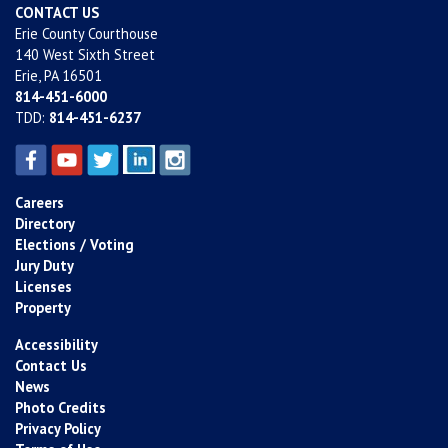
CONTACT US
Erie County Courthouse
140 West Sixth Street
Erie, PA 16501
814-451-6000
TDD:
814-451-6237
Careers
Directory
Elections / Voting
Jury Duty
Licenses
Property
Accessibility
Contact Us
News
Photo Credits
Privacy Policy