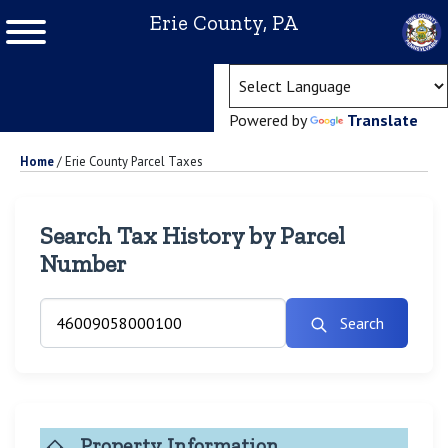
Erie County, PA
(ope
Powered by
Translate
Home
/
Erie County Parcel Taxes
Search Tax History by Parcel
Number
Search
Property Information