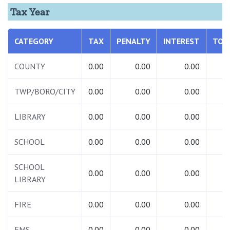
Tax Year
CATEGORY
TAX
PENALTY
INTEREST
TOT
COUNTY
0.00
0.00
0.00
0.
TWP/BORO/CITY
0.00
0.00
0.00
0.
LIBRARY
0.00
0.00
0.00
0.
SCHOOL
0.00
0.00
0.00
0.
SCHOOL
0.00
0.00
0.00
0.
LIBRARY
FIRE
0.00
0.00
0.00
0.
EMS
0.00
0.00
0.00
0.