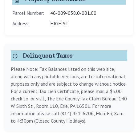
Parcel Number:
46-009-058.0-001.00
Address:
HIGH ST
Delinquent Taxes
Please Note: Tax Balances listed on this web site,
along with any printable versions, are for informational
purposes only and are subject to change without notice.
For a current Tax Lien Certificate, please mail a $5.00
check to, or visit, The Erie County Tax Claim Bureau, 140
W. Sixth St., Room 110, Erie, PA 16501. For more
information please call (814) 451-6206, Mon-Fri, 8am
to 4:30pm (Closed County Holidays).