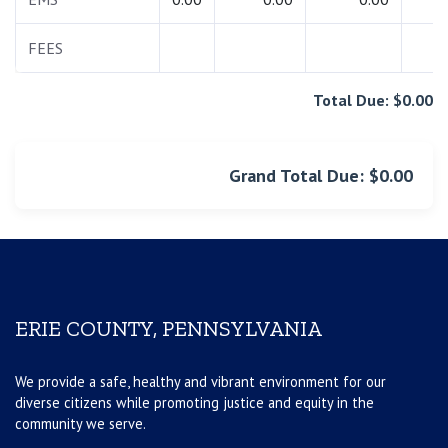
FEES
0.
Total Due: $0.00
Grand Total Due: $0.00
ERIE COUNTY, PENNSYLVANIA
We provide a safe, healthy and vibrant environment for our
diverse citizens while promoting justice and equity in the
community we serve.