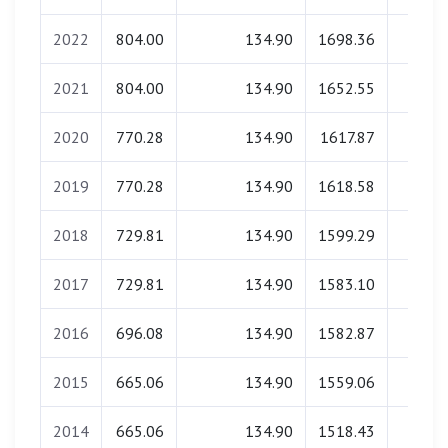
2022
804.00
134.90
1698.36
0.0
2021
804.00
134.90
1652.55
0.0
2020
770.28
134.90
1617.87
0.0
2019
770.28
134.90
1618.58
0.0
2018
729.81
134.90
1599.29
0.0
2017
729.81
134.90
1583.10
0.0
2016
696.08
134.90
1582.87
0.0
2015
665.06
134.90
1559.06
0.0
2014
665.06
134.90
1518.43
0.0