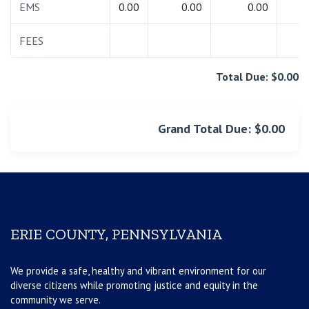
EMS
0.00
0.00
0.00
0.
FEES
0.
Total Due: $0.00
Grand Total Due: $0.00
ERIE COUNTY, PENNSYLVANIA
We provide a safe, healthy and vibrant environment for our
diverse citizens while promoting justice and equity in the
community we serve.