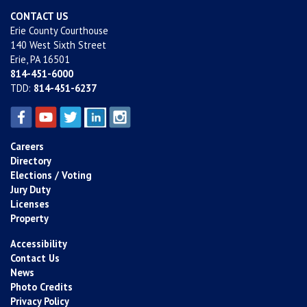
CONTACT US
Erie County Courthouse
140 West Sixth Street
Erie, PA 16501
814-451-6000
TDD:
814-451-6237
Careers
Directory
Elections / Voting
Jury Duty
Licenses
Property
Accessibility
Contact Us
News
Photo Credits
Privacy Policy