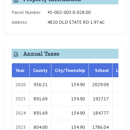
Parcel Number:
45-002-005.0-028.00
Address:
4820 OLD STATE RD 1.97 AC
Annual Taxes
Year
County
City/Township
School
Librar
2026
936.21
134.90
2029.09
0.0
2025
891.69
134.90
1927.17
0.0
2024
891.69
134.90
1847.77
0.0
2023
804.00
134.90
1786.04
0.0