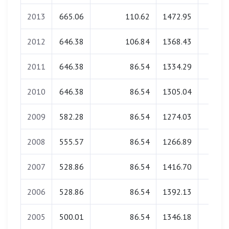
2013
665.06
110.62
1472.95
0.0
2012
646.38
106.84
1368.43
0.0
2011
646.38
86.54
1334.29
0.0
2010
646.38
86.54
1305.04
0.0
2009
582.28
86.54
1274.03
0.0
2008
555.57
86.54
1266.89
0.0
2007
528.86
86.54
1416.70
0.0
2006
528.86
86.54
1392.13
0.0
2005
500.01
86.54
1346.18
0.0