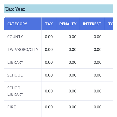
Tax Year
CATEGORY
TAX
PENALTY
INTEREST
TOT
COUNTY
0.00
0.00
0.00
0.
TWP/BORO/CITY
0.00
0.00
0.00
0.
LIBRARY
0.00
0.00
0.00
0.
SCHOOL
0.00
0.00
0.00
0.
SCHOOL
0.00
0.00
0.00
0.
LIBRARY
FIRE
0.00
0.00
0.00
0.