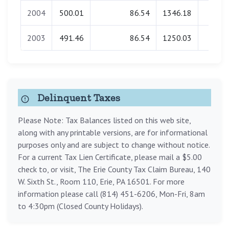
2004
500.01
86.54
1346.18
0.0
2003
491.46
86.54
1250.03
0.0
Delinquent Taxes
Please Note: Tax Balances listed on this web site,
along with any printable versions, are for informational
purposes only and are subject to change without notice.
For a current Tax Lien Certificate, please mail a $5.00
check to, or visit, The Erie County Tax Claim Bureau, 140
W. Sixth St., Room 110, Erie, PA 16501. For more
information please call (814) 451-6206, Mon-Fri, 8am
to 4:30pm (Closed County Holidays).