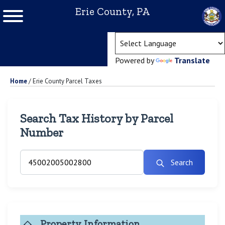
Erie County, PA
(ope
Powered by
Translate
Home
/
Erie County Parcel Taxes
Search Tax History by Parcel
Number
Search
Property Information