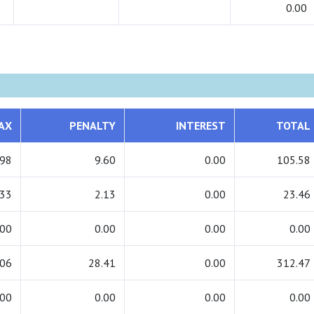
0.00
AX
PENALTY
INTEREST
TOTAL
.98
9.60
0.00
105.58
.33
2.13
0.00
23.46
.00
0.00
0.00
0.00
.06
28.41
0.00
312.47
.00
0.00
0.00
0.00