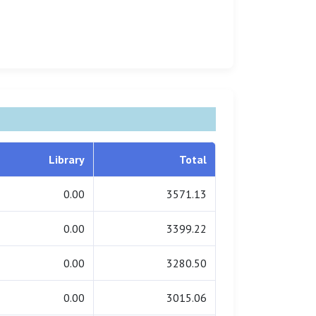
Library
Total
0.00
3571.13
0.00
3399.22
0.00
3280.50
0.00
3015.06