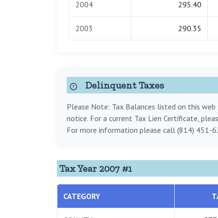
2004
295.40
2003
290.35
Delinquent Taxes
Please Note: Tax Balances listed on this web s
notice. For a current Tax Lien Certificate, ple
For more information please call (814) 451-6
Tax Year 2007 #1
CATEGORY
T