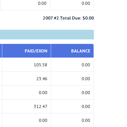
0.00
0.00
2007 #2 Total Due: $0.00
PAID/EXON
BALANCE
105.58
0.00
23.46
0.00
0.00
0.00
312.47
0.00
0.00
0.00