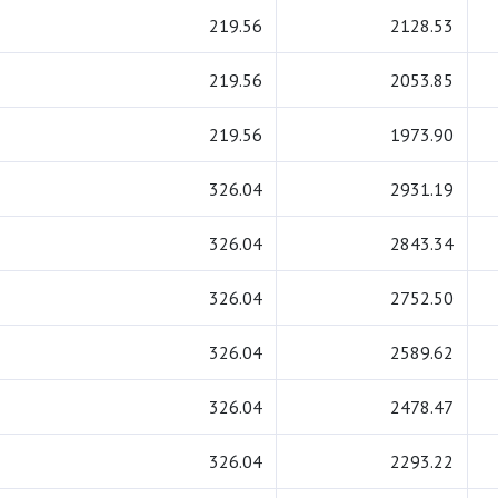
219.56
2128.53
219.56
2053.85
219.56
1973.90
326.04
2931.19
326.04
2843.34
326.04
2752.50
326.04
2589.62
326.04
2478.47
326.04
2293.22