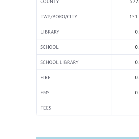
COUNTY
577
TWP/BORO/CITY
151
LIBRARY
0
SCHOOL
0
SCHOOL LIBRARY
0
FIRE
0
EMS
0
FEES