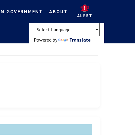
EN GOVERNMENT
ABOUT
ALERT
(opens in a new tab)
Powered by
Translate