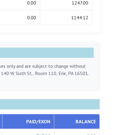
0.00
1247.00
0.00
1144.12
oses only and are subject to change without
, 140 W. Sixth St., Room 110, Erie, PA 16501.
PAID/EXON
BALANCE