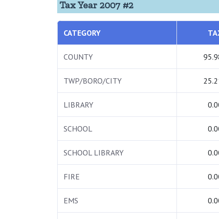
Tax Year 2007 #2
CATEGORY
TA
COUNTY
95.9
TWP/BORO/CITY
25.2
LIBRARY
0.0
SCHOOL
0.0
SCHOOL LIBRARY
0.0
FIRE
0.0
EMS
0.0