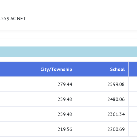
.559 AC NET
City/Township
School
279.44
2599.08
259.48
2480.06
259.48
2361.34
219.56
2200.69