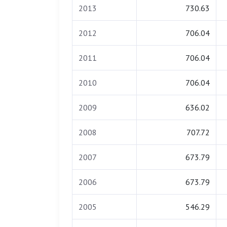
2013
730.63
2012
706.04
2011
706.04
2010
706.04
2009
636.02
2008
707.72
2007
673.79
2006
673.79
2005
546.29