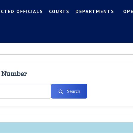
ECTED OFFICIALS
COURTS
DEPARTMENTS
OP
l Number
Search