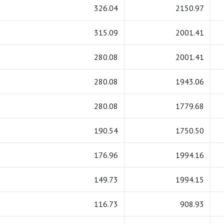
326.04
2150.97
315.09
2001.41
280.08
2001.41
280.08
1943.06
280.08
1779.68
190.54
1750.50
176.96
1994.16
149.73
1994.15
116.73
908.93