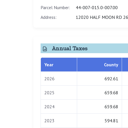
Parcel Number:
44-007-015.0-007.00
Address:
12020 HALF MOON RD 26
Annual Taxes
Year
County
2026
692.61
2025
659.68
2024
659.68
2023
594.81