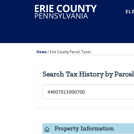
EL
Home
/
Erie County Parcel Taxes
Search Tax History by Parce
Property Information