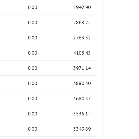
0.00
2942.90
0.00
2868.22
0.00
2763.32
0.00
4103.45
0.00
3971.14
0.00
3880.30
0.00
3680.37
0.00
3535.14
0.00
3349.89