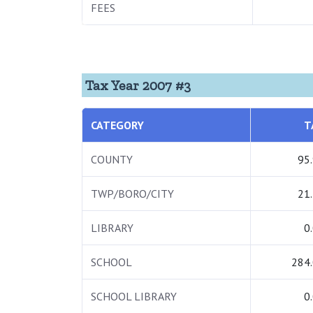
FEES
Tax Year 2007 #3
CATEGORY
T
COUNTY
95
TWP/BORO/CITY
21
LIBRARY
0
SCHOOL
284
SCHOOL LIBRARY
0