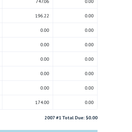
747.06
0.00
196.22
0.00
0.00
0.00
0.00
0.00
0.00
0.00
0.00
0.00
0.00
0.00
174.00
0.00
2007 #1 Total Due: $0.00