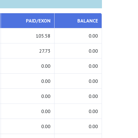
PAID/EXON
BALANCE
105.58
0.00
27.73
0.00
0.00
0.00
0.00
0.00
0.00
0.00
0.00
0.00
0.00
0.00