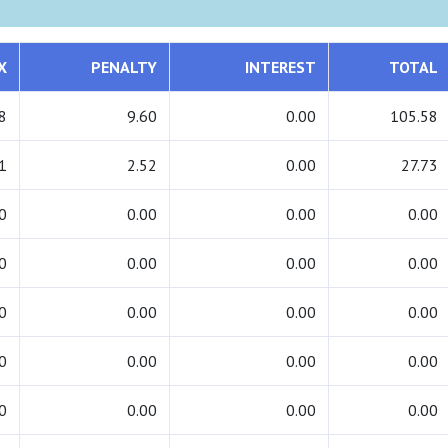
X
PENALTY
INTEREST
TOTAL
8
9.60
0.00
105.58
1
2.52
0.00
27.73
0
0.00
0.00
0.00
0
0.00
0.00
0.00
0
0.00
0.00
0.00
0
0.00
0.00
0.00
0
0.00
0.00
0.00