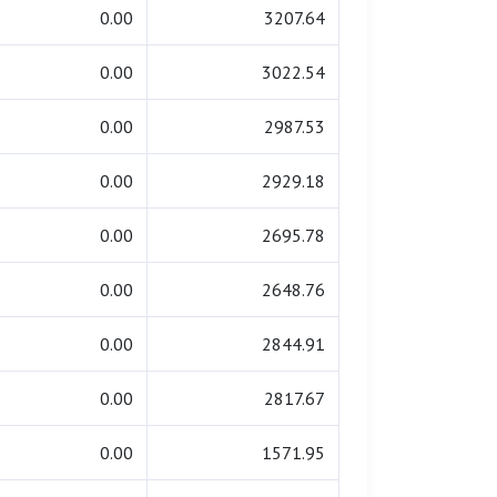
0.00
3207.64
0.00
3022.54
0.00
2987.53
0.00
2929.18
0.00
2695.78
0.00
2648.76
0.00
2844.91
0.00
2817.67
0.00
1571.95