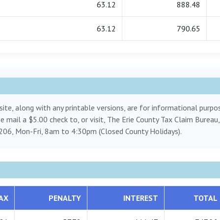
63.12
888.48
63.12
790.65
ite, along with any printable versions, are for informational purp
ase mail a $5.00 check to, or visit, The Erie County Tax Claim Bureau
206, Mon-Fri, 8am to 4:30pm (Closed County Holidays).
AX
PENALTY
INTEREST
TOTAL