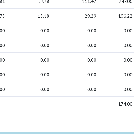
.81
57.78
111.47
747.06
.75
15.18
29.29
196.22
.00
0.00
0.00
0.00
.00
0.00
0.00
0.00
.00
0.00
0.00
0.00
.00
0.00
0.00
0.00
.00
0.00
0.00
0.00
174.00