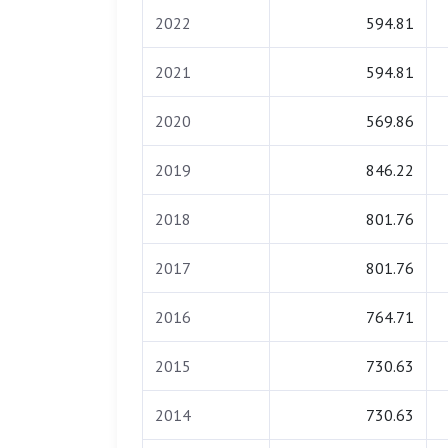
2022
594.81
2021
594.81
2020
569.86
2019
846.22
2018
801.76
2017
801.76
2016
764.71
2015
730.63
2014
730.63