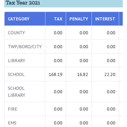
Tax Year 2021
CATEGORY
TAX
PENALTY
INTEREST
T
COUNTY
0.00
0.00
0.00
TWP/BORO/CITY
0.00
0.00
0.00
LIBRARY
0.00
0.00
0.00
SCHOOL
168.19
16.82
22.20
2
SCHOOL
0.00
0.00
0.00
LIBRARY
FIRE
0.00
0.00
0.00
EMS
0.00
0.00
0.00