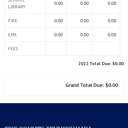
0.00
0.00
0.00
LIBRARY
FIRE
0.00
0.00
0.00
EMS
0.00
0.00
0.00
FEES
1
2022 Total Due: $0.00
Grand Total Due: $0.00