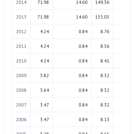
2014
71.98
14.60
149.36
0.00
2013
71.98
14.60
155.05
0.00
2012
4.24
0.84
8.76
0.00
2011
4.24
0.84
8.56
0.00
2010
4.24
0.84
8.41
0.00
2009
3.82
0.84
8.32
0.00
2008
3.64
0.84
8.32
0.00
2007
3.47
0.84
8.32
0.00
2006
3.47
0.84
8.13
0.00