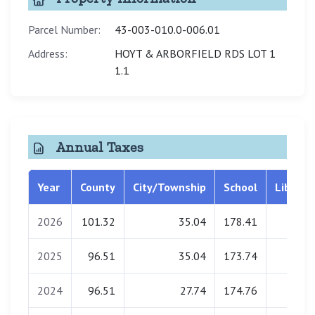
Parcel Number:
43-003-010.0-006.01
Address:
HOYT & ARBORFIELD RDS LOT 1
1.1
Annual Taxes
Year
County
City/Township
School
Library
2026
101.32
35.04
178.41
0.00
2025
96.51
35.04
173.74
0.00
2024
96.51
27.74
174.76
0.00