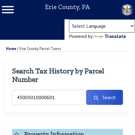
Erie County, PA
(ope
Powered by
Translate
Home
/
Erie County Parcel Taxes
Search Tax History by Parcel
Number
Search
Property Information