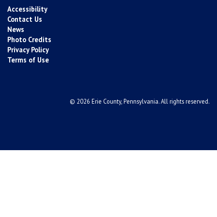
Accessibility
Contact Us
News
Photo Credits
Privacy Policy
Terms of Use
© 2026 Erie County, Pennsylvania. All rights reserved.