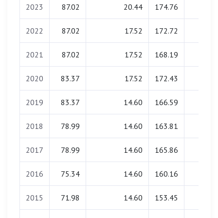
2023
87.02
20.44
174.76
0.00
2022
87.02
17.52
172.72
0.00
2021
87.02
17.52
168.19
0.00
2020
83.37
17.52
172.43
0.00
2019
83.37
14.60
166.59
0.00
2018
78.99
14.60
163.81
0.00
2017
78.99
14.60
165.86
0.00
2016
75.34
14.60
160.16
0.00
2015
71.98
14.60
153.45
0.00