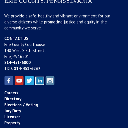
ERIE COUNTY, PENNSYLVANIA
We provide a safe, healthy and vibrant environment for our
diverse citizens while promoting justice and equity in the
community we serve.
CONTACT US
Erie County Courthouse
140 West Sixth Street
Erie, PA 16501
814-451-6000
TDD:
814-451-6237
Careers
Directory
Elections / Voting
Jury Duty
Licenses
Property