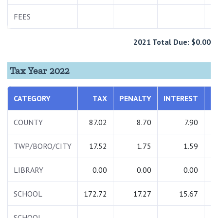
FEES
1
2021 Total Due: $0.00
Tax Year 2022
CATEGORY
TAX
PENALTY
INTEREST
T
COUNTY
87.02
8.70
7.90
1
TWP/BORO/CITY
17.52
1.75
1.59
LIBRARY
0.00
0.00
0.00
SCHOOL
172.72
17.27
15.67
2
SCHOOL