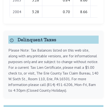
2005
3.28
0.84
8.66
0.00
2004
3.28
0.70
8.66
0.00
Delinquent Taxes
Please Note: Tax Balances listed on this web site,
along with any printable versions, are for informational
purposes only and are subject to change without notice.
For a current Tax Lien Certificate, please mail a $5.00
check to, or visit, The Erie County Tax Claim Bureau, 140
W. Sixth St., Room 110, Erie, PA 16501. For more
information please call (814) 451-6206, Mon-Fri, 8am
to 4:30pm (Closed County Holidays).