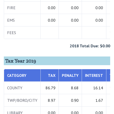
FIRE
0.00
0.00
0.00
EMS
0.00
0.00
0.00
FEES
12
2018 Total Due: $0.00
Tax Year 2019
CATEGORY
TAX
PENALTY
INTEREST
T
COUNTY
86.79
8.68
16.14
11
TWP/BORO/CITY
8.97
0.90
1.67
1
LIBRARY
0.00
0.00
0.00