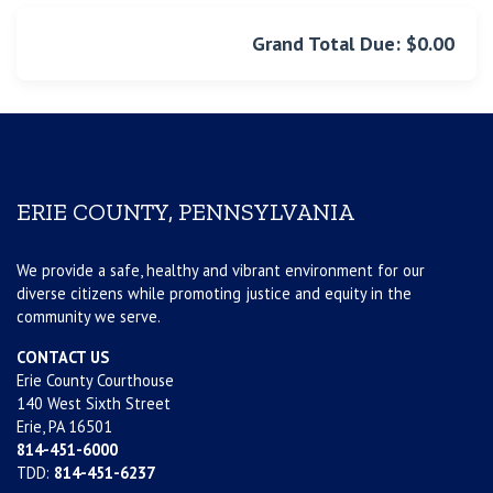
Grand Total Due: $0.00
ERIE COUNTY, PENNSYLVANIA
We provide a safe, healthy and vibrant environment for our
diverse citizens while promoting justice and equity in the
community we serve.
CONTACT US
Erie County Courthouse
140 West Sixth Street
Erie, PA 16501
814-451-6000
TDD:
814-451-6237