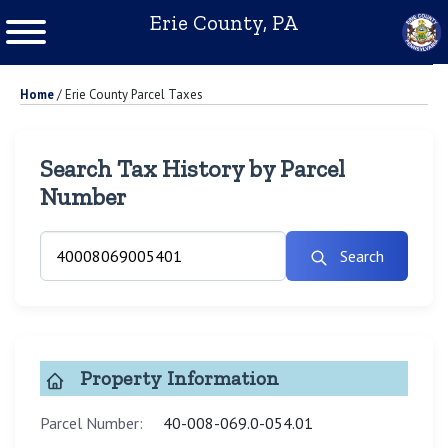
Erie County, PA
Home
/
Erie County Parcel Taxes
Search Tax History by Parcel
Number
Search
Property Information
Parcel Number:
40-008-069.0-054.01