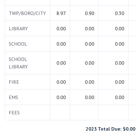
TWP/BORO/CITY
8.97
0.90
0.30
1
LIBRARY
0.00
0.00
0.00
SCHOOL
0.00
0.00
0.00
SCHOOL
0.00
0.00
0.00
LIBRARY
FIRE
0.00
0.00
0.00
EMS
0.00
0.00
0.00
FEES
7
2023 Total Due: $0.00