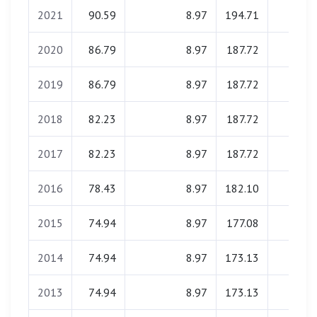
2021
90.59
8.97
194.71
0.00
2020
86.79
8.97
187.72
0.00
2019
86.79
8.97
187.72
0.00
2018
82.23
8.97
187.72
0.00
2017
82.23
8.97
187.72
0.00
2016
78.43
8.97
182.10
0.00
2015
74.94
8.97
177.08
0.00
2014
74.94
8.97
173.13
0.00
2013
74.94
8.97
173.13
0.00