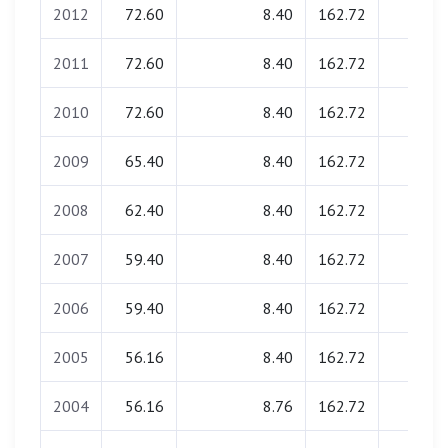
2012
72.60
8.40
162.72
0.00
2011
72.60
8.40
162.72
0.00
2010
72.60
8.40
162.72
0.00
2009
65.40
8.40
162.72
0.00
2008
62.40
8.40
162.72
0.00
2007
59.40
8.40
162.72
0.00
2006
59.40
8.40
162.72
0.00
2005
56.16
8.40
162.72
0.00
2004
56.16
8.76
162.72
0.00