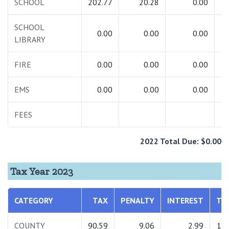
SCHOOL
202.77
20.28
0.00
2
SCHOOL
0.00
0.00
0.00
LIBRARY
FIRE
0.00
0.00
0.00
EMS
0.00
0.00
0.00
FEES
2022 Total Due: $0.00
Tax Year 2023
CATEGORY
TAX
PENALTY
INTEREST
TO
COUNTY
90.59
9.06
2.99
102