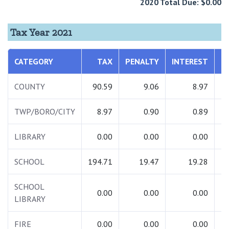
2020 Total Due: $0.00
Tax Year 2021
CATEGORY
TAX
PENALTY
INTEREST
T
COUNTY
90.59
9.06
8.97
1
TWP/BORO/CITY
8.97
0.90
0.89
LIBRARY
0.00
0.00
0.00
SCHOOL
194.71
19.47
19.28
2
SCHOOL
0.00
0.00
0.00
LIBRARY
FIRE
0.00
0.00
0.00