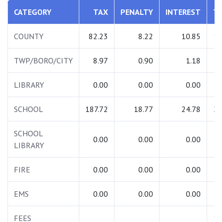
CATEGORY
TAX
PENALTY
INTEREST
T
COUNTY
82.23
8.22
10.85
10
TWP/BORO/CITY
8.97
0.90
1.18
1
LIBRARY
0.00
0.00
0.00
SCHOOL
187.72
18.77
24.78
23
SCHOOL
0.00
0.00
0.00
LIBRARY
FIRE
0.00
0.00
0.00
EMS
0.00
0.00
0.00
FEES
13