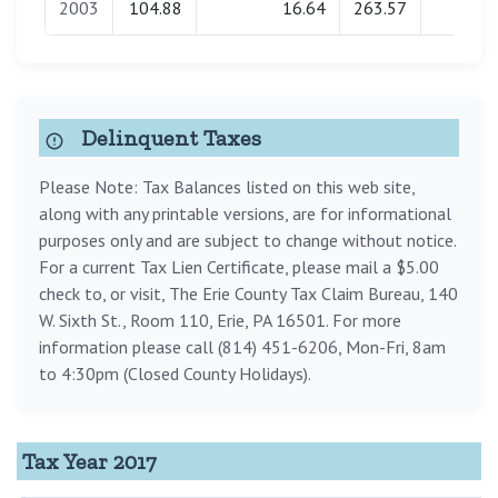
2003
104.88
16.64
263.57
0.00
Delinquent Taxes
Please Note: Tax Balances listed on this web site,
along with any printable versions, are for informational
purposes only and are subject to change without notice.
For a current Tax Lien Certificate, please mail a $5.00
check to, or visit, The Erie County Tax Claim Bureau, 140
W. Sixth St., Room 110, Erie, PA 16501. For more
information please call (814) 451-6206, Mon-Fri, 8am
to 4:30pm (Closed County Holidays).
Tax Year 2017