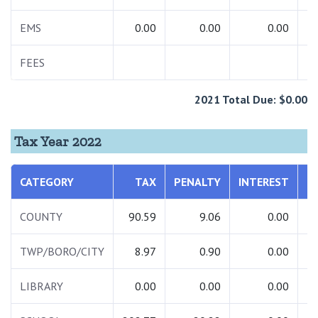
EMS
0.00
0.00
0.00
FEES
2021 Total Due: $0.00
Tax Year 2022
CATEGORY
TAX
PENALTY
INTEREST
T
COUNTY
90.59
9.06
0.00
TWP/BORO/CITY
8.97
0.90
0.00
LIBRARY
0.00
0.00
0.00