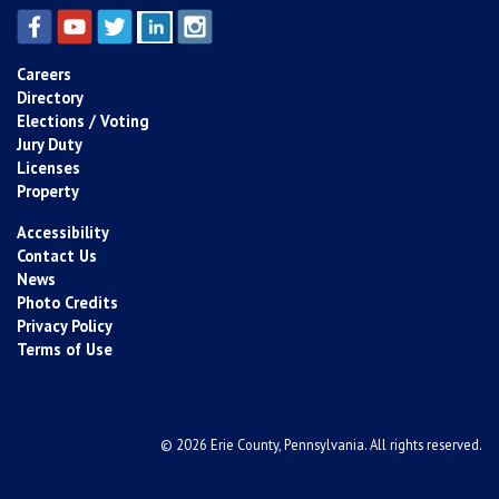
Careers
Directory
Elections / Voting
Jury Duty
Licenses
Property
Accessibility
Contact Us
News
Photo Credits
Privacy Policy
Terms of Use
© 2026 Erie County, Pennsylvania. All rights reserved.