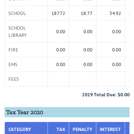
SCHOOL
187.72
18.77
34.92
24
SCHOOL
0.00
0.00
0.00
LIBRARY
FIRE
0.00
0.00
0.00
EMS
0.00
0.00
0.00
FEES
28
2019 Total Due: $0.00
Tax Year 2020
CATEGORY
TAX
PENALTY
INTEREST
T