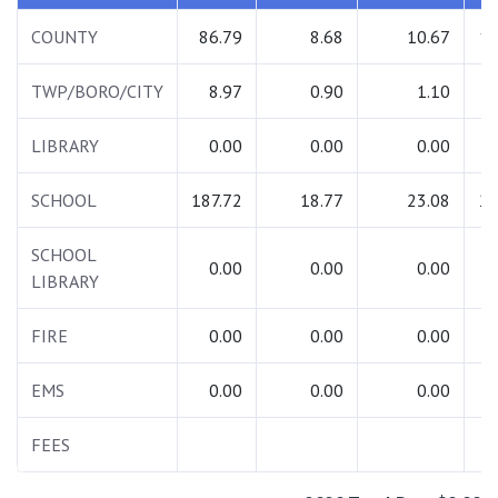
COUNTY
86.79
8.68
10.67
10
TWP/BORO/CITY
8.97
0.90
1.10
1
LIBRARY
0.00
0.00
0.00
SCHOOL
187.72
18.77
23.08
22
SCHOOL
0.00
0.00
0.00
LIBRARY
FIRE
0.00
0.00
0.00
EMS
0.00
0.00
0.00
FEES
7