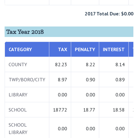
2017 Total Due: $0.00
Tax Year 2018
CATEGORY
TAX
PENALTY
INTEREST
T
COUNTY
82.23
8.22
8.14
9
TWP/BORO/CITY
8.97
0.90
0.89
1
LIBRARY
0.00
0.00
0.00
SCHOOL
187.72
18.77
18.58
22
SCHOOL
0.00
0.00
0.00
LIBRARY