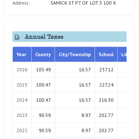
Address:
SAMICK ST PT OF LOT 3 100 X
Annual Taxes
Year
County
City/Township
School
Library
2026
105.49
16.57
237.12
0.00
2025
100.47
16.57
227.24
0.00
2024
100.47
16.57
216.30
0.00
2023
90.59
8.97
202.77
0.00
2022
90.59
8.97
202.77
0.00