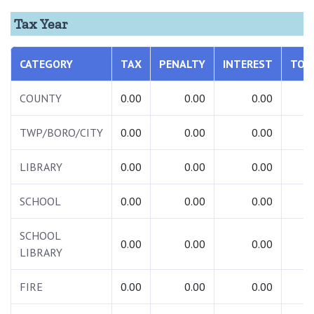
Tax Year
CATEGORY
TAX
PENALTY
INTEREST
TOT
COUNTY
0.00
0.00
0.00
0.
TWP/BORO/CITY
0.00
0.00
0.00
0.
LIBRARY
0.00
0.00
0.00
0.
SCHOOL
0.00
0.00
0.00
0.
SCHOOL
0.00
0.00
0.00
0.
LIBRARY
FIRE
0.00
0.00
0.00
0.