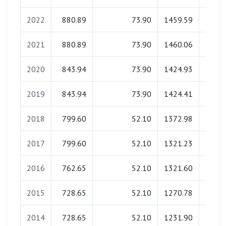
2022
880.89
73.90
1459.59
0.
2021
880.89
73.90
1460.06
0.
2020
843.94
73.90
1424.93
0.
2019
843.94
73.90
1424.41
0.
2018
799.60
52.10
1372.98
0.
2017
799.60
52.10
1321.23
0.
2016
762.65
52.10
1321.60
0.
2015
728.65
52.10
1270.78
0.
2014
728.65
52.10
1231.90
0.