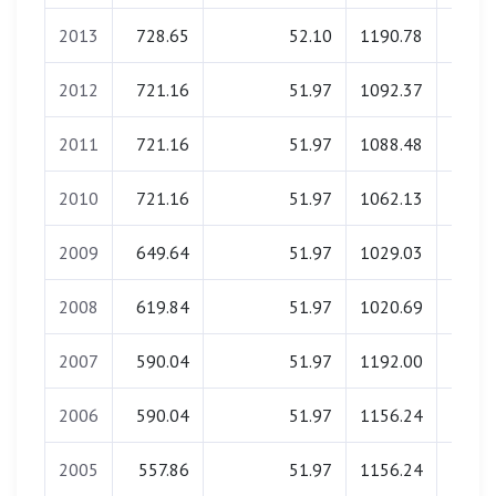
2013
728.65
52.10
1190.78
0.
2012
721.16
51.97
1092.37
0.
2011
721.16
51.97
1088.48
0.
2010
721.16
51.97
1062.13
0.
2009
649.64
51.97
1029.03
0.
2008
619.84
51.97
1020.69
0.
2007
590.04
51.97
1192.00
0.
2006
590.04
51.97
1156.24
0.
2005
557.86
51.97
1156.24
0.