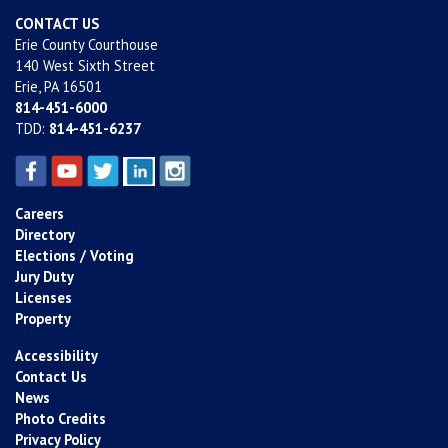
CONTACT US
Erie County Courthouse
140 West Sixth Street
Erie, PA 16501
814-451-6000
TDD:
814-451-6237
Careers
Directory
Elections / Voting
Jury Duty
Licenses
Property
Accessibility
Contact Us
News
Photo Credits
Privacy Policy