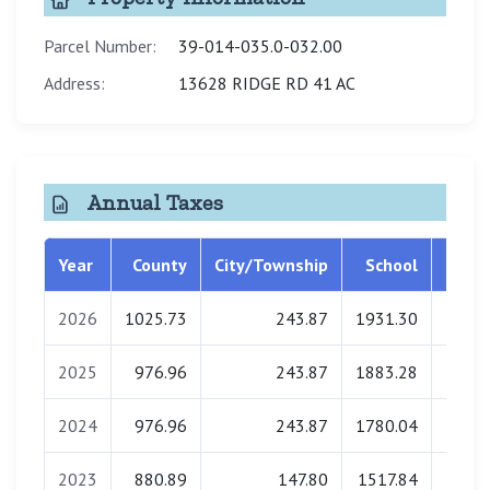
Parcel Number:
39-014-035.0-032.00
Address:
13628 RIDGE RD 41 AC
Annual Taxes
Year
County
City/Township
School
Libra
2026
1025.73
243.87
1931.30
0.
2025
976.96
243.87
1883.28
0.
2024
976.96
243.87
1780.04
0.
2023
880.89
147.80
1517.84
0.