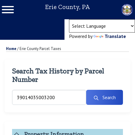
Erie County, PA
(ope
Powered by
Translate
Home
/
Erie County Parcel Taxes
Search Tax History by Parcel
Number
Search
Property Information