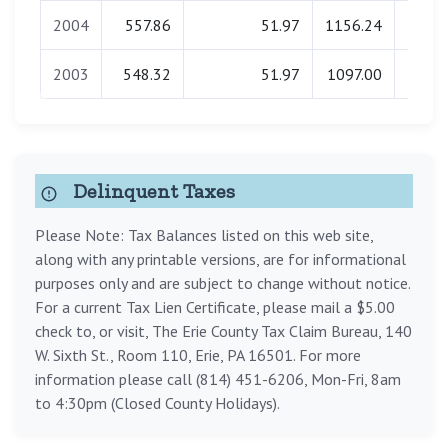
2004
557.86
51.97
1156.24
0.
2003
548.32
51.97
1097.00
0.
Delinquent Taxes
Please Note: Tax Balances listed on this web site,
along with any printable versions, are for informational
purposes only and are subject to change without notice.
For a current Tax Lien Certificate, please mail a $5.00
check to, or visit, The Erie County Tax Claim Bureau, 140
W. Sixth St., Room 110, Erie, PA 16501. For more
information please call (814) 451-6206, Mon-Fri, 8am
to 4:30pm (Closed County Holidays).