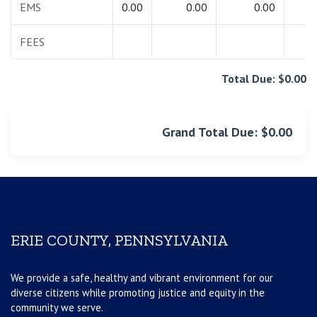
EMS
0.00
0.00
0.00
0.
FEES
0.
Total Due: $0.00
Grand Total Due: $0.00
ERIE COUNTY, PENNSYLVANIA
We provide a safe, healthy and vibrant environment for our
diverse citizens while promoting justice and equity in the
community we serve.