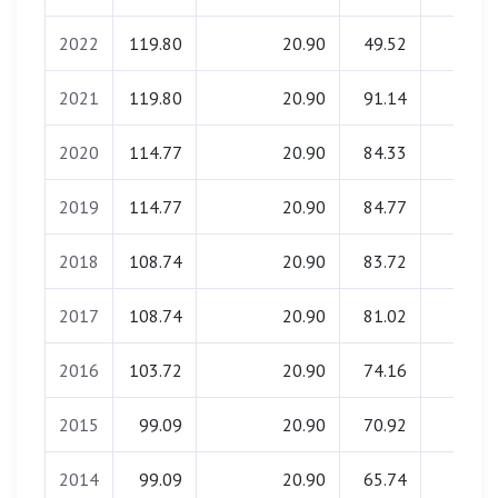
2022
119.80
20.90
49.52
1.49
2021
119.80
20.90
91.14
1.49
2020
114.77
20.90
84.33
1.49
2019
114.77
20.90
84.77
1.49
2018
108.74
20.90
83.72
1.49
2017
108.74
20.90
81.02
1.49
2016
103.72
20.90
74.16
1.49
2015
99.09
20.90
70.92
1.49
2014
99.09
20.90
65.74
1.49