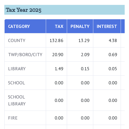
Tax Year 2025
CATEGORY
TAX
PENALTY
INTEREST
T
COUNTY
132.86
13.29
4.38
1
TWP/BORO/CITY
20.90
2.09
0.69
LIBRARY
1.49
0.15
0.05
SCHOOL
0.00
0.00
0.00
SCHOOL
0.00
0.00
0.00
LIBRARY
FIRE
0.00
0.00
0.00