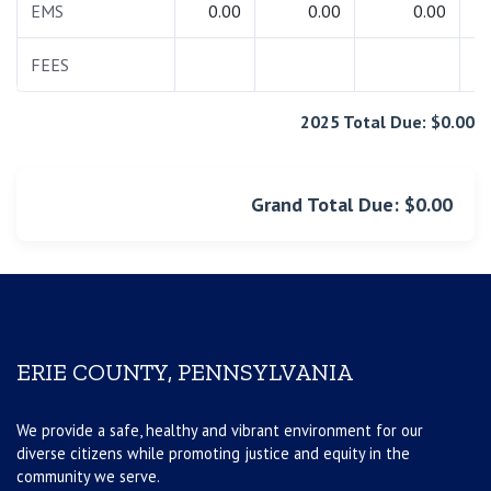
EMS
0.00
0.00
0.00
FEES
2025 Total Due: $0.00
Grand Total Due: $0.00
ERIE COUNTY, PENNSYLVANIA
We provide a safe, healthy and vibrant environment for our
diverse citizens while promoting justice and equity in the
community we serve.