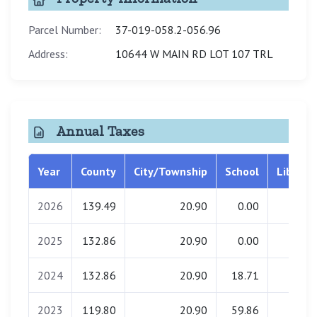
Parcel Number:
37-019-058.2-056.96
Address:
10644 W MAIN RD LOT 107 TRL
Annual Taxes
Year
County
City/Township
School
Library
2026
139.49
20.90
0.00
1.49
2025
132.86
20.90
0.00
1.49
2024
132.86
20.90
18.71
1.49
2023
119.80
20.90
59.86
1.49