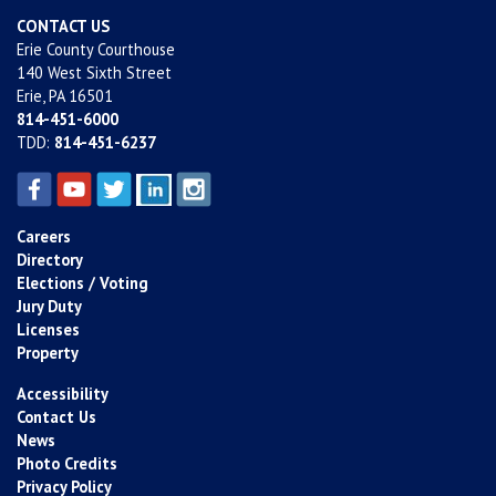
CONTACT US
Erie County Courthouse
140 West Sixth Street
Erie, PA 16501
814-451-6000
TDD:
814-451-6237
Careers
Directory
Elections / Voting
Jury Duty
Licenses
Property
Accessibility
Contact Us
News
Photo Credits
Privacy Policy