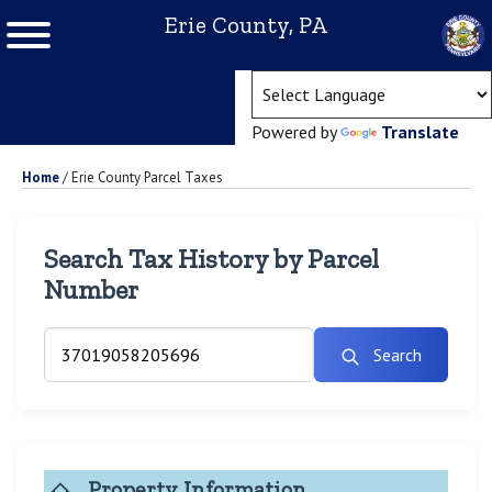
Erie County, PA
(ope
Powered by
Translate
Home
/
Erie County Parcel Taxes
Search Tax History by Parcel
Number
Search
Property Information