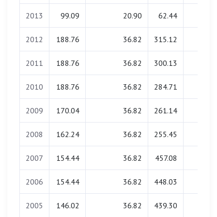
2013
99.09
20.90
62.44
1.49
2012
188.76
36.82
315.12
2.62
2011
188.76
36.82
300.13
2.62
2010
188.76
36.82
284.71
2.62
2009
170.04
36.82
261.14
2.62
2008
162.24
36.82
255.45
2.62
2007
154.44
36.82
457.08
2.62
2006
154.44
36.82
448.03
2.62
2005
146.02
36.82
439.30
2.62