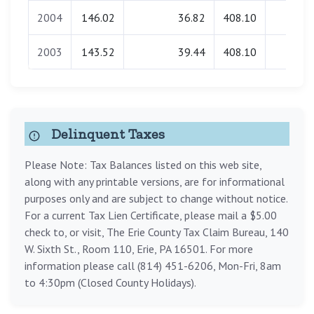
2004
146.02
36.82
408.10
2.62
2003
143.52
39.44
408.10
0.00
Delinquent Taxes
Please Note: Tax Balances listed on this web site,
along with any printable versions, are for informational
purposes only and are subject to change without notice.
For a current Tax Lien Certificate, please mail a $5.00
check to, or visit, The Erie County Tax Claim Bureau, 140
W. Sixth St., Room 110, Erie, PA 16501. For more
information please call (814) 451-6206, Mon-Fri, 8am
to 4:30pm (Closed County Holidays).