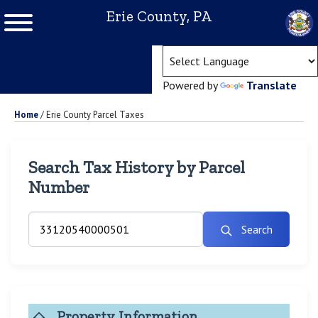
Erie County, PA
(ope
Powered by
Translate
Home
/
Erie County Parcel Taxes
Search Tax History by Parcel
Number
Search
Property Information