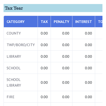
Tax Year
CATEGORY
TAX
PENALTY
INTEREST
TOT
COUNTY
0.00
0.00
0.00
0.
TWP/BORO/CITY
0.00
0.00
0.00
0.
LIBRARY
0.00
0.00
0.00
0.
SCHOOL
0.00
0.00
0.00
0.
SCHOOL
0.00
0.00
0.00
0.
LIBRARY
FIRE
0.00
0.00
0.00
0.