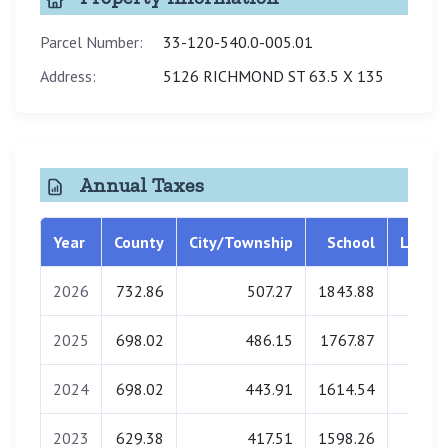
Parcel Number:
33-120-540.0-005.01
Address:
5126 RICHMOND ST 63.5 X 135
Annual Taxes
Year
County
City/Township
School
Librar
2026
732.86
507.27
1843.88
0.0
2025
698.02
486.15
1767.87
0.0
2024
698.02
443.91
1614.54
0.0
2023
629.38
417.51
1598.26
0.0