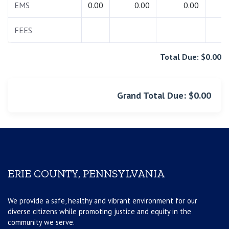
EMS
0.00
0.00
0.00
0.
FEES
0.
Total Due: $0.00
Grand Total Due: $0.00
ERIE COUNTY, PENNSYLVANIA
We provide a safe, healthy and vibrant environment for our
diverse citizens while promoting justice and equity in the
community we serve.