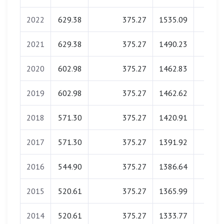
2022
629.38
375.27
1535.09
0.0
2021
629.38
375.27
1490.23
0.0
2020
602.98
375.27
1462.83
0.0
2019
602.98
375.27
1462.62
0.0
2018
571.30
375.27
1420.91
0.0
2017
571.30
375.27
1391.92
0.0
2016
544.90
375.27
1386.64
0.0
2015
520.61
375.27
1365.99
0.0
2014
520.61
375.27
1333.77
0.0