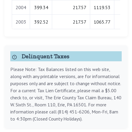
2004
399.34
217.57
1119.53
0.0
2003
392.52
217.57
1065.77
0.0
Delinquent Taxes
Please Note: Tax Balances listed on this web site,
along with any printable versions, are for informational
purposes only and are subject to change without notice.
For a current Tax Lien Certificate, please mail a $5.00
check to, or visit, The Erie County Tax Claim Bureau, 140
W. Sixth St., Room 110, Erie, PA 16501. For more
information please call (814) 451-6206, Mon-Fri, 8am
to 4:30pm (Closed County Holidays).