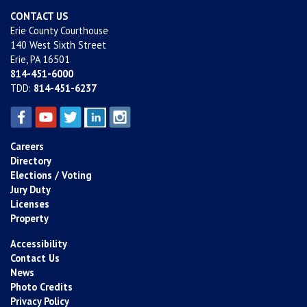
CONTACT US
Erie County Courthouse
140 West Sixth Street
Erie, PA 16501
814-451-6000
TDD:
814-451-6237
Careers
Directory
Elections / Voting
Jury Duty
Licenses
Property
Accessibility
Contact Us
News
Photo Credits
Privacy Policy