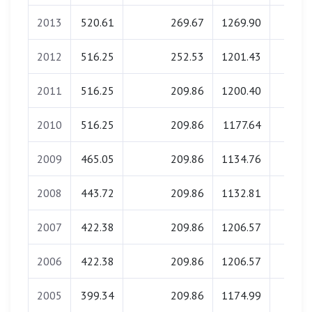
2013
520.61
269.67
1269.90
0.0
2012
516.25
252.53
1201.43
0.0
2011
516.25
209.86
1200.40
0.0
2010
516.25
209.86
1177.64
0.0
2009
465.05
209.86
1134.76
0.0
2008
443.72
209.86
1132.81
0.0
2007
422.38
209.86
1206.57
0.0
2006
422.38
209.86
1206.57
0.0
2005
399.34
209.86
1174.99
0.0