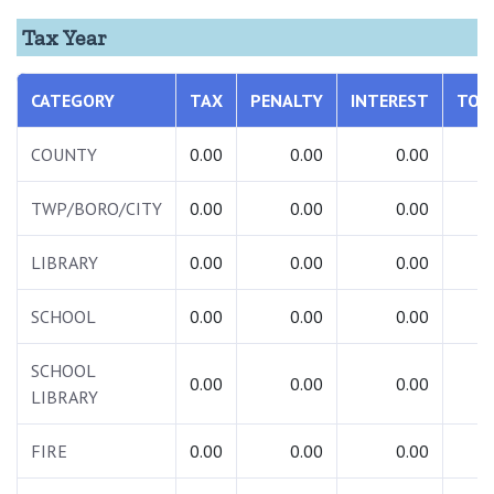
Tax Year
CATEGORY
TAX
PENALTY
INTEREST
TOT
COUNTY
0.00
0.00
0.00
0.
TWP/BORO/CITY
0.00
0.00
0.00
0.
LIBRARY
0.00
0.00
0.00
0.
SCHOOL
0.00
0.00
0.00
0.
SCHOOL
0.00
0.00
0.00
0.
LIBRARY
FIRE
0.00
0.00
0.00
0.