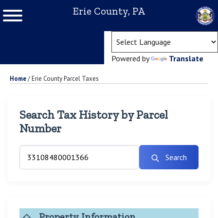
Erie County, PA
(ope
Powered by
Translate
Home
/
Erie County Parcel Taxes
Search Tax History by Parcel
Number
Search
Property Information