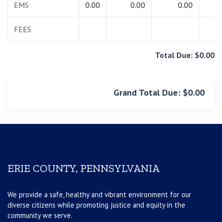
EMS
0.00
0.00
0.00
0.
FEES
0.
Total Due: $0.00
Grand Total Due: $0.00
ERIE COUNTY, PENNSYLVANIA
We provide a safe, healthy and vibrant environment for our
diverse citizens while promoting justice and equity in the
community we serve.