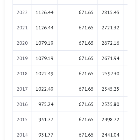
2022
1126.44
671.65
2815.43
0.
2021
1126.44
671.65
2721.32
0.
2020
1079.19
671.65
2672.16
0.
2019
1079.19
671.65
2671.94
0.
2018
1022.49
671.65
2597.30
0.
2017
1022.49
671.65
2545.25
0.
2016
975.24
671.65
2535.80
0.
2015
931.77
671.65
2498.72
0.
2014
931.77
671.65
2441.04
0.