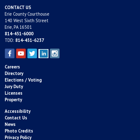
CONTACT US
Erie County Courthouse
140 West Sixth Street
Erie, PA 16501
814-451-6000
TDD:
814-451-6237
Careers
Directory
Elections / Voting
Jury Duty
Licenses
Property
Accessibility
Contact Us
News
Photo Credits
Privacy Policy