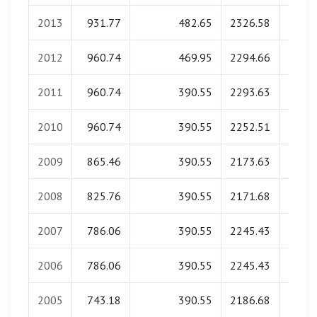
2013
931.77
482.65
2326.58
0.
2012
960.74
469.95
2294.66
0.
2011
960.74
390.55
2293.63
0.
2010
960.74
390.55
2252.51
0.
2009
865.46
390.55
2173.63
0.
2008
825.76
390.55
2171.68
0.
2007
786.06
390.55
2245.43
0.
2006
786.06
390.55
2245.43
0.
2005
743.18
390.55
2186.68
0.