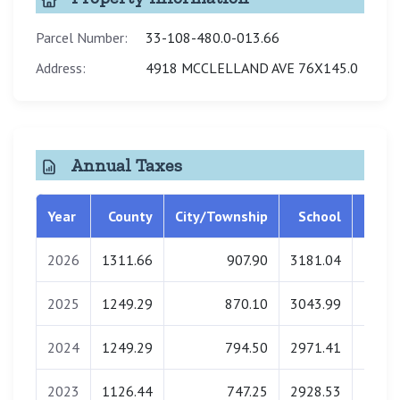
Parcel Number:
33-108-480.0-013.66
Address:
4918 MCCLELLAND AVE 76X145.0
Annual Taxes
Year
County
City/Township
School
Libra
2026
1311.66
907.90
3181.04
0.
2025
1249.29
870.10
3043.99
0.
2024
1249.29
794.50
2971.41
0.
2023
1126.44
747.25
2928.53
0.