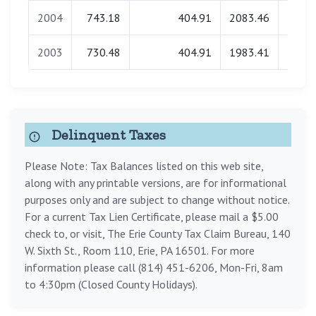
2004
743.18
404.91
2083.46
0.
2003
730.48
404.91
1983.41
0.
Delinquent Taxes
Please Note: Tax Balances listed on this web site,
along with any printable versions, are for informational
purposes only and are subject to change without notice.
For a current Tax Lien Certificate, please mail a $5.00
check to, or visit, The Erie County Tax Claim Bureau, 140
W. Sixth St., Room 110, Erie, PA 16501. For more
information please call (814) 451-6206, Mon-Fri, 8am
to 4:30pm (Closed County Holidays).