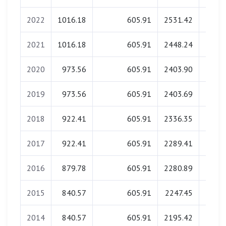
2022
1016.18
605.91
2531.42
0.
2021
1016.18
605.91
2448.24
0.
2020
973.56
605.91
2403.90
0.
2019
973.56
605.91
2403.69
0.
2018
922.41
605.91
2336.35
0.
2017
922.41
605.91
2289.41
0.
2016
879.78
605.91
2280.89
0.
2015
840.57
605.91
2247.45
0.
2014
840.57
605.91
2195.42
0.