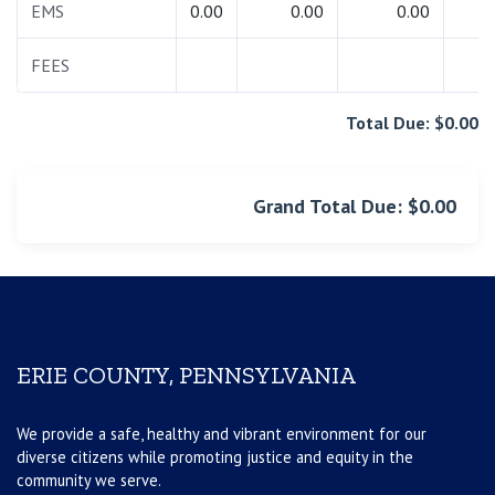
EMS
0.00
0.00
0.00
0.
FEES
0.
Total Due: $0.00
Grand Total Due: $0.00
ERIE COUNTY, PENNSYLVANIA
We provide a safe, healthy and vibrant environment for our
diverse citizens while promoting justice and equity in the
community we serve.