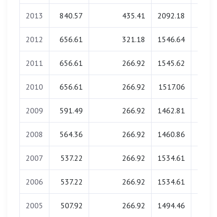
2013
840.57
435.41
2092.18
0.
2012
656.61
321.18
1546.64
0.
2011
656.61
266.92
1545.62
0.
2010
656.61
266.92
1517.06
0.
2009
591.49
266.92
1462.81
0.
2008
564.36
266.92
1460.86
0.
2007
537.22
266.92
1534.61
0.
2006
537.22
266.92
1534.61
0.
2005
507.92
266.92
1494.46
0.