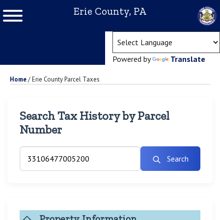
Erie County, PA
(ope
Powered by
Translate
Home
/
Erie County Parcel Taxes
Search Tax History by Parcel
Number
Search
Property Information