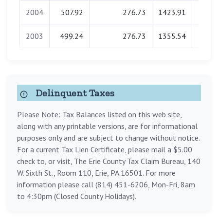
2004
507.92
276.73
1423.91
0.
2003
499.24
276.73
1355.54
0.
Delinquent Taxes
Please Note: Tax Balances listed on this web site,
along with any printable versions, are for informational
purposes only and are subject to change without notice.
For a current Tax Lien Certificate, please mail a $5.00
check to, or visit, The Erie County Tax Claim Bureau, 140
W. Sixth St., Room 110, Erie, PA 16501. For more
information please call (814) 451-6206, Mon-Fri, 8am
to 4:30pm (Closed County Holidays).