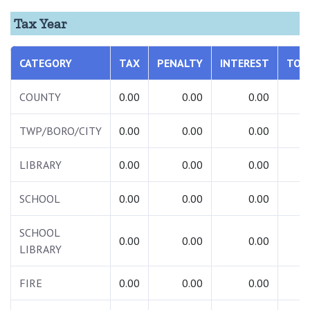
Tax Year
CATEGORY
TAX
PENALTY
INTEREST
TOT
COUNTY
0.00
0.00
0.00
0.
TWP/BORO/CITY
0.00
0.00
0.00
0.
LIBRARY
0.00
0.00
0.00
0.
SCHOOL
0.00
0.00
0.00
0.
SCHOOL
0.00
0.00
0.00
0.
LIBRARY
FIRE
0.00
0.00
0.00
0.