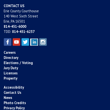
CONTACT US
Erie County Courthouse
140 West Sixth Street
Erie, PA 16501
814-451-6000
TDD:
814-451-6237
Careers
Directory
Elections / Voting
Jury Duty
Licenses
Property
Accessibility
Contact Us
News
Photo Credits
Privacy Policy