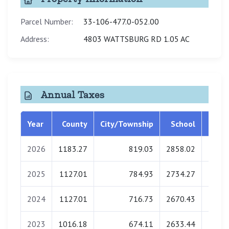
Parcel Number:
33-106-477.0-052.00
Address:
4803 WATTSBURG RD 1.05 AC
Annual Taxes
Year
County
City/Township
School
Libra
2026
1183.27
819.03
2858.02
0.
2025
1127.01
784.93
2734.27
0.
2024
1127.01
716.73
2670.43
0.
2023
1016.18
674.11
2633.44
0.