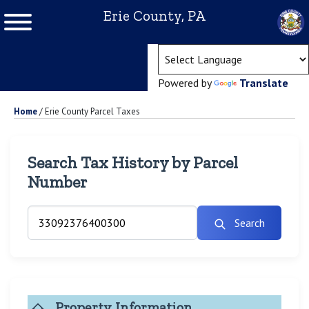
Erie County, PA
(ope
Powered by
Translate
Home
/
Erie County Parcel Taxes
Search Tax History by Parcel
Number
Search
Property Information