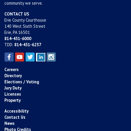
community we serve.
CONTACT US
Erie County Courthouse
140 West Sixth Street
Erie, PA 16501
814-451-6000
TDD:
814-451-6237
Careers
Directory
Elections / Voting
Jury Duty
Licenses
Property
Accessibility
Contact Us
News
Photo Credits