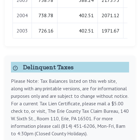
2005
738.78
388.24
2173.73
0.
2004
738.78
402.51
2071.12
0.
2003
726.16
402.51
1971.67
0.
Delinquent Taxes
Please Note: Tax Balances listed on this web site,
along with any printable versions, are for informational
purposes only and are subject to change without notice.
For a current Tax Lien Certificate, please mail a $5.00
check to, or visit, The Erie County Tax Claim Bureau, 140
W. Sixth St., Room 110, Erie, PA 16501. For more
information please call (814) 451-6206, Mon-Fri, 8am
to 4:30pm (Closed County Holidays).