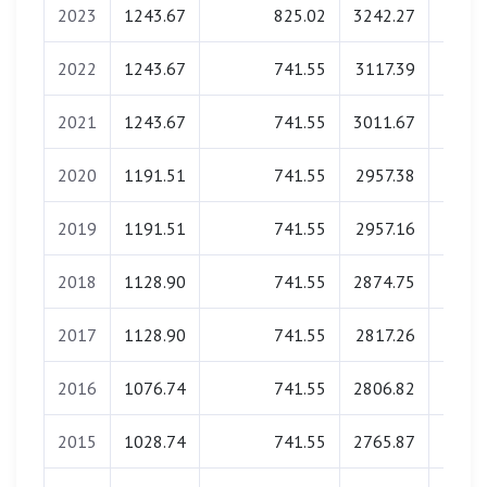
2023
1243.67
825.02
3242.27
0.
2022
1243.67
741.55
3117.39
0.
2021
1243.67
741.55
3011.67
0.
2020
1191.51
741.55
2957.38
0.
2019
1191.51
741.55
2957.16
0.
2018
1128.90
741.55
2874.75
0.
2017
1128.90
741.55
2817.26
0.
2016
1076.74
741.55
2806.82
0.
2015
1028.74
741.55
2765.87
0.