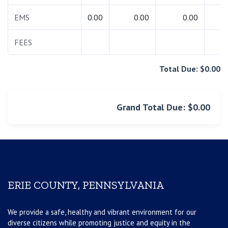
EMS
0.00
0.00
0.00
0.
FEES
0.
Total Due: $0.00
Grand Total Due: $0.00
ERIE COUNTY, PENNSYLVANIA
We provide a safe, healthy and vibrant environment for our
diverse citizens while promoting justice and equity in the