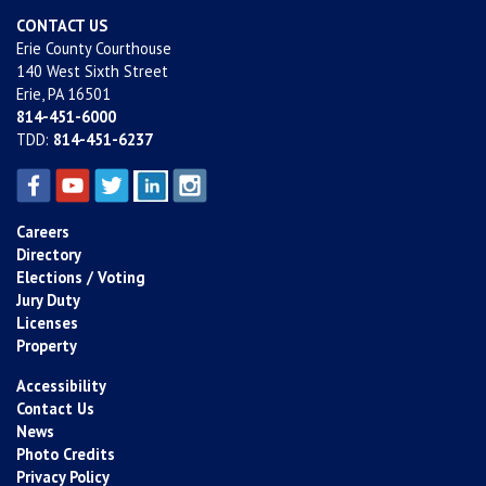
CONTACT US
Erie County Courthouse
140 West Sixth Street
Erie, PA 16501
814-451-6000
TDD:
814-451-6237
Careers
Directory
Elections / Voting
Jury Duty
Licenses
Property
Accessibility
Contact Us
News
Photo Credits
Privacy Policy