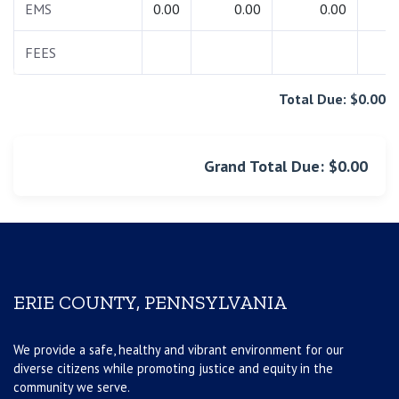
EMS
0.00
0.00
0.00
0.
FEES
0.
Total Due: $0.00
Grand Total Due: $0.00
ERIE COUNTY, PENNSYLVANIA
We provide a safe, healthy and vibrant environment for our
diverse citizens while promoting justice and equity in the
community we serve.