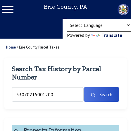
Erie County, PA
(ope
Powered by
Translate
Home
/
Erie County Parcel Taxes
Search Tax History by Parcel
Number
Search
Property Information