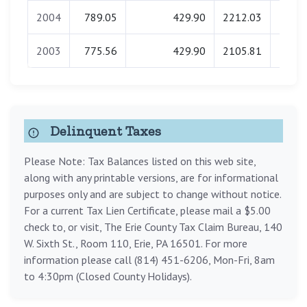
2004
789.05
429.90
2212.03
0.
2003
775.56
429.90
2105.81
0.
Delinquent Taxes
Please Note: Tax Balances listed on this web site,
along with any printable versions, are for informational
purposes only and are subject to change without notice.
For a current Tax Lien Certificate, please mail a $5.00
check to, or visit, The Erie County Tax Claim Bureau, 140
W. Sixth St., Room 110, Erie, PA 16501. For more
information please call (814) 451-6206, Mon-Fri, 8am
to 4:30pm (Closed County Holidays).