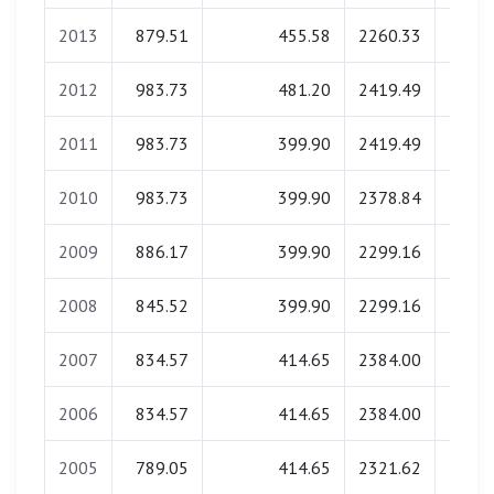
2013
879.51
455.58
2260.33
0.
2012
983.73
481.20
2419.49
0.
2011
983.73
399.90
2419.49
0.
2010
983.73
399.90
2378.84
0.
2009
886.17
399.90
2299.16
0.
2008
845.52
399.90
2299.16
0.
2007
834.57
414.65
2384.00
0.
2006
834.57
414.65
2384.00
0.
2005
789.05
414.65
2321.62
0.