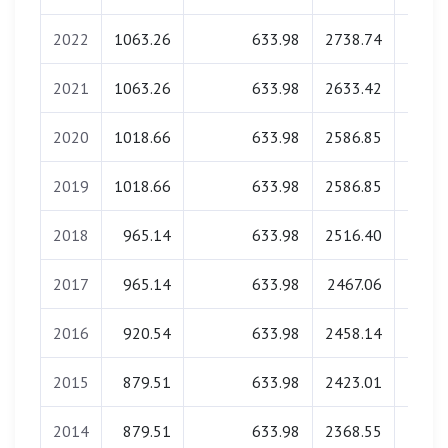
2022
1063.26
633.98
2738.74
0.
2021
1063.26
633.98
2633.42
0.
2020
1018.66
633.98
2586.85
0.
2019
1018.66
633.98
2586.85
0.
2018
965.14
633.98
2516.40
0.
2017
965.14
633.98
2467.06
0.
2016
920.54
633.98
2458.14
0.
2015
879.51
633.98
2423.01
0.
2014
879.51
633.98
2368.55
0.