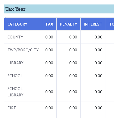
Tax Year
CATEGORY
TAX
PENALTY
INTEREST
TOT
COUNTY
0.00
0.00
0.00
0.
TWP/BORO/CITY
0.00
0.00
0.00
0.
LIBRARY
0.00
0.00
0.00
0.
SCHOOL
0.00
0.00
0.00
0.
SCHOOL
0.00
0.00
0.00
0.
LIBRARY
FIRE
0.00
0.00
0.00
0.