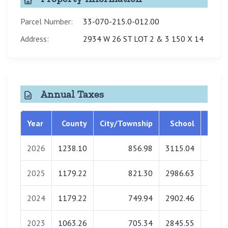
Parcel Number:
33-070-215.0-012.00
Address:
2934 W 26 ST LOT 2 & 3 150 X 14
Annual Taxes
Year
County
City/Township
School
Libra
2026
1238.10
856.98
3115.04
0.
2025
1179.22
821.30
2986.63
0.
2024
1179.22
749.94
2902.46
0.
2023
1063.26
705.34
2845.55
0.