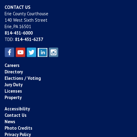
CONTACT US
Erie County Courthouse
140 West Sixth Street
Erie, PA 16501
814-451-6000
TDD:
814-451-6237
Careers
Directory
Elections / Voting
Jury Duty
Licenses
Property
Accessibility
Contact Us
News
Photo Credits
Privacy Policy