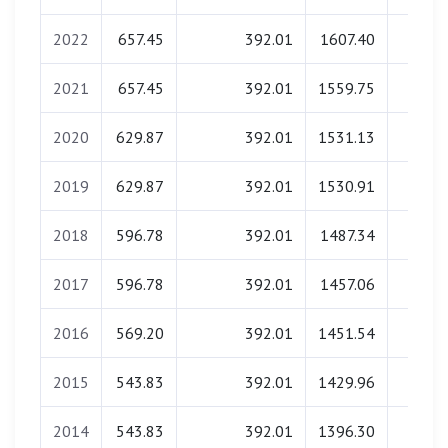
2022
657.45
392.01
1607.40
0.0
2021
657.45
392.01
1559.75
0.0
2020
629.87
392.01
1531.13
0.0
2019
629.87
392.01
1530.91
0.0
2018
596.78
392.01
1487.34
0.0
2017
596.78
392.01
1457.06
0.0
2016
569.20
392.01
1451.54
0.0
2015
543.83
392.01
1429.96
0.0
2014
543.83
392.01
1396.30
0.0