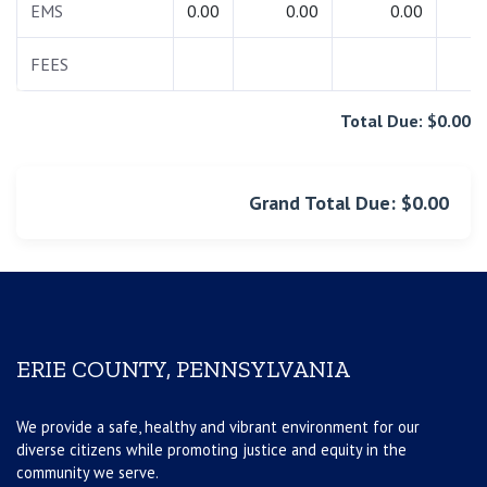
EMS
0.00
0.00
0.00
0.
FEES
0.
Total Due: $0.00
Grand Total Due: $0.00
ERIE COUNTY, PENNSYLVANIA
We provide a safe, healthy and vibrant environment for our
diverse citizens while promoting justice and equity in the
community we serve.