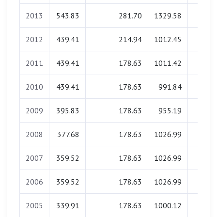
2013
543.83
281.70
1329.58
0.0
2012
439.41
214.94
1012.45
0.0
2011
439.41
178.63
1011.42
0.0
2010
439.41
178.63
991.84
0.0
2009
395.83
178.63
955.19
0.0
2008
377.68
178.63
1026.99
0.0
2007
359.52
178.63
1026.99
0.0
2006
359.52
178.63
1026.99
0.0
2005
339.91
178.63
1000.12
0.0