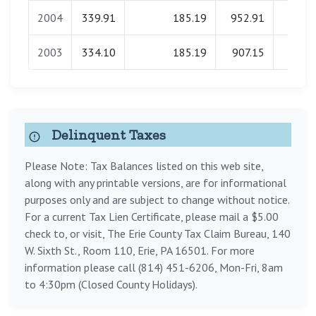
2004
339.91
185.19
952.91
0.0
2003
334.10
185.19
907.15
0.0
Delinquent Taxes
Please Note: Tax Balances listed on this web site,
along with any printable versions, are for informational
purposes only and are subject to change without notice.
For a current Tax Lien Certificate, please mail a $5.00
check to, or visit, The Erie County Tax Claim Bureau, 140
W. Sixth St., Room 110, Erie, PA 16501. For more
information please call (814) 451-6206, Mon-Fri, 8am
to 4:30pm (Closed County Holidays).