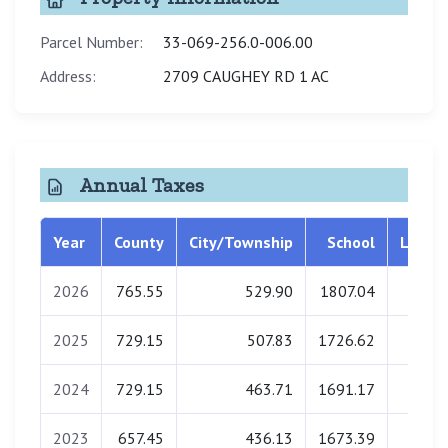
Parcel Number:
33-069-256.0-006.00
Address:
2709 CAUGHEY RD 1 AC
Annual Taxes
Year
County
City/Township
School
Librar
2026
765.55
529.90
1807.04
0.0
2025
729.15
507.83
1726.62
0.0
2024
729.15
463.71
1691.17
0.0
2023
657.45
436.13
1673.39
0.0