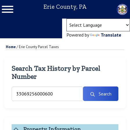
Erie County, PA
(ope
Powered by
Translate
Home
/
Erie County Parcel Taxes
Search Tax History by Parcel
Number
Search
Property Information