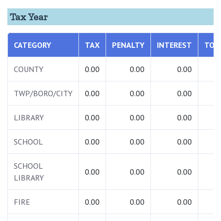
Tax Year
CATEGORY
TAX
PENALTY
INTEREST
TOT
COUNTY
0.00
0.00
0.00
0.
TWP/BORO/CITY
0.00
0.00
0.00
0.
LIBRARY
0.00
0.00
0.00
0.
SCHOOL
0.00
0.00
0.00
0.
SCHOOL
0.00
0.00
0.00
0.
LIBRARY
FIRE
0.00
0.00
0.00
0.