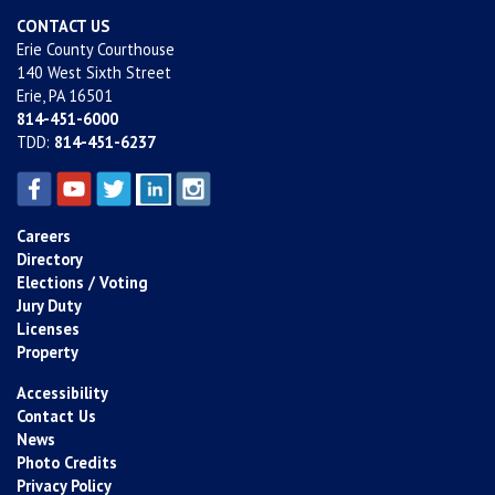
CONTACT US
Erie County Courthouse
140 West Sixth Street
Erie, PA 16501
814-451-6000
TDD:
814-451-6237
Careers
Directory
Elections / Voting
Jury Duty
Licenses
Property
Accessibility
Contact Us
News
Photo Credits
Privacy Policy