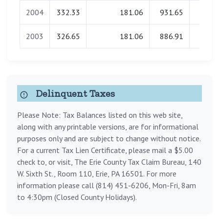
2004
332.33
181.06
931.65
0.0
2003
326.65
181.06
886.91
0.0
Delinquent Taxes
Please Note: Tax Balances listed on this web site,
along with any printable versions, are for informational
purposes only and are subject to change without notice.
For a current Tax Lien Certificate, please mail a $5.00
check to, or visit, The Erie County Tax Claim Bureau, 140
W. Sixth St., Room 110, Erie, PA 16501. For more
information please call (814) 451-6206, Mon-Fri, 8am
to 4:30pm (Closed County Holidays).