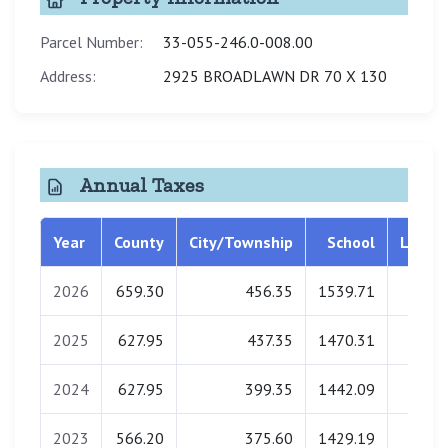
Parcel Number:
33-055-246.0-008.00
Address:
2925 BROADLAWN DR 70 X 130
Annual Taxes
Year
County
City/Township
School
Librar
2026
659.30
456.35
1539.71
0.0
2025
627.95
437.35
1470.31
0.0
2024
627.95
399.35
1442.09
0.0
2023
566.20
375.60
1429.19
0.0