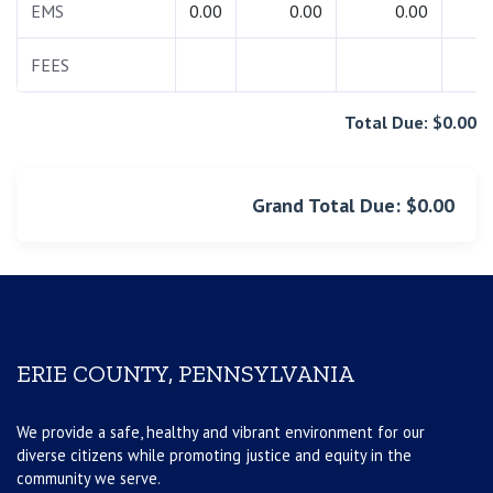
EMS
0.00
0.00
0.00
0.
FEES
0.
Total Due: $0.00
Grand Total Due: $0.00
ERIE COUNTY, PENNSYLVANIA
We provide a safe, healthy and vibrant environment for our
diverse citizens while promoting justice and equity in the
community we serve.