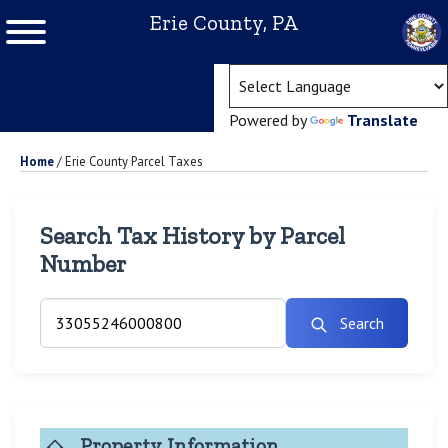
Erie County, PA
(ope
Powered by
Translate
Home
/
Erie County Parcel Taxes
Search Tax History by Parcel
Number
Search
Property Information