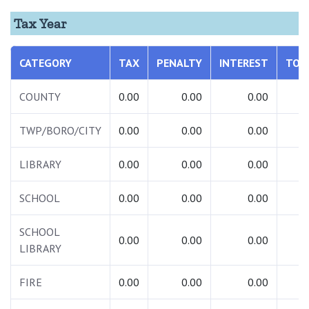
Tax Year
CATEGORY
TAX
PENALTY
INTEREST
TOT
COUNTY
0.00
0.00
0.00
0.
TWP/BORO/CITY
0.00
0.00
0.00
0.
LIBRARY
0.00
0.00
0.00
0.
SCHOOL
0.00
0.00
0.00
0.
SCHOOL
0.00
0.00
0.00
0.
LIBRARY
FIRE
0.00
0.00
0.00
0.