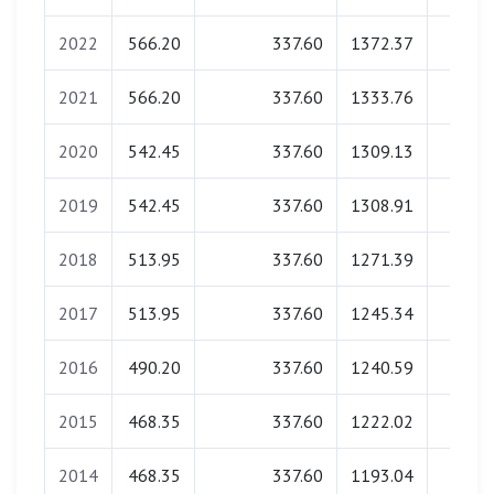
2022
566.20
337.60
1372.37
0.0
2021
566.20
337.60
1333.76
0.0
2020
542.45
337.60
1309.13
0.0
2019
542.45
337.60
1308.91
0.0
2018
513.95
337.60
1271.39
0.0
2017
513.95
337.60
1245.34
0.0
2016
490.20
337.60
1240.59
0.0
2015
468.35
337.60
1222.02
0.0
2014
468.35
337.60
1193.04
0.0