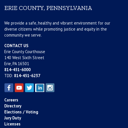
ERIE COUNTY, PENNSYLVANIA
We provide a safe, healthy and vibrant environment for our
diverse citizens while promoting justice and equity in the
community we serve.
CONTACT US
Erie County Courthouse
140 West Sixth Street
Erie, PA 16501
814-451-6000
TDD:
814-451-6237
Careers
Directory
Elections / Voting
Jury Duty
Licenses