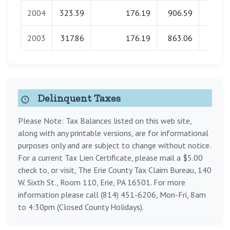
2004
323.39
176.19
906.59
0.0
2003
317.86
176.19
863.06
0.0
Delinquent Taxes
Please Note: Tax Balances listed on this web site,
along with any printable versions, are for informational
purposes only and are subject to change without notice.
For a current Tax Lien Certificate, please mail a $5.00
check to, or visit, The Erie County Tax Claim Bureau, 140
W. Sixth St., Room 110, Erie, PA 16501. For more
information please call (814) 451-6206, Mon-Fri, 8am
to 4:30pm (Closed County Holidays).