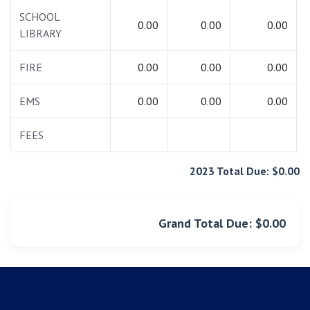
SCHOOL
0.00
0.00
0.00
LIBRARY
FIRE
0.00
0.00
0.00
EMS
0.00
0.00
0.00
FEES
2023 Total Due: $0.00
Grand Total Due: $0.00