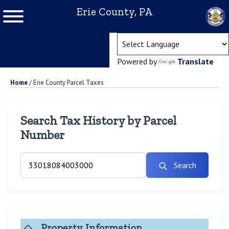
Erie County, PA
(ope
Powered by
Translate
Home
/
Erie County Parcel Taxes
Search Tax History by Parcel
Number
Search
Property Information