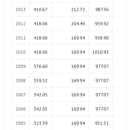
2013
410.67
212.72
987.36
0.0
2012
418.06
204.49
959.92
0.0
2011
418.06
169.94
958.90
0.0
2010
418.06
169.94
1010.93
0.0
2009
376.60
169.94
977.07
0.0
2008
359.32
169.94
977.07
0.0
2007
342.05
169.94
977.07
0.0
2006
342.05
169.94
977.07
0.0
2005
323.39
169.94
951.51
0.0