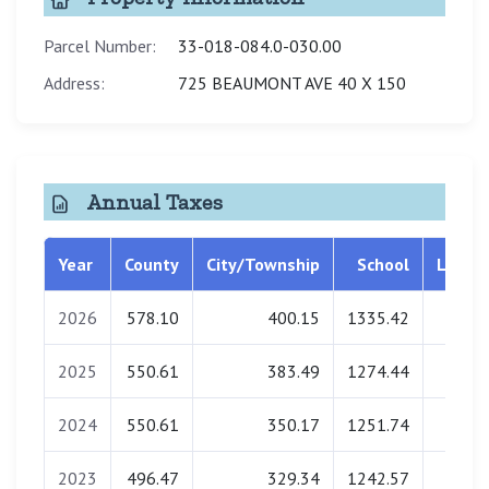
Parcel Number:
33-018-084.0-030.00
Address:
725 BEAUMONT AVE 40 X 150
Annual Taxes
Year
County
City/Township
School
Librar
2026
578.10
400.15
1335.42
0.0
2025
550.61
383.49
1274.44
0.0
2024
550.61
350.17
1251.74
0.0
2023
496.47
329.34
1242.57
0.0