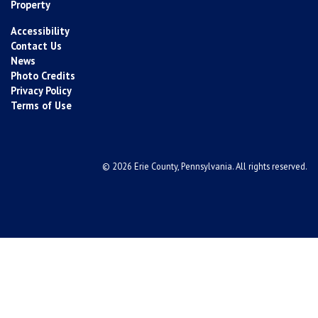
Property
Accessibility
Contact Us
News
Photo Credits
Privacy Policy
Terms of Use
© 2026 Erie County, Pennsylvania. All rights reserved.