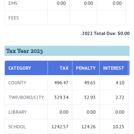
EMS
0.00
0.00
0.00
FEES
2022 Total Due: $0.00
Tax Year 2023
CATEGORY
TAX
PENALTY
INTEREST
COUNTY
496.47
49.65
4.10
TWP/BORO/CITY
329.34
32.93
2.72
LIBRARY
0.00
0.00
0.00
SCHOOL
1242.57
124.26
10.25