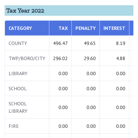
Tax Year 2022
CATEGORY
TAX
PENALTY
INTEREST
T
COUNTY
496.47
49.65
8.19
5
TWP/BORO/CITY
296.02
29.60
4.88
3
LIBRARY
0.00
0.00
0.00
SCHOOL
0.00
0.00
0.00
SCHOOL
0.00
0.00
0.00
LIBRARY
FIRE
0.00
0.00
0.00