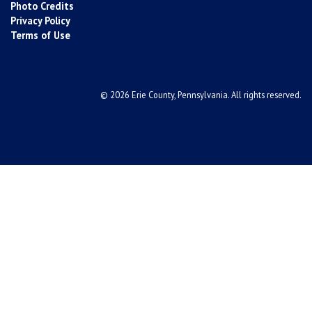
Photo Credits
Privacy Policy
Terms of Use
© 2026 Erie County, Pennsylvania. All rights reserved.