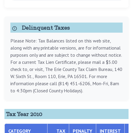
Delinquent Taxes
Please Note: Tax Balances listed on this web site,
along with any printable versions, are for informational
purposes only and are subject to change without notice.
For a current Tax Lien Certificate, please mail a $5.00
check to, or visit, The Erie County Tax Claim Bureau, 140
W. Sixth St., Room 110, Erie, PA 16501. For more
information please call (814) 451-6206, Mon-Fri, 8am
to 4:30pm (Closed County Holidays).
Tax Year 2010
CATEGORY
TAX
PENALTY
INTEREST
T