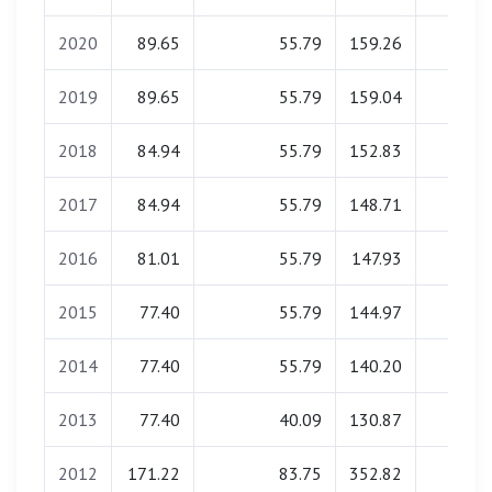
2020
89.65
55.79
159.26
0.00
2019
89.65
55.79
159.04
0.00
2018
84.94
55.79
152.83
0.00
2017
84.94
55.79
148.71
0.00
2016
81.01
55.79
147.93
0.00
2015
77.40
55.79
144.97
0.00
2014
77.40
55.79
140.20
0.00
2013
77.40
40.09
130.87
0.00
2012
171.22
83.75
352.82
0.00