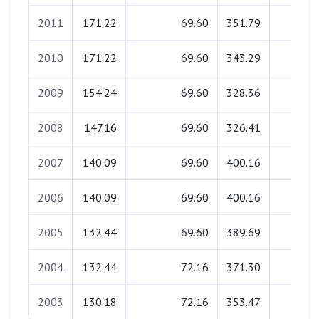
2011
171.22
69.60
351.79
0.00
2010
171.22
69.60
343.29
0.00
2009
154.24
69.60
328.36
0.00
2008
147.16
69.60
326.41
0.00
2007
140.09
69.60
400.16
0.00
2006
140.09
69.60
400.16
0.00
2005
132.44
69.60
389.69
0.00
2004
132.44
72.16
371.30
0.00
2003
130.18
72.16
353.47
0.00