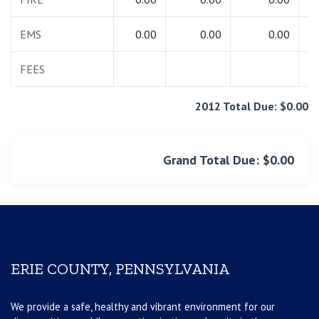
EMS
0.00
0.00
0.00
FEES
2012 Total Due: $0.00
Grand Total Due: $0.00
ERIE COUNTY, PENNSYLVANIA
We provide a safe, healthy and vibrant environment for our