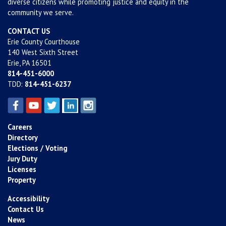
diverse citizens while promoting justice and equity in the
community we serve.
CONTACT US
Erie County Courthouse
140 West Sixth Street
Erie, PA 16501
814-451-6000
TDD:
814-451-6237
Careers
Directory
Elections / Voting
Jury Duty
Licenses
Property
Accessibility
Contact Us
News