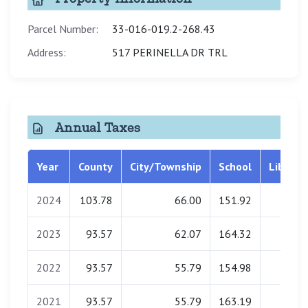
Parcel Number:
33-016-019.2-268.43
Address:
517 PERINELLA DR TRL
Annual Taxes
Year
County
City/Township
School
Library
2024
103.78
66.00
151.92
0.00
2023
93.57
62.07
164.32
0.00
2022
93.57
55.79
154.98
0.00
2021
93.57
55.79
163.19
0.00