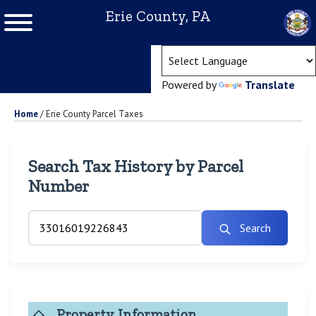
Erie County, PA
(ope
Powered by
Translate
Home
/
Erie County Parcel Taxes
Search Tax History by Parcel
Number
Search
Property Information