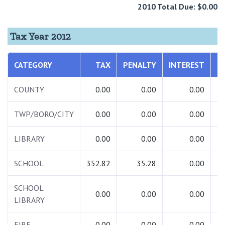
2010 Total Due: $0.00
Tax Year 2012
CATEGORY
TAX
PENALTY
INTEREST
T
COUNTY
0.00
0.00
0.00
TWP/BORO/CITY
0.00
0.00
0.00
LIBRARY
0.00
0.00
0.00
SCHOOL
352.82
35.28
0.00
3
SCHOOL
0.00
0.00
0.00
LIBRARY
FIRE
0.00
0.00
0.00