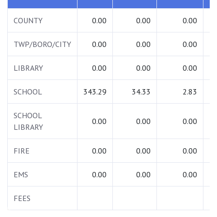
COUNTY
0.00
0.00
0.00
TWP/BORO/CITY
0.00
0.00
0.00
LIBRARY
0.00
0.00
0.00
SCHOOL
343.29
34.33
2.83
3
SCHOOL
0.00
0.00
0.00
LIBRARY
FIRE
0.00
0.00
0.00
EMS
0.00
0.00
0.00
FEES