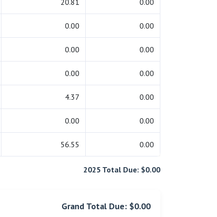
20.81
0.00
0.00
0.00
0.00
0.00
0.00
0.00
4.37
0.00
0.00
0.00
56.55
0.00
2025 Total Due: $0.00
Grand Total Due: $0.00