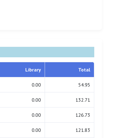
Library
Total
0.00
54.95
0.00
132.71
0.00
126.73
0.00
121.83