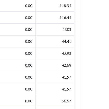
0.00
118.94
0.00
116.44
0.00
47.83
0.00
44.41
0.00
43.92
0.00
42.69
0.00
41.57
0.00
41.57
0.00
36.67