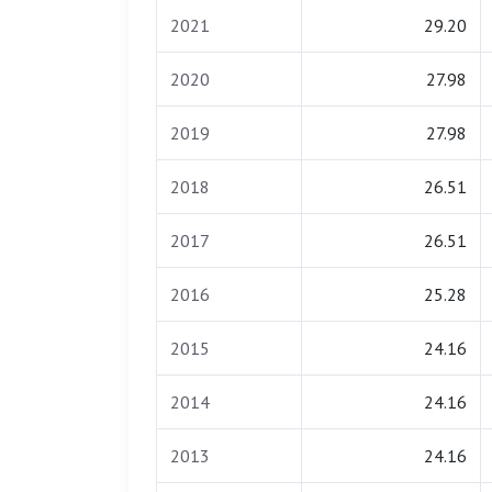
2021
29.20
2020
27.98
2019
27.98
2018
26.51
2017
26.51
2016
25.28
2015
24.16
2014
24.16
2013
24.16