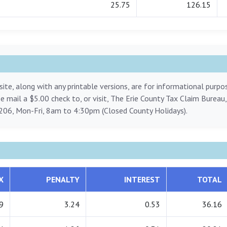
25.75
126.15
ite, along with any printable versions, are for informational purp
ase mail a $5.00 check to, or visit, The Erie County Tax Claim Bureau
206, Mon-Fri, 8am to 4:30pm (Closed County Holidays).
X
PENALTY
INTEREST
TOTAL
9
3.24
0.53
36.16