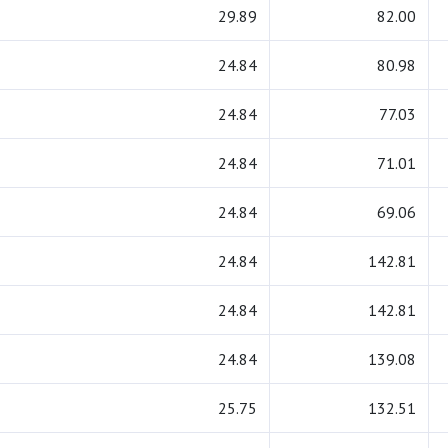
29.89
82.00
24.84
80.98
24.84
77.03
24.84
71.01
24.84
69.06
24.84
142.81
24.84
142.81
24.84
139.08
25.75
132.51