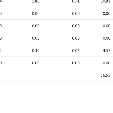
4
1.86
0.31
20.81
0
0.00
0.00
0.00
0
0.00
0.00
0.00
0
0.00
0.00
0.00
2
0.39
0.06
4.37
0
0.00
0.00
0.00
56.55