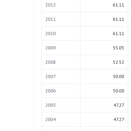
2012
61.11
2011
61.11
2010
61.11
2009
55.05
2008
52.52
2007
50.00
2006
50.00
2005
47.27
2004
47.27