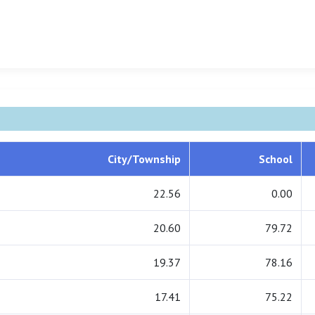
City/Township
School
22.56
0.00
20.60
79.72
19.37
78.16
17.41
75.22