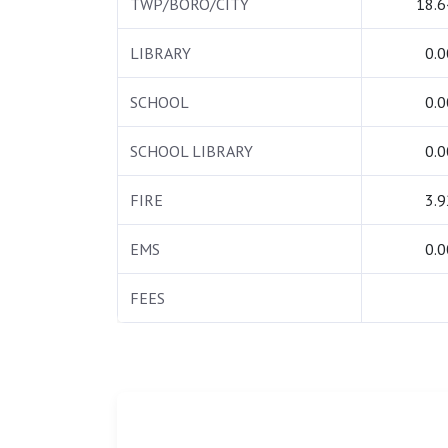
TWP/BORO/CITY
18.6
LIBRARY
0.0
SCHOOL
0.0
SCHOOL LIBRARY
0.0
FIRE
3.9
EMS
0.0
FEES