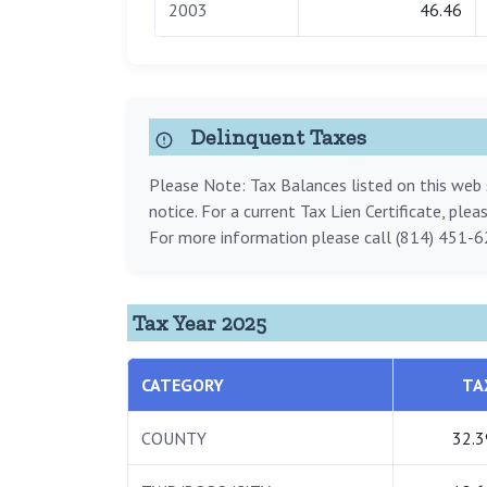
2003
46.46
Delinquent Taxes
Please Note: Tax Balances listed on this web s
notice. For a current Tax Lien Certificate, ple
For more information please call (814) 451-6
Tax Year 2025
CATEGORY
TA
COUNTY
32.3