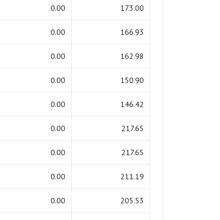
0.00
173.00
0.00
166.93
0.00
162.98
0.00
150.90
0.00
146.42
0.00
217.65
0.00
217.65
0.00
211.19
0.00
205.53