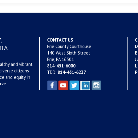
,
CONTACT US
C
Erie County Courthouse
D
IA
140 West Sixth Street
E
Erie, PA 16501
J
althy and vibrant
814-451-6000
L
iverse citizens
TDD:
814-451-6237
P
ce and equity in
rve.