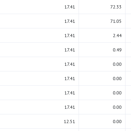
17.41
72.33
17.41
71.05
17.41
2.44
17.41
0.49
17.41
0.00
17.41
0.00
17.41
0.00
17.41
0.00
12.51
0.00