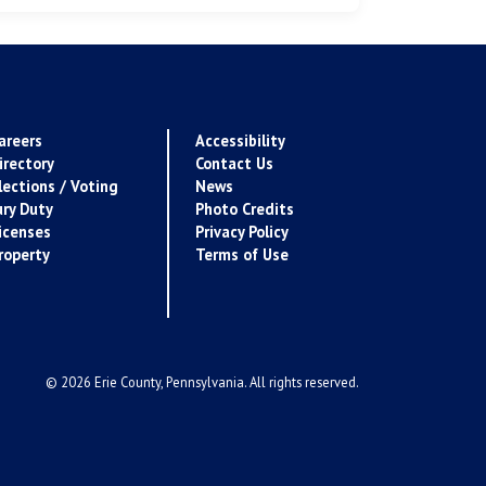
areers
Accessibility
irectory
Contact Us
lections / Voting
News
ury Duty
Photo Credits
icenses
Privacy Policy
roperty
Terms of Use
© 2026 Erie County, Pennsylvania. All rights reserved.