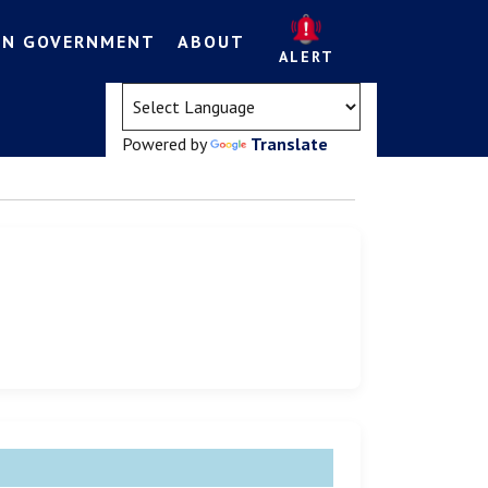
EN GOVERNMENT
ABOUT
ALERT
(opens in a new tab)
Powered by
Translate