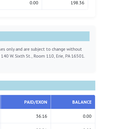
0.00
198.36
oses only and are subject to change without
, 140 W. Sixth St., Room 110, Erie, PA 16501.
PAID/EXON
BALANCE
36.16
0.00