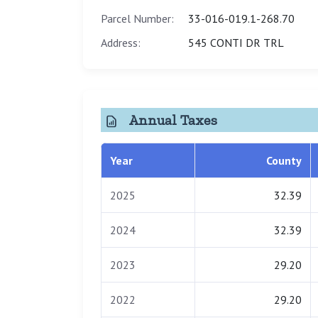
Parcel Number:
33-016-019.1-268.70
Address:
545 CONTI DR TRL
Annual Taxes
Year
County
2025
32.39
2024
32.39
2023
29.20
2022
29.20