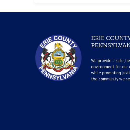
ERIE COUNTY
PENNSYLVAN
We provide a safe, he
environment for our d
while promoting justi
the community we se