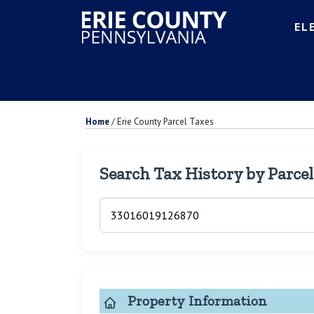
EL
Home
/
Erie County Parcel Taxes
Search Tax History by Parce
Property Information