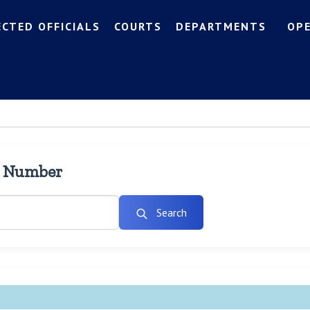
ECTED OFFICIALS
COURTS
DEPARTMENTS
OP
l Number
Search