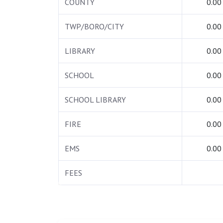
COUNTY
0.00
TWP/BORO/CITY
0.00
LIBRARY
0.00
SCHOOL
0.00
SCHOOL LIBRARY
0.00
FIRE
0.00
EMS
0.00
FEES