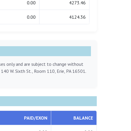
0.00
4273.46
0.00
4124.36
oses only and are subject to change without
, 140 W. Sixth St., Room 110, Erie, PA 16501.
PAID/EXON
BALANCE