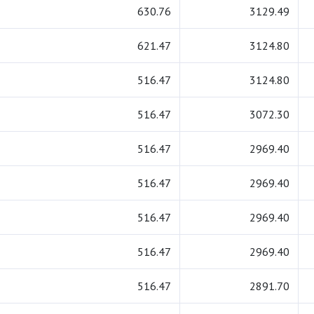
630.76
3129.49
621.47
3124.80
516.47
3124.80
516.47
3072.30
516.47
2969.40
516.47
2969.40
516.47
2969.40
516.47
2969.40
516.47
2891.70