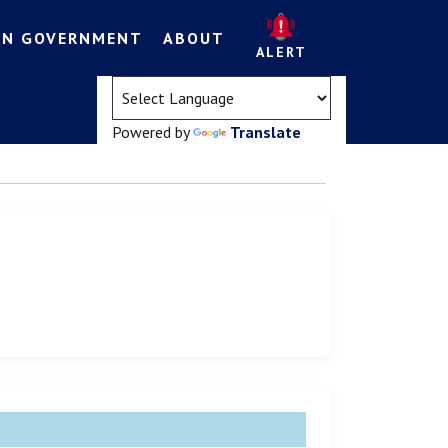
EN GOVERNMENT
ABOUT
ALERT
(opens in a new tab)
Powered by
Translate