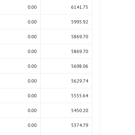
0.00
6141.75
0.00
5995.92
0.00
5869.70
0.00
5869.70
0.00
5698.06
0.00
5629.74
0.00
5555.64
0.00
5450.20
0.00
5374.79