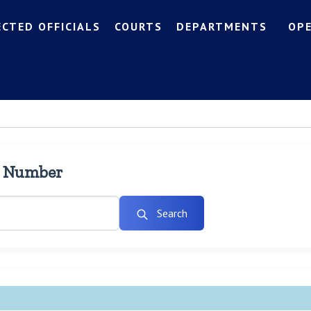
ECTED OFFICIALS
COURTS
DEPARTMENTS
OP
l Number
Search