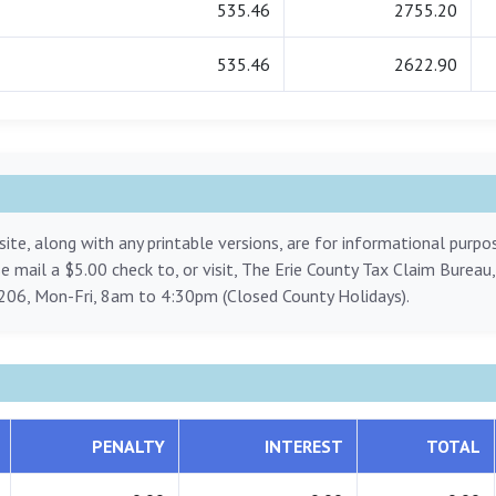
535.46
2755.20
535.46
2622.90
ite, along with any printable versions, are for informational purp
ase mail a $5.00 check to, or visit, The Erie County Tax Claim Bureau
206, Mon-Fri, 8am to 4:30pm (Closed County Holidays).
PENALTY
INTEREST
TOTAL