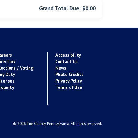
Grand Total Due: $0.00
areers
Accessibility
irectory
Contact Us
lections / Voting
News
ury Duty
Photo Credits
icenses
Privacy Policy
roperty
Terms of Use
© 2026 Erie County, Pennsylvania. All rights reserved.