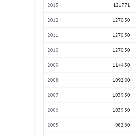
2013
1217.71
2012
1270.50
2011
1270.50
2010
1270.50
2009
1144.50
2008
1092.00
2007
1039.50
2006
1039.50
2005
982.80