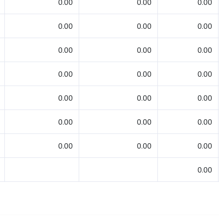
0.00
0.00
0.00
0.00
0.00
0.00
0.00
0.00
0.00
0.00
0.00
0.00
0.00
0.00
0.00
0.00
0.00
0.00
0.00
0.00
0.00
0.00