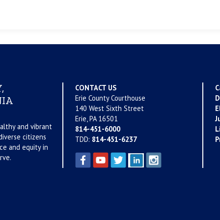
,
CONTACT US
C
Erie County Courthouse
D
IA
140 West Sixth Street
E
Erie, PA 16501
J
althy and vibrant
814-451-6000
L
iverse citizens
TDD:
814-451-6237
P
ce and equity in
rve.