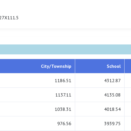
27X111.5
City/Township
School
1186.51
4312.87
1137.11
4135.08
1038.31
4018.54
976.56
3939.75