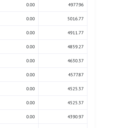
0.00
4977.96
0.00
5016.77
0.00
4911.77
0.00
4859.27
0.00
4630.37
0.00
4577.87
0.00
4525.37
0.00
4525.37
0.00
4390.97