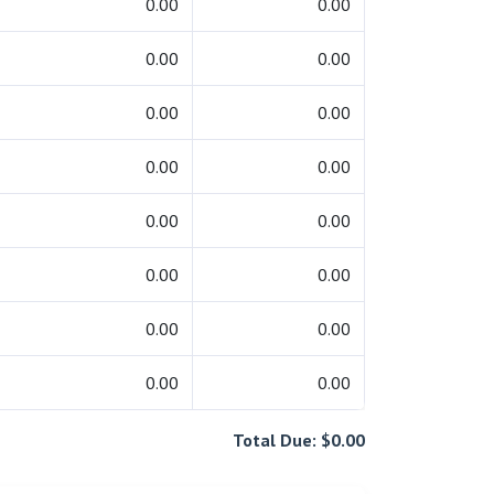
0.00
0.00
0.00
0.00
0.00
0.00
0.00
0.00
0.00
0.00
0.00
0.00
0.00
0.00
0.00
0.00
Total Due: $0.00