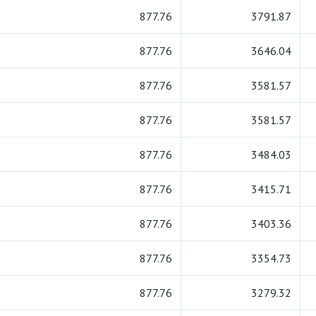
877.76
3791.87
877.76
3646.04
877.76
3581.57
877.76
3581.57
877.76
3484.03
877.76
3415.71
877.76
3403.36
877.76
3354.73
877.76
3279.32