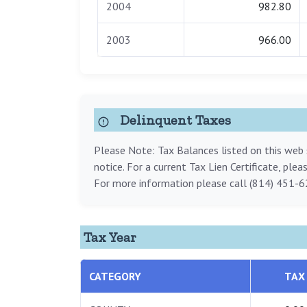
2004
982.80
2003
966.00
Delinquent Taxes
Please Note: Tax Balances listed on this web s
notice. For a current Tax Lien Certificate, ple
For more information please call (814) 451-6
Tax Year
CATEGORY
TAX