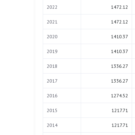
2022
1472.12
2021
1472.12
2020
1410.37
2019
1410.37
2018
1336.27
2017
1336.27
2016
1274.52
2015
1217.71
2014
1217.71