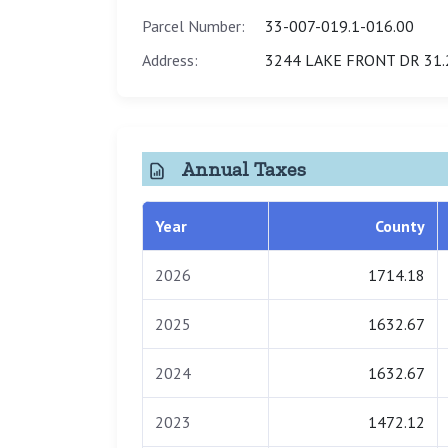
Parcel Number:
33-007-019.1-016.00
Address:
3244 LAKE FRONT DR 31.
Annual Taxes
Year
County
2026
1714.18
2025
1632.67
2024
1632.67
2023
1472.12