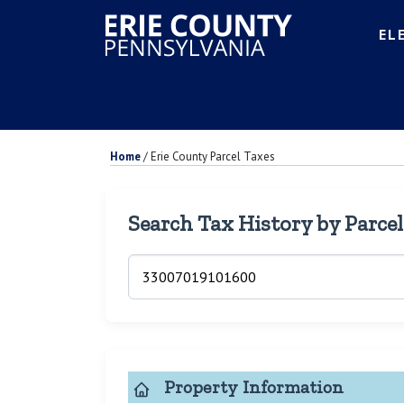
EL
Home
/
Erie County Parcel Taxes
Search Tax History by Parce
Property Information