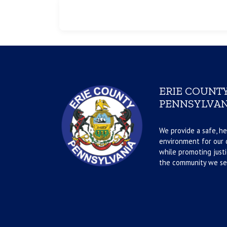
ERIE COUNTY
PENNSYLVAN
We provide a safe, he
environment for our d
while promoting justi
the community we se