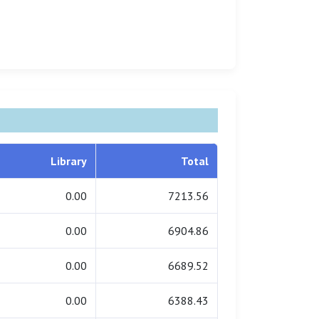
Library
Total
0.00
7213.56
0.00
6904.86
0.00
6689.52
0.00
6388.43