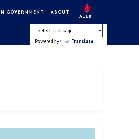
EN GOVERNMENT
ABOUT
ALERT
(opens in a new tab)
Powered by
Translate