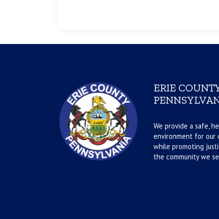
ERIE COUNTY
PENNSYLVAN
We provide a safe, he
environment for our d
while promoting justi
the community we se