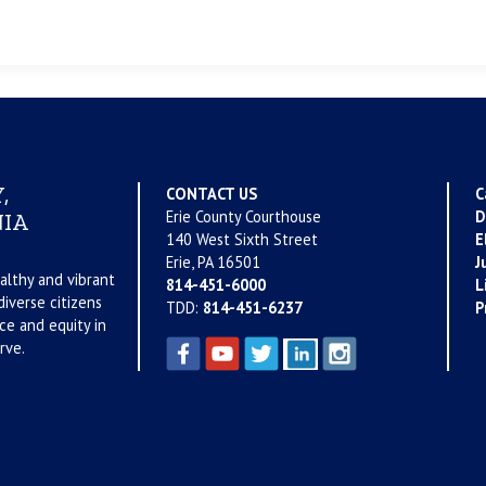
,
CONTACT US
C
Erie County Courthouse
D
IA
140 West Sixth Street
E
Erie, PA 16501
J
althy and vibrant
814-451-6000
L
iverse citizens
TDD:
814-451-6237
P
ce and equity in
rve.