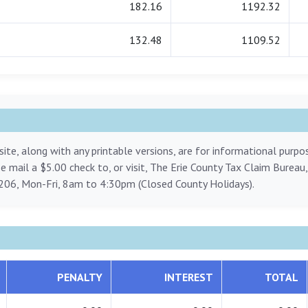
182.16
1192.32
132.48
1109.52
ite, along with any printable versions, are for informational purp
ase mail a $5.00 check to, or visit, The Erie County Tax Claim Bureau
206, Mon-Fri, 8am to 4:30pm (Closed County Holidays).
PENALTY
INTEREST
TOTAL