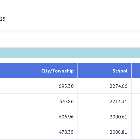
125
City/Township
School
695.30
2274.66
647.86
2213.31
606.96
2090.61
470.35
2008.81