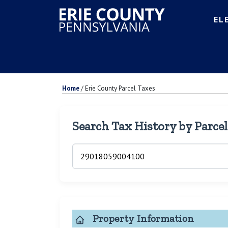
EL
Home
/
Erie County Parcel Taxes
Search Tax History by Parce
Property Information