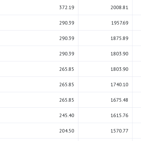
372.19
2008.81
290.39
1957.69
290.39
1875.89
290.39
1803.90
265.85
1803.90
265.85
1740.10
265.85
1675.48
245.40
1615.76
204.50
1570.77