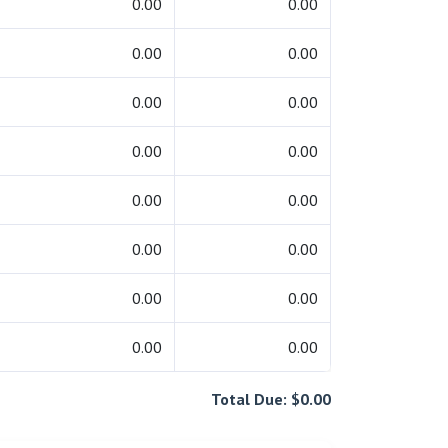
0.00
0.00
0.00
0.00
0.00
0.00
0.00
0.00
0.00
0.00
0.00
0.00
0.00
0.00
0.00
0.00
Total Due: $0.00