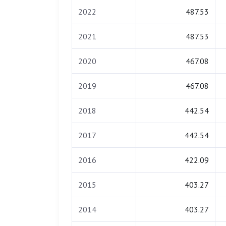
2022
487.53
2021
487.53
2020
467.08
2019
467.08
2018
442.54
2017
442.54
2016
422.09
2015
403.27
2014
403.27