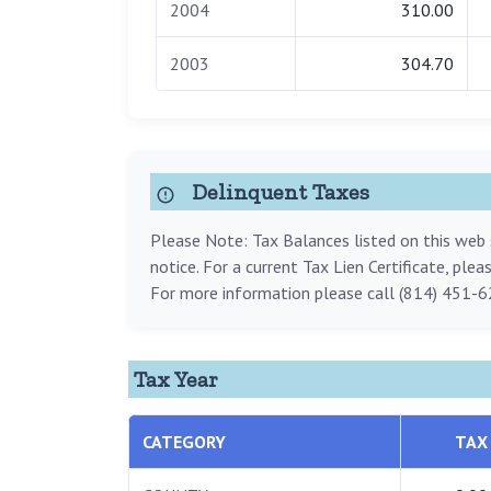
2004
310.00
2003
304.70
Delinquent Taxes
Please Note: Tax Balances listed on this web s
notice. For a current Tax Lien Certificate, ple
For more information please call (814) 451-6
Tax Year
CATEGORY
TAX