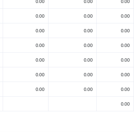
0.00
0.00
0.00
0.00
0.00
0.00
0.00
0.00
0.00
0.00
0.00
0.00
0.00
0.00
0.00
0.00
0.00
0.00
0.00
0.00
0.00
0.00