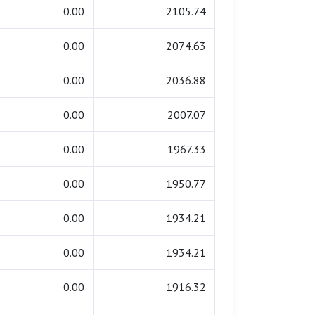
0.00
2105.74
0.00
2074.63
0.00
2036.88
0.00
2007.07
0.00
1967.33
0.00
1950.77
0.00
1934.21
0.00
1934.21
0.00
1916.32