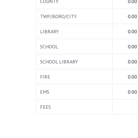
COUNTY
0.00
TWP/BORO/CITY
0.00
LIBRARY
0.00
SCHOOL
0.00
SCHOOL LIBRARY
0.00
FIRE
0.00
EMS
0.00
FEES