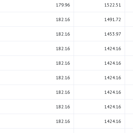
179.96
1522.51
182.16
1491.72
182.16
1453.97
182.16
1424.16
182.16
1424.16
182.16
1424.16
182.16
1424.16
182.16
1424.16
182.16
1424.16