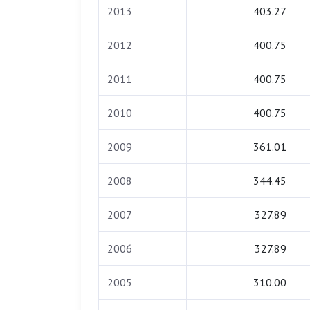
2013
403.27
2012
400.75
2011
400.75
2010
400.75
2009
361.01
2008
344.45
2007
327.89
2006
327.89
2005
310.00