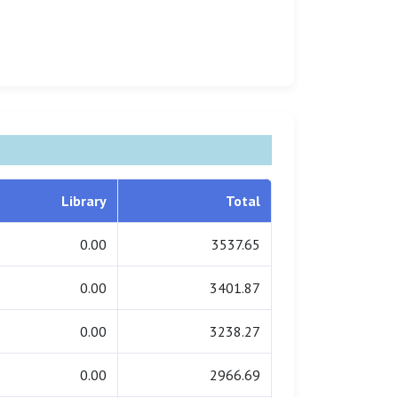
Library
Total
0.00
3537.65
0.00
3401.87
0.00
3238.27
0.00
2966.69