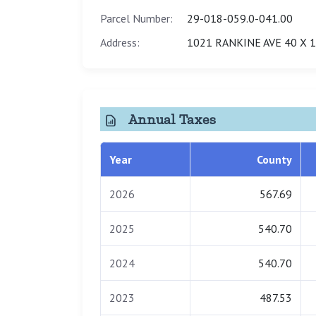
Parcel Number:
29-018-059.0-041.00
Address:
1021 RANKINE AVE 40 X 
Annual Taxes
Year
County
2026
567.69
2025
540.70
2024
540.70
2023
487.53