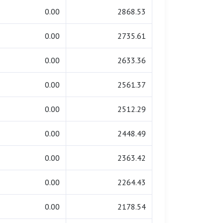
0.00
2868.53
0.00
2735.61
0.00
2633.36
0.00
2561.37
0.00
2512.29
0.00
2448.49
0.00
2363.42
0.00
2264.43
0.00
2178.54