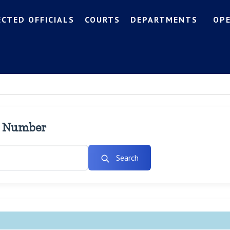
ECTED OFFICIALS
COURTS
DEPARTMENTS
OP
l Number
Search