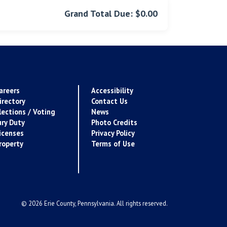
Grand Total Due: $0.00
areers
Accessibility
irectory
Contact Us
lections / Voting
News
ury Duty
Photo Credits
icenses
Privacy Policy
roperty
Terms of Use
© 2026 Erie County, Pennsylvania. All rights reserved.