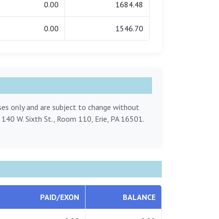
0.00
1684.48
0.00
1546.70
oses only and are subject to change without
, 140 W. Sixth St., Room 110, Erie, PA 16501.
PAID/EXON
BALANCE