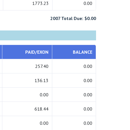
1773.23
0.00
2007 Total Due: $0.00
PAID/EXON
BALANCE
257.40
0.00
136.13
0.00
0.00
0.00
618.44
0.00
0.00
0.00