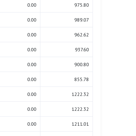
0.00
975.80
0.00
989.07
0.00
962.62
0.00
937.60
0.00
900.80
0.00
855.78
0.00
1222.32
0.00
1222.32
0.00
1211.01