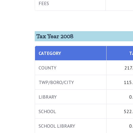
FEES
Tax Year 2008
CATEGORY
T
COUNTY
217
TWP/BORO/CITY
115
LIBRARY
0
SCHOOL
522
SCHOOL LIBRARY
0