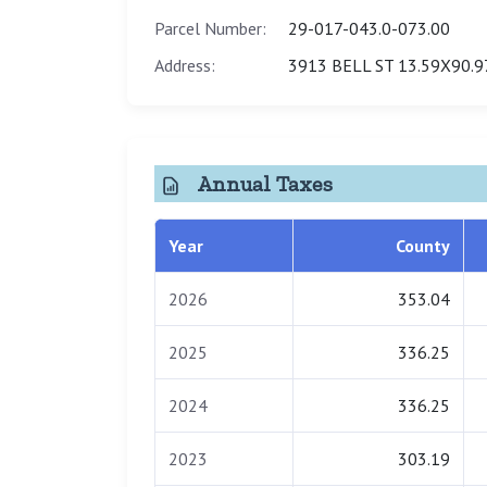
Parcel Number:
29-017-043.0-073.00
Address:
3913 BELL ST 13.59X90.9
Annual Taxes
Year
County
2026
353.04
2025
336.25
2024
336.25
2023
303.19