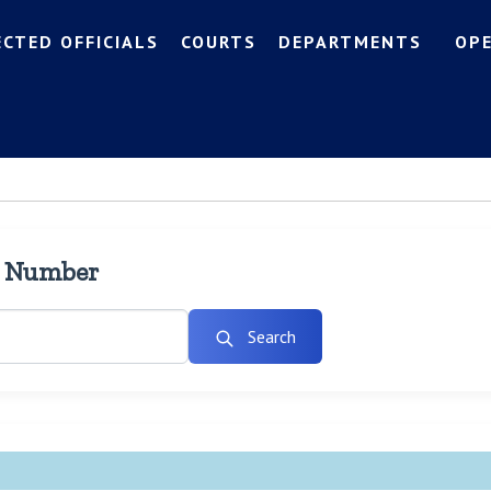
ECTED OFFICIALS
COURTS
DEPARTMENTS
OP
l Number
Search