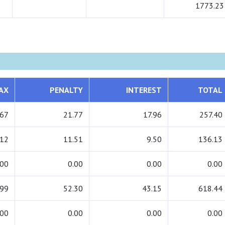
1773.23
AX
PENALTY
INTEREST
TOTAL
.67
21.77
17.96
257.40
.12
11.51
9.50
136.13
.00
0.00
0.00
0.00
.99
52.30
43.15
618.44
.00
0.00
0.00
0.00