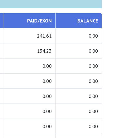
PAID/EXON
BALANCE
241.61
0.00
134.23
0.00
0.00
0.00
0.00
0.00
0.00
0.00
0.00
0.00
0.00
0.00