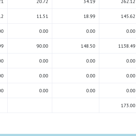
21
20.72
34.19
262.12
12
11.51
18.99
145.62
00
0.00
0.00
0.00
99
90.00
148.50
1138.49
00
0.00
0.00
0.00
00
0.00
0.00
0.00
00
0.00
0.00
0.00
173.00