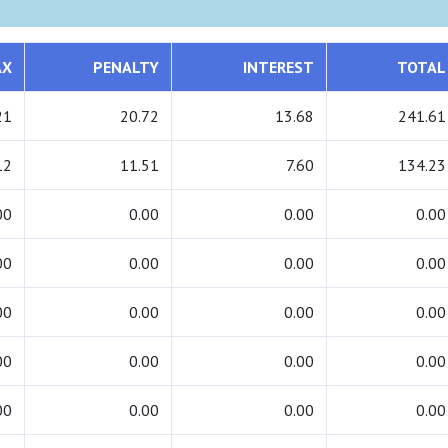
AX
PENALTY
INTEREST
TOTAL
21
20.72
13.68
241.61
12
11.51
7.60
134.23
00
0.00
0.00
0.00
00
0.00
0.00
0.00
00
0.00
0.00
0.00
00
0.00
0.00
0.00
00
0.00
0.00
0.00