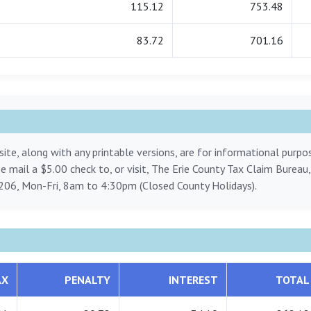
115.12
753.48
83.72
701.16
ite, along with any printable versions, are for informational purp
ase mail a $5.00 check to, or visit, The Erie County Tax Claim Bureau
206, Mon-Fri, 8am to 4:30pm (Closed County Holidays).
AX
PENALTY
INTEREST
TOTAL