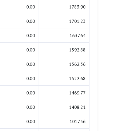
0.00
1783.90
0.00
1701.23
0.00
1637.64
0.00
1592.88
0.00
1562.36
0.00
1522.68
0.00
1469.77
0.00
1408.21
0.00
1017.36