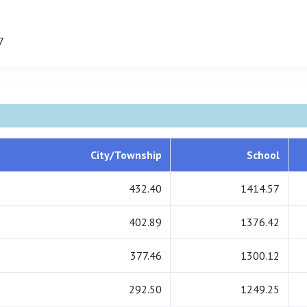
7
City/Township
School
432.40
1414.57
402.89
1376.42
377.46
1300.12
292.50
1249.25