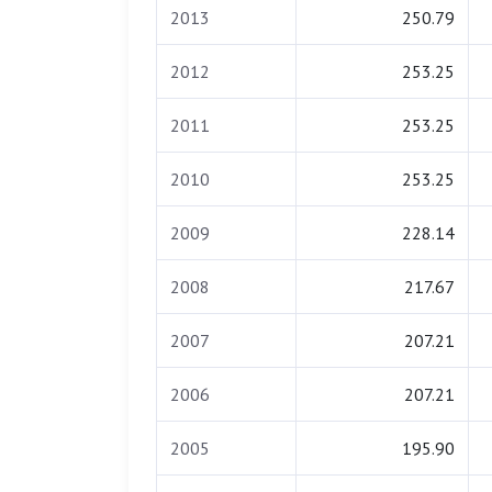
2013
250.79
2012
253.25
2011
253.25
2010
253.25
2009
228.14
2008
217.67
2007
207.21
2006
207.21
2005
195.90