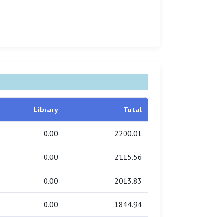
Library
Total
0.00
2200.01
0.00
2115.56
0.00
2013.83
0.00
1844.94