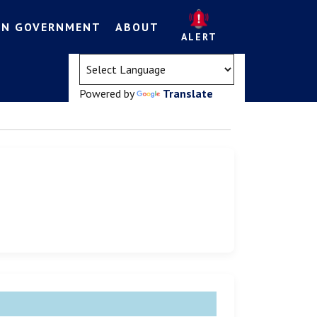
EN GOVERNMENT
ABOUT
ALERT
(opens in a new tab)
Powered by
Translate