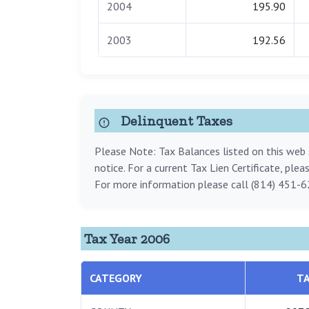
2004
195.90
2003
192.56
Delinquent Taxes
Please Note: Tax Balances listed on this web s
notice. For a current Tax Lien Certificate, ple
For more information please call (814) 451-6
Tax Year 2006
CATEGORY
T