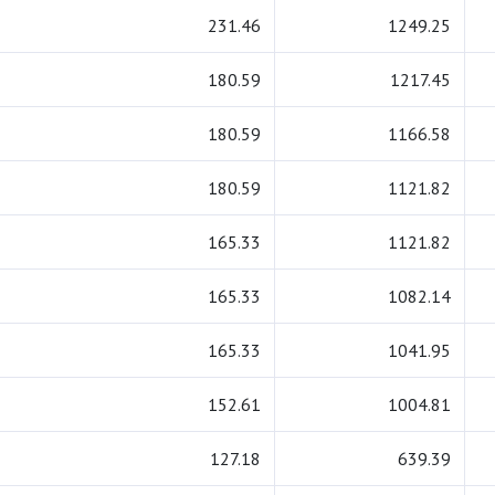
231.46
1249.25
180.59
1217.45
180.59
1166.58
180.59
1121.82
165.33
1121.82
165.33
1082.14
165.33
1041.95
152.61
1004.81
127.18
639.39