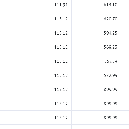
111.91
613.10
115.12
620.70
115.12
594.25
115.12
569.23
115.12
557.54
115.12
522.99
115.12
899.99
115.12
899.99
115.12
899.99