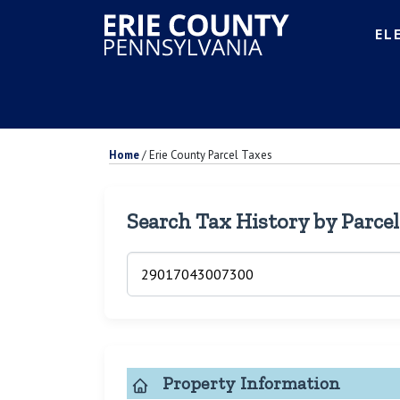
EL
Home
/
Erie County Parcel Taxes
Search Tax History by Parce
Property Information