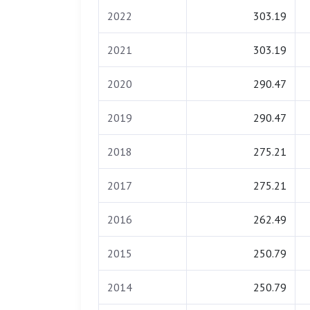
2022
303.19
2021
303.19
2020
290.47
2019
290.47
2018
275.21
2017
275.21
2016
262.49
2015
250.79
2014
250.79