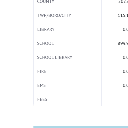
COUNTY
207.
TWP/BORO/CITY
115.
LIBRARY
0.
SCHOOL
899.
SCHOOL LIBRARY
0.
FIRE
0.
EMS
0.
FEES