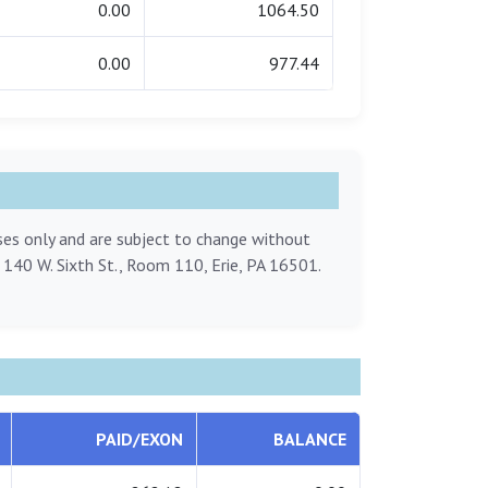
0.00
1064.50
0.00
977.44
oses only and are subject to change without
, 140 W. Sixth St., Room 110, Erie, PA 16501.
PAID/EXON
BALANCE