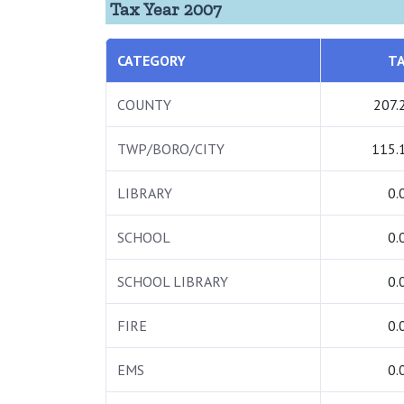
Tax Year 2007
CATEGORY
T
COUNTY
207.
TWP/BORO/CITY
115.
LIBRARY
0.
SCHOOL
0.
SCHOOL LIBRARY
0.
FIRE
0.
EMS
0.