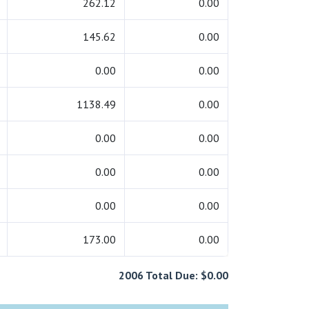
262.12
0.00
145.62
0.00
0.00
0.00
1138.49
0.00
0.00
0.00
0.00
0.00
0.00
0.00
173.00
0.00
2006 Total Due: $0.00