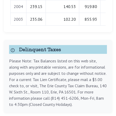
2004
239.15
140.53
919.80
0.0
2003
235.06
102.20
855.93
0.0
Delinquent Taxes
Please Note: Tax Balances listed on this web site,
along with any printable versions, are for informational
purposes only and are subject to change without notice.
For a current Tax Lien Certificate, please mail a $5.00
check to, or visit, The Erie County Tax Claim Bureau, 140
W. Sixth St., Room 110, Erie, PA 16501. For more
information please call (814) 451-6206, Mon-Fri, 8am
to 4:30pm (Closed County Holidays).