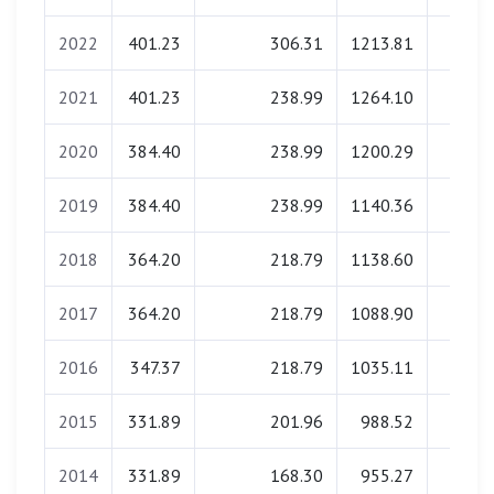
2022
401.23
306.31
1213.81
0.0
2021
401.23
238.99
1264.10
0.0
2020
384.40
238.99
1200.29
0.0
2019
384.40
238.99
1140.36
0.0
2018
364.20
218.79
1138.60
0.0
2017
364.20
218.79
1088.90
0.0
2016
347.37
218.79
1035.11
0.0
2015
331.89
201.96
988.52
0.0
2014
331.89
168.30
955.27
0.0