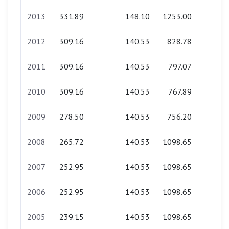
2013
331.89
148.10
1253.00
0.0
2012
309.16
140.53
828.78
0.0
2011
309.16
140.53
797.07
0.0
2010
309.16
140.53
767.89
0.0
2009
278.50
140.53
756.20
0.0
2008
265.72
140.53
1098.65
0.0
2007
252.95
140.53
1098.65
0.0
2006
252.95
140.53
1098.65
0.0
2005
239.15
140.53
1098.65
0.0