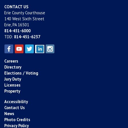
CONTACT US
Erie County Courthouse
140 West Sixth Street
Erie, PA 16501
814-451-6000
TDD:
814-451-6237
Careers
Directory
Elections / Voting
Jury Duty
Licenses
Property
Accessibility
Contact Us
News
Photo Credits
Privacy Policy