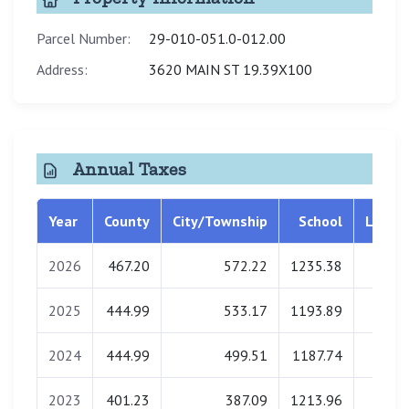
Parcel Number:
29-010-051.0-012.00
Address:
3620 MAIN ST 19.39X100
Annual Taxes
Year
County
City/Township
School
Librar
2026
467.20
572.22
1235.38
0.0
2025
444.99
533.17
1193.89
0.0
2024
444.99
499.51
1187.74
0.0
2023
401.23
387.09
1213.96
0.0