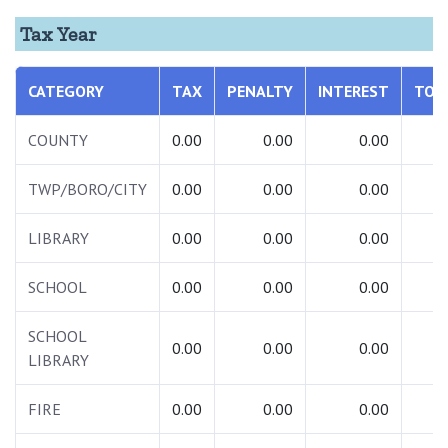
Tax Year
CATEGORY
TAX
PENALTY
INTEREST
TOT
COUNTY
0.00
0.00
0.00
0.
TWP/BORO/CITY
0.00
0.00
0.00
0.
LIBRARY
0.00
0.00
0.00
0.
SCHOOL
0.00
0.00
0.00
0.
SCHOOL
0.00
0.00
0.00
0.
LIBRARY
FIRE
0.00
0.00
0.00
0.