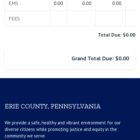
EMS
0.00
0.00
0.00
0.
FEES
0.
Total Due: $0.00
Grand Total Due: $0.00
ERIE COUNTY, PENNSYLVANIA
We provide a safe, healthy and vibrant environment for our
diverse citizens while promoting justice and equity in the
community we serve.