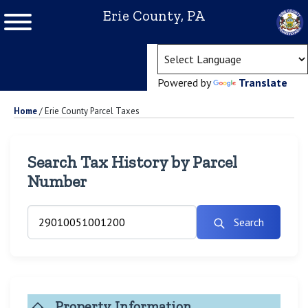
Erie County, PA
(ope
Powered by
Translate
Home
/
Erie County Parcel Taxes
Search Tax History by Parcel
Number
Search
Property Information