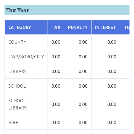
Tax Year
CATEGORY
TAX
PENALTY
INTEREST
TOT
COUNTY
0.00
0.00
0.00
0.
TWP/BORO/CITY
0.00
0.00
0.00
0.
LIBRARY
0.00
0.00
0.00
0.
SCHOOL
0.00
0.00
0.00
0.
SCHOOL
0.00
0.00
0.00
0.
LIBRARY
FIRE
0.00
0.00
0.00
0.