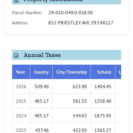
Parcel Number:
29-010-049.0-018.00
Address:
852 PRIESTLEY AVE 29.54X117
Annual Taxes
Year
County
City/Township
School
Librar
2026
509.40
623.90
1404.45
0.0
2025
485.17
581.33
1358.40
0.0
2024
485.17
544.63
1875.93
0.0
2023
437.46
422.05
1363.27
0.0