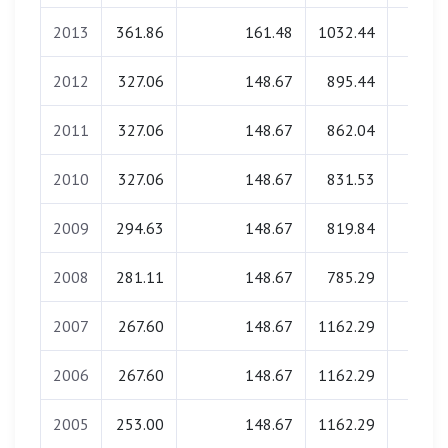
2013
361.86
161.48
1032.44
0.0
2012
327.06
148.67
895.44
0.0
2011
327.06
148.67
862.04
0.0
2010
327.06
148.67
831.53
0.0
2009
294.63
148.67
819.84
0.0
2008
281.11
148.67
785.29
0.0
2007
267.60
148.67
1162.29
0.0
2006
267.60
148.67
1162.29
0.0
2005
253.00
148.67
1162.29
0.0