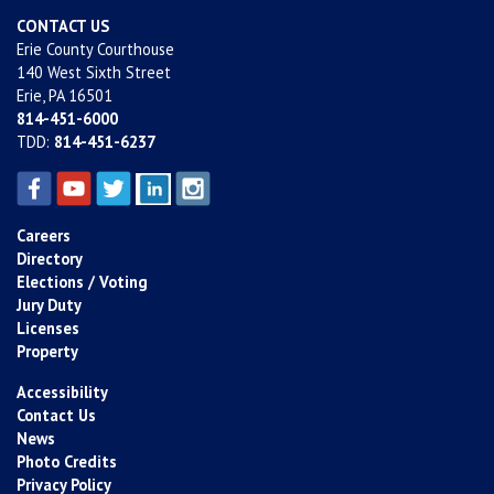
CONTACT US
Erie County Courthouse
140 West Sixth Street
Erie, PA 16501
814-451-6000
TDD:
814-451-6237
Careers
Directory
Elections / Voting
Jury Duty
Licenses
Property
Accessibility
Contact Us
News
Photo Credits
Privacy Policy