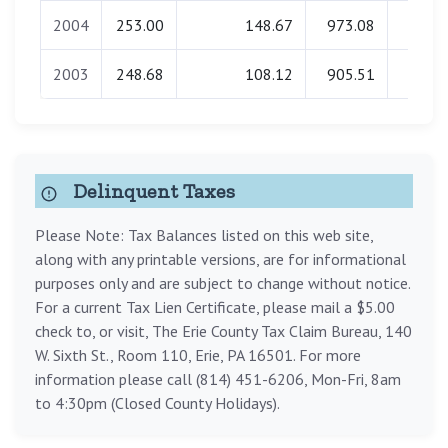
2004
253.00
148.67
973.08
0.0
2003
248.68
108.12
905.51
0.0
Delinquent Taxes
Please Note: Tax Balances listed on this web site,
along with any printable versions, are for informational
purposes only and are subject to change without notice.
For a current Tax Lien Certificate, please mail a $5.00
check to, or visit, The Erie County Tax Claim Bureau, 140
W. Sixth St., Room 110, Erie, PA 16501. For more
information please call (814) 451-6206, Mon-Fri, 8am
to 4:30pm (Closed County Holidays).