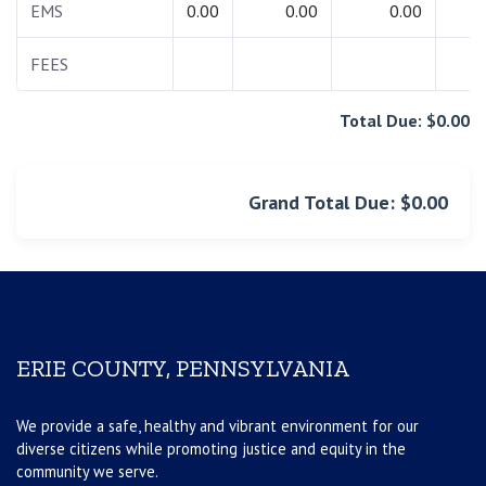
EMS
0.00
0.00
0.00
0.
FEES
0.
Total Due: $0.00
Grand Total Due: $0.00
ERIE COUNTY, PENNSYLVANIA
We provide a safe, healthy and vibrant environment for our
diverse citizens while promoting justice and equity in the
community we serve.