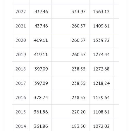
2022
437.46
333.97
1363.12
0.0
2021
437.46
260.57
1409.61
0.0
2020
419.11
260.57
1339.72
0.0
2019
419.11
260.57
1274.44
0.0
2018
397.09
238.55
1272.68
0.0
2017
397.09
238.55
1218.24
0.0
2016
378.74
238.55
1159.64
0.0
2015
361.86
220.20
1108.61
0.0
2014
361.86
183.50
1072.02
0.0