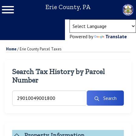
Erie County, PA
(ope
Powered by
Translate
Home
/
Erie County Parcel Taxes
Search Tax History by Parcel
Number
Search
Property Information