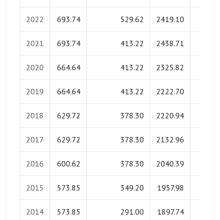
2022
693.74
529.62
2419.10
0.0
2021
693.74
413.22
2438.71
0.0
2020
664.64
413.22
2325.82
0.0
2019
664.64
413.22
2222.70
0.0
2018
629.72
378.30
2220.94
0.0
2017
629.72
378.30
2132.96
0.0
2016
600.62
378.30
2040.39
0.0
2015
573.85
349.20
1957.98
0.0
2014
573.85
291.00
1897.74
0.0