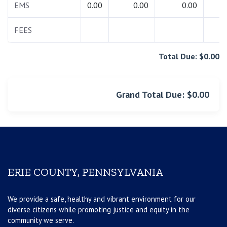
EMS
0.00
0.00
0.00
0.
FEES
0.
Total Due: $0.00
Grand Total Due: $0.00
ERIE COUNTY, PENNSYLVANIA
We provide a safe, healthy and vibrant environment for our
diverse citizens while promoting justice and equity in the
community we serve.