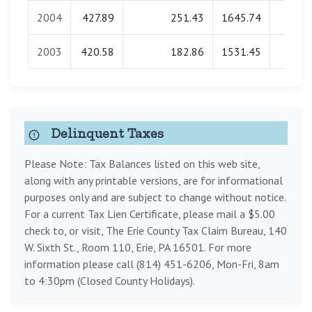
2004
427.89
251.43
1645.74
0.0
2003
420.58
182.86
1531.45
0.0
Delinquent Taxes
Please Note: Tax Balances listed on this web site,
along with any printable versions, are for informational
purposes only and are subject to change without notice.
For a current Tax Lien Certificate, please mail a $5.00
check to, or visit, The Erie County Tax Claim Bureau, 140
W. Sixth St., Room 110, Erie, PA 16501. For more
information please call (814) 451-6206, Mon-Fri, 8am
to 4:30pm (Closed County Holidays).