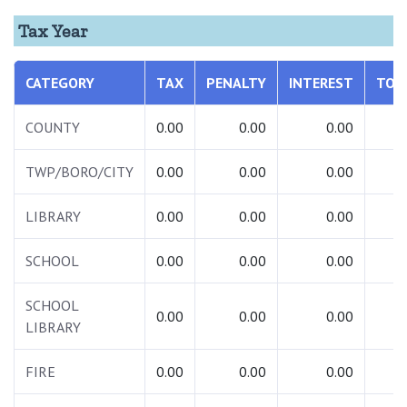
Tax Year
CATEGORY
TAX
PENALTY
INTEREST
TOT
COUNTY
0.00
0.00
0.00
0.
TWP/BORO/CITY
0.00
0.00
0.00
0.
LIBRARY
0.00
0.00
0.00
0.
SCHOOL
0.00
0.00
0.00
0.
SCHOOL
0.00
0.00
0.00
0.
LIBRARY
FIRE
0.00
0.00
0.00
0.