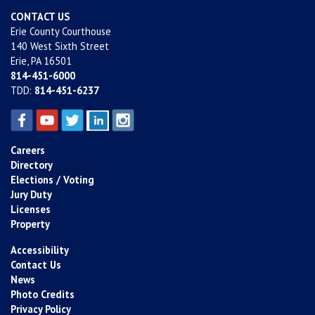
CONTACT US
Erie County Courthouse
140 West Sixth Street
Erie, PA 16501
814-451-6000
TDD:
814-451-6237
Careers
Directory
Elections / Voting
Jury Duty
Licenses
Property
Accessibility
Contact Us
News
Photo Credits
Privacy Policy