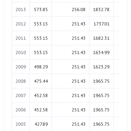
2013
573.85
256.08
1832.78
0.0
2012
553.15
251.43
1737.01
0.0
2011
553.15
251.43
1682.31
0.0
2010
553.15
251.43
1634.99
0.0
2009
498.29
251.43
1623.29
0.0
2008
475.44
251.43
1965.75
0.0
2007
452.58
251.43
1965.75
0.0
2006
452.58
251.43
1965.75
0.0
2005
427.89
251.43
1965.75
0.0