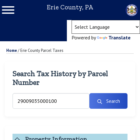
Erie County, PA
(ope
Powered by
Translate
Home
/
Erie County Parcel Taxes
Search Tax History by Parcel
Number
Search
Property Information