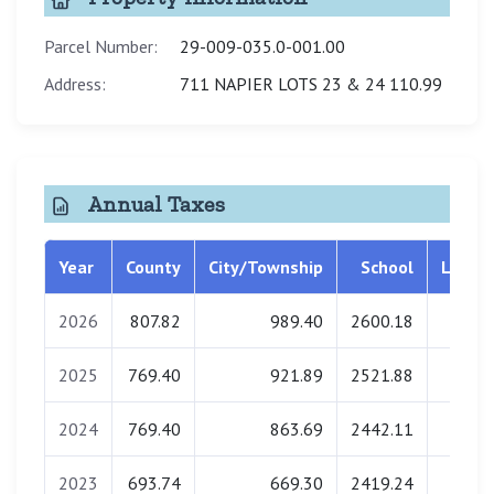
Parcel Number:
29-009-035.0-001.00
Address:
711 NAPIER LOTS 23 & 24 110.99
Annual Taxes
Year
County
City/Township
School
Librar
2026
807.82
989.40
2600.18
0.0
2025
769.40
921.89
2521.88
0.0
2024
769.40
863.69
2442.11
0.0
2023
693.74
669.30
2419.24
0.0