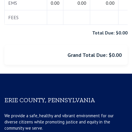
EMS
0.00
0.00
0.00
0.
FEES
0.
Total Due: $0.00
Grand Total Due: $0.00
ERIE COUNTY, PENNSYLVANIA
We provide a safe, healthy and vibrant environment for our
diverse citizens while promoting justice and equity in the
community we serve.