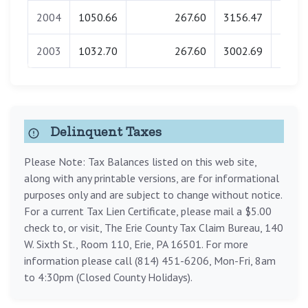
2004
1050.66
267.60
3156.47
0.
2003
1032.70
267.60
3002.69
0.
Delinquent Taxes
Please Note: Tax Balances listed on this web site,
along with any printable versions, are for informational
purposes only and are subject to change without notice.
For a current Tax Lien Certificate, please mail a $5.00
check to, or visit, The Erie County Tax Claim Bureau, 140
W. Sixth St., Room 110, Erie, PA 16501. For more
information please call (814) 451-6206, Mon-Fri, 8am
to 4:30pm (Closed County Holidays).