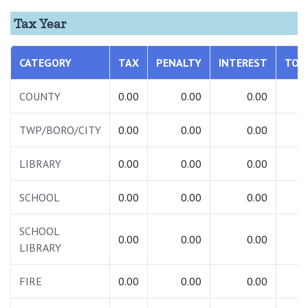
Tax Year
CATEGORY
TAX
PENALTY
INTEREST
TOT
COUNTY
0.00
0.00
0.00
0.
TWP/BORO/CITY
0.00
0.00
0.00
0.
LIBRARY
0.00
0.00
0.00
0.
SCHOOL
0.00
0.00
0.00
0.
SCHOOL
0.00
0.00
0.00
0.
LIBRARY
FIRE
0.00
0.00
0.00
0.