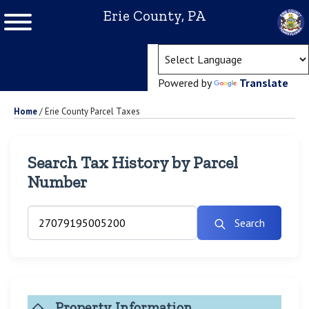
Erie County, PA
(ope
Powered by
Translate
Home
/
Erie County Parcel Taxes
Search Tax History by Parcel
Number
Search
Property Information