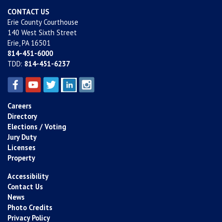
CONTACT US
Erie County Courthouse
140 West Sixth Street
Erie, PA 16501
814-451-6000
TDD:
814-451-6237
Careers
Directory
Elections / Voting
Jury Duty
Licenses
Property
Accessibility
Contact Us
News
Photo Credits
Privacy Policy