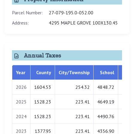
Parcel Number:
27-079-195.0-052.00
Address:
4295 MAPLE GROVE 100X130.45
Annual Taxes
Year
County
City/Township
School
Libra
2026
1604.53
254.32
4848.72
0.
2025
1528.23
223.41
4649.19
0.
2024
1528.23
223.41
4490.76
0.
2023
1377.95
223.41
4356.90
0.