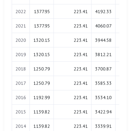
2022
1377.95
223.41
4192.33
0.
2021
1377.95
223.41
4060.07
0.
2020
1320.15
223.41
3944.58
0.
2019
1320.15
223.41
3812.21
0.
2018
1250.79
223.41
3700.87
0.
2017
1250.79
223.41
3585.33
0.
2016
1192.99
223.41
3534.10
0.
2015
1139.82
223.41
3422.94
0.
2014
1139.82
223.41
3339.91
0.