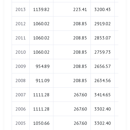
2013
1139.82
223.41
3200.43
0.
2012
1060.02
208.85
2919.02
0.
2011
1060.02
208.85
2853.07
0.
2010
1060.02
208.85
2759.73
0.
2009
954.89
208.85
2656.57
0.
2008
911.09
208.85
2634.56
0.
2007
1111.28
267.60
3414.65
0.
2006
1111.28
267.60
3302.40
0.
2005
1050.66
267.60
3302.40
0.