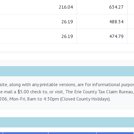
216.04
634.27
26.19
488.34
26.19
474.79
ite, along with any printable versions, are for informational purp
ase mail a $5.00 check to, or visit, The Erie County Tax Claim Bureau
206, Mon-Fri, 8am to 4:30pm (Closed County Holidays).