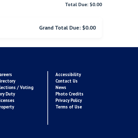
Total Due: $0.00
Grand Total Due: $0.00
areers
Accessibility
irectory
Contact Us
lections / Voting
News
ury Duty
Photo Credits
icenses
Privacy Policy
roperty
Terms of Use