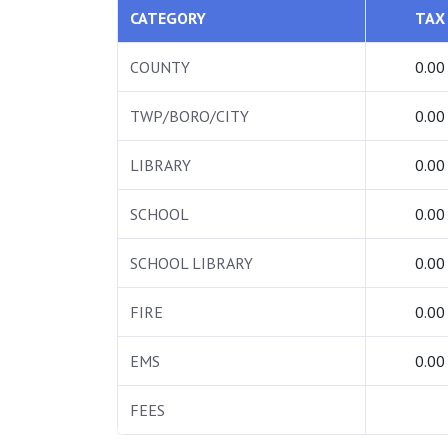
CATEGORY
TAX
COUNTY
0.00
TWP/BORO/CITY
0.00
LIBRARY
0.00
SCHOOL
0.00
SCHOOL LIBRARY
0.00
FIRE
0.00
EMS
0.00
FEES