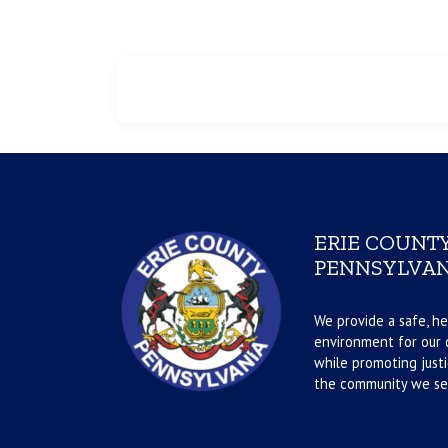
ERIE COUNTY
PENNSYLVAN
We provide a safe, he
environment for our d
while promoting justi
the community we se