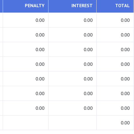
PENALTY
INTEREST
TOTAL
0.00
0.00
0.00
0.00
0.00
0.00
0.00
0.00
0.00
0.00
0.00
0.00
0.00
0.00
0.00
0.00
0.00
0.00
0.00
0.00
0.00
0.00