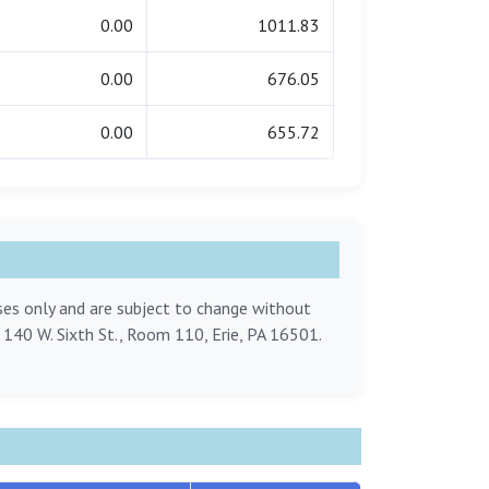
0.00
1011.83
0.00
676.05
0.00
655.72
oses only and are subject to change without
, 140 W. Sixth St., Room 110, Erie, PA 16501.