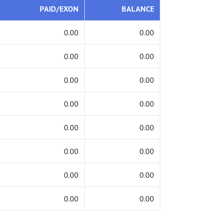
PAID/EXON
BALANCE
0.00
0.00
0.00
0.00
0.00
0.00
0.00
0.00
0.00
0.00
0.00
0.00
0.00
0.00
0.00
0.00