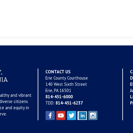
,
CONTACT US
C
Erie County Courthouse
D
IA
140 West Sixth Street
E
Erie, PA 16501
J
althy and vibrant
814-451-6000
L
iverse citizens
TDD:
814-451-6237
P
ce and equity in
rve.