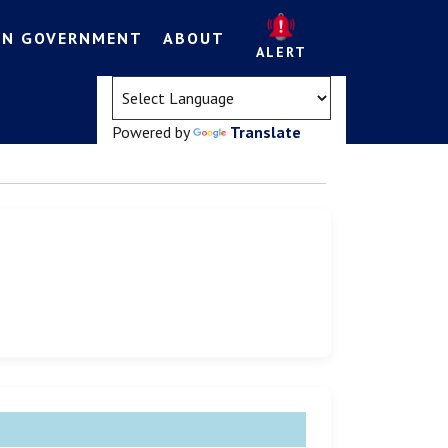
EN GOVERNMENT
ABOUT
ALERT
(opens in a new tab)
Powered by
Translate