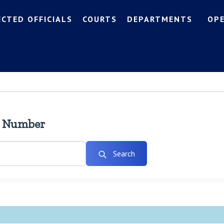
ECTED OFFICIALS
COURTS
DEPARTMENTS
OP
l Number
Search