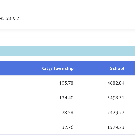
95.38 X 2
City/Township
School
193.78
4682.84
124.40
3498.31
78.58
2429.27
32.76
1579.23