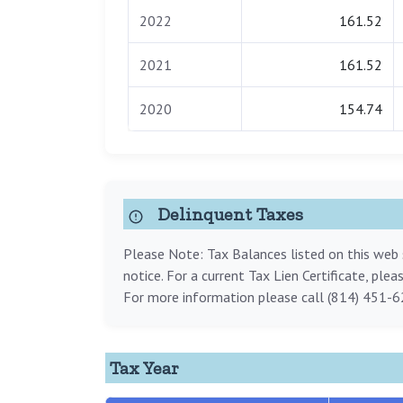
2022
161.52
2021
161.52
2020
154.74
Delinquent Taxes
Please Note: Tax Balances listed on this web s
notice. For a current Tax Lien Certificate, ple
For more information please call (814) 451-6
Tax Year