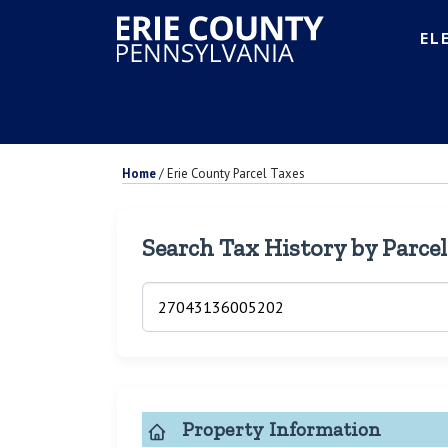
EL
Home
/
Erie County Parcel Taxes
Search Tax History by Parce
Property Information