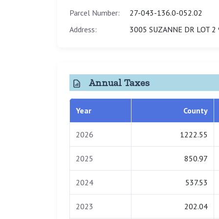
Parcel Number:
27-043-136.0-052.02
Address:
3005 SUZANNE DR LOT 2 
Annual Taxes
Year
County
2026
1222.55
2025
850.97
2024
537.53
2023
202.04