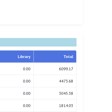
Library
Total
0.00
6099.17
0.00
4473.68
0.00
3045.38
0.00
1814.03