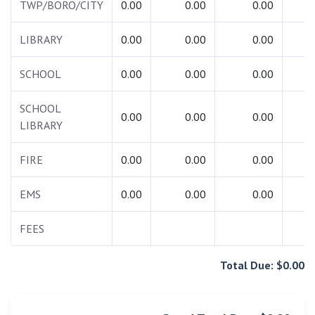
TWP/BORO/CITY
0.00
0.00
0.00
0.
LIBRARY
0.00
0.00
0.00
0.
SCHOOL
0.00
0.00
0.00
0.
SCHOOL
0.00
0.00
0.00
0.
LIBRARY
FIRE
0.00
0.00
0.00
0.
EMS
0.00
0.00
0.00
0.
FEES
0.
Total Due: $0.00