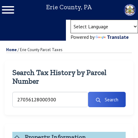
Erie County, PA
(ope
Powered by
Translate
Home
/
Erie County Parcel Taxes
Search Tax History by Parcel
Number
Search
Property Information