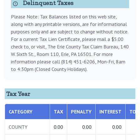
Delinquent Taxes
Please Note: Tax Balances listed on this web site,
along with any printable versions, are for informational
purposes only and are subject to change without notice.
For a current Tax Lien Certificate, please mail a $5.00
check to, or visit, The Erie County Tax Claim Bureau, 140
W. Sixth St., Room 110, Erie, PA 16501. For more
information please call (814) 451-6206, Mon-Fri, 8am
to 4:30pm (Closed County Holidays).
Tax Year
CATEGORY
TAX
PENALTY
INTEREST
TOT
COUNTY
0.00
0.00
0.00
0.