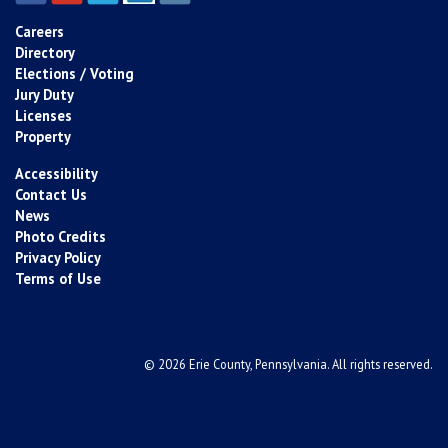
Careers
Directory
Elections / Voting
Jury Duty
Licenses
Property
Accessibility
Contact Us
News
Photo Credits
Privacy Policy
Terms of Use
© 2026 Erie County, Pennsylvania. All rights reserved.