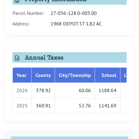
Parcel Number:
27-036-128.0-003.00
Address:
1968 DEPOT ST 1.82 AC
Annual Taxes
Year
County
City/Township
School
Librar
2026
378.92
60.06
1188.64
0.0
2025
360.91
52.76
1141.69
0.0