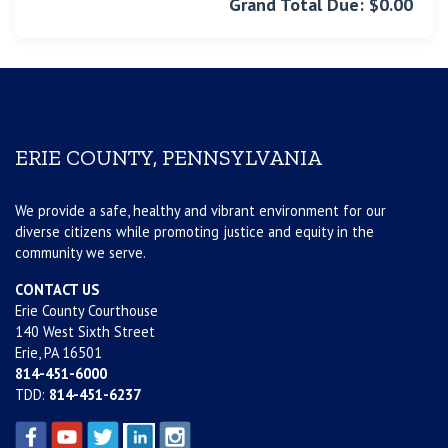
Grand Total Due: $0.00
ERIE COUNTY, PENNSYLVANIA
We provide a safe, healthy and vibrant environment for our
diverse citizens while promoting justice and equity in the
community we serve.
CONTACT US
Erie County Courthouse
140 West Sixth Street
Erie, PA 16501
814-451-6000
TDD:
814-451-6237