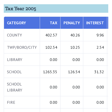
Tax Year 2005
CATEGORY
TAX
PENALTY
INTEREST
COUNTY
402.57
40.26
9.96
TWP/BORO/CITY
102.54
10.25
2.54
LIBRARY
0.00
0.00
0.00
SCHOOL
1265.35
126.54
31.32
SCHOOL
0.00
0.00
0.00
LIBRARY
FIRE
0.00
0.00
0.00