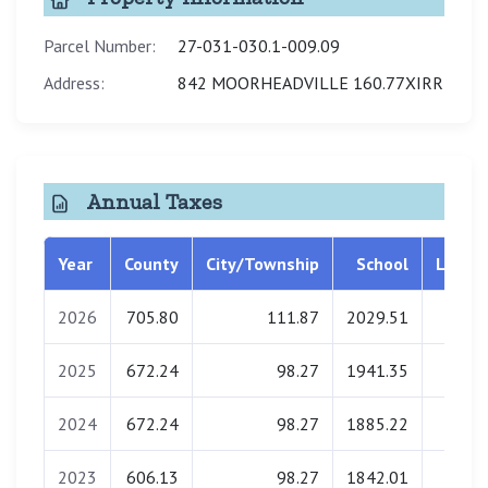
Parcel Number:
27-031-030.1-009.09
Address:
842 MOORHEADVILLE 160.77XIRR
Annual Taxes
Year
County
City/Township
School
Librar
2026
705.80
111.87
2029.51
0.0
2025
672.24
98.27
1941.35
0.0
2024
672.24
98.27
1885.22
0.0
2023
606.13
98.27
1842.01
0.0