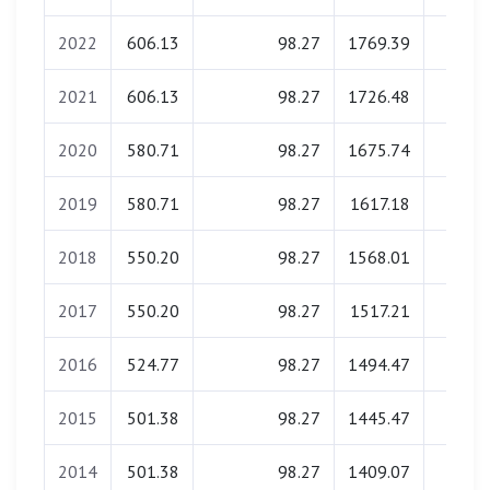
2022
606.13
98.27
1769.39
0.0
2021
606.13
98.27
1726.48
0.0
2020
580.71
98.27
1675.74
0.0
2019
580.71
98.27
1617.18
0.0
2018
550.20
98.27
1568.01
0.0
2017
550.20
98.27
1517.21
0.0
2016
524.77
98.27
1494.47
0.0
2015
501.38
98.27
1445.47
0.0
2014
501.38
98.27
1409.07
0.0