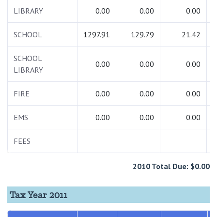
LIBRARY
0.00
0.00
0.00
SCHOOL
1297.91
129.79
21.42
1
SCHOOL
0.00
0.00
0.00
LIBRARY
FIRE
0.00
0.00
0.00
EMS
0.00
0.00
0.00
FEES
2010 Total Due: $0.00
Tax Year 2011