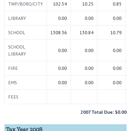
TWP/BORO/CITY
102.54
10.25
0.85
LIBRARY
0.00
0.00
0.00
SCHOOL
1308.36
130.84
10.79
SCHOOL
0.00
0.00
0.00
LIBRARY
FIRE
0.00
0.00
0.00
EMS
0.00
0.00
0.00
FEES
2007 Total Due: $0.00
Tax Year 2008