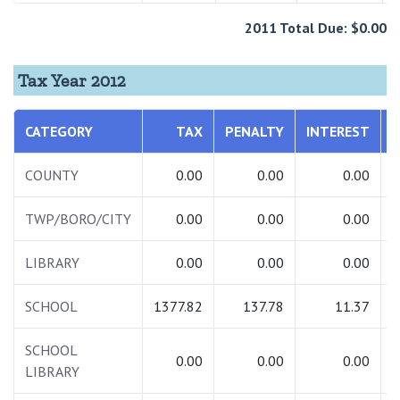
2011 Total Due: $0.00
Tax Year 2012
CATEGORY
TAX
PENALTY
INTEREST
COUNTY
0.00
0.00
0.00
TWP/BORO/CITY
0.00
0.00
0.00
LIBRARY
0.00
0.00
0.00
SCHOOL
1377.82
137.78
11.37
1
SCHOOL
0.00
0.00
0.00
LIBRARY