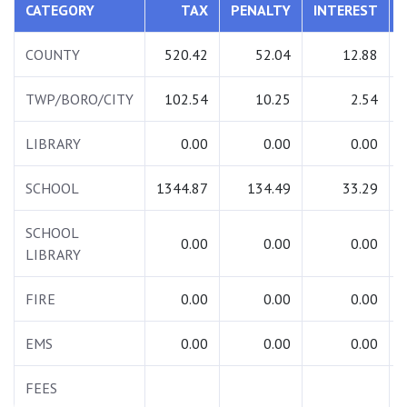
CATEGORY
TAX
PENALTY
INTEREST
COUNTY
520.42
52.04
12.88
TWP/BORO/CITY
102.54
10.25
2.54
LIBRARY
0.00
0.00
0.00
SCHOOL
1344.87
134.49
33.29
SCHOOL
0.00
0.00
0.00
LIBRARY
FIRE
0.00
0.00
0.00
EMS
0.00
0.00
0.00
FEES