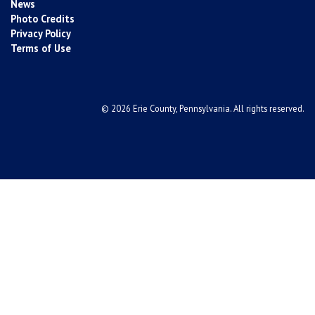
News
Photo Credits
Privacy Policy
Terms of Use
© 2026 Erie County, Pennsylvania. All rights reserved.