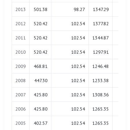
2013
501.38
98.27
1347.29
0.0
2012
520.42
102.54
1377.82
0.0
2011
520.42
102.54
1344.87
0.0
2010
520.42
102.54
1297.91
0.0
2009
468.81
102.54
1246.48
0.0
2008
447.30
102.54
1233.38
0.0
2007
425.80
102.54
1308.36
0.0
2006
425.80
102.54
1265.35
0.0
2005
402.57
102.54
1265.35
0.0