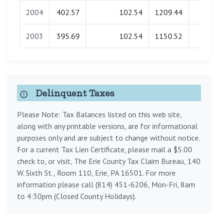
2004
402.57
102.54
1209.44
0.0
2003
395.69
102.54
1150.52
0.0
Delinquent Taxes
Please Note: Tax Balances listed on this web site,
along with any printable versions, are for informational
purposes only and are subject to change without notice.
For a current Tax Lien Certificate, please mail a $5.00
check to, or visit, The Erie County Tax Claim Bureau, 140
W. Sixth St., Room 110, Erie, PA 16501. For more
information please call (814) 451-6206, Mon-Fri, 8am
to 4:30pm (Closed County Holidays).