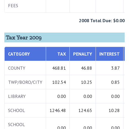
FEES
2008 Total Due: $0.00
Tax Year 2009
CATEGORY
TAX
PENALTY
INTEREST
COUNTY
468.81
46.88
3.87
TWP/BORO/CITY
102.54
10.25
0.85
LIBRARY
0.00
0.00
0.00
SCHOOL
1246.48
124.65
10.28
SCHOOL
0.00
0.00
0.00