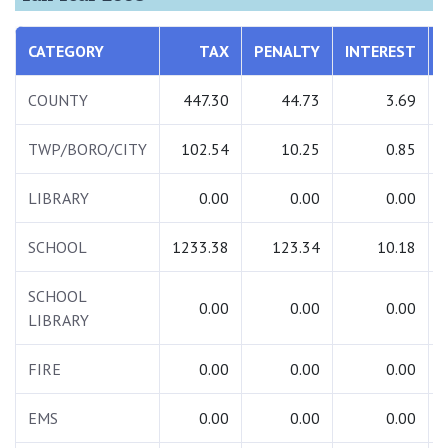
CATEGORY
TAX
PENALTY
INTEREST
COUNTY
447.30
44.73
3.69
TWP/BORO/CITY
102.54
10.25
0.85
LIBRARY
0.00
0.00
0.00
SCHOOL
1233.38
123.34
10.18
SCHOOL
0.00
0.00
0.00
LIBRARY
FIRE
0.00
0.00
0.00
EMS
0.00
0.00
0.00