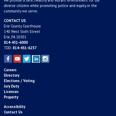
We provide a safe, healthy and vibrant environment for our
diverse citizens while promoting justice and equity in the
community we serve.
CONTACT US
Erie County Courthouse
140 West Sixth Street
Erie, PA 16501
814-451-6000
TDD:
814-451-6237
Careers
Directory
Elections / Voting
Jury Duty
Licenses
Property
Accessibility
Contact Us