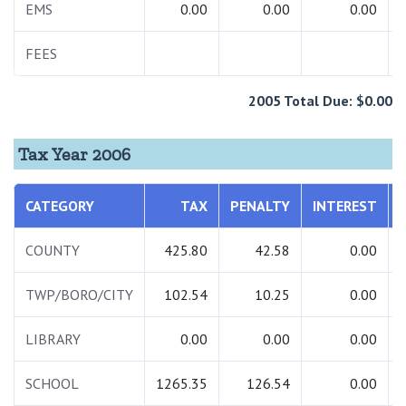
EMS
0.00
0.00
0.00
FEES
2005 Total Due: $0.00
Tax Year 2006
CATEGORY
TAX
PENALTY
INTEREST
COUNTY
425.80
42.58
0.00
TWP/BORO/CITY
102.54
10.25
0.00
LIBRARY
0.00
0.00
0.00
SCHOOL
1265.35
126.54
0.00