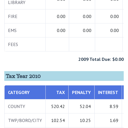
LIBRARY
FIRE
0.00
0.00
0.00
EMS
0.00
0.00
0.00
FEES
2009 Total Due: $0.00
Tax Year 2010
CATEGORY
TAX
PENALTY
INTEREST
COUNTY
520.42
52.04
8.59
TWP/BORO/CITY
102.54
10.25
1.69