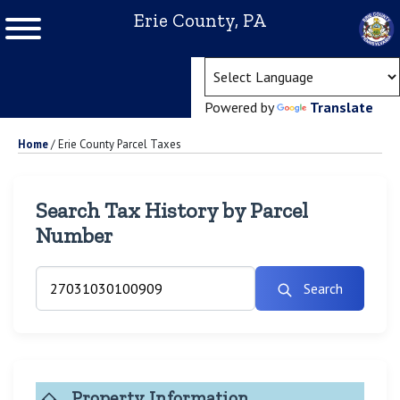
Erie County, PA
(ope
Powered by
Translate
Home
/
Erie County Parcel Taxes
Search Tax History by Parcel
Number
Search
Property Information