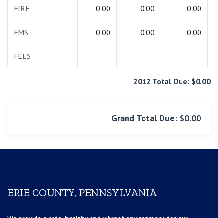
FIRE
0.00
0.00
0.00
EMS
0.00
0.00
0.00
FEES
2012 Total Due: $0.00
Grand Total Due: $0.00
ERIE COUNTY, PENNSYLVANIA