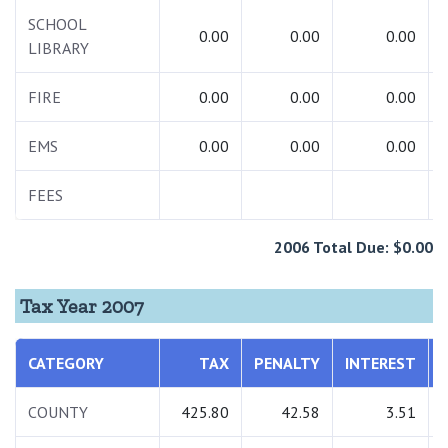
SCHOOL
0.00
0.00
0.00
LIBRARY
FIRE
0.00
0.00
0.00
EMS
0.00
0.00
0.00
FEES
2006 Total Due: $0.00
Tax Year 2007
CATEGORY
TAX
PENALTY
INTEREST
COUNTY
425.80
42.58
3.51