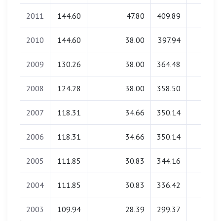
2011
144.60
47.80
409.89
0.00
2010
144.60
38.00
397.94
0.00
2009
130.26
38.00
364.48
0.00
2008
124.28
38.00
358.50
0.00
2007
118.31
34.66
350.14
0.00
2006
118.31
34.66
350.14
0.00
2005
111.85
30.83
344.16
0.00
2004
111.85
30.83
336.42
0.00
2003
109.94
28.39
299.37
0.00