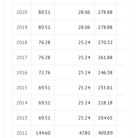
2020
80.51
28.06
278.88
0.00
2019
80.51
28.06
278.88
0.00
2018
76.28
25.24
270.52
0.00
2017
76.28
25.24
261.88
0.00
2016
72.76
25.24
246.38
0.00
2015
69.51
25.24
235.81
0.00
2014
69.51
25.24
218.18
0.00
2013
69.51
25.24
204.65
0.00
2012
144.60
47.80
409.89
0.00