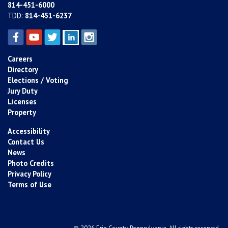
814-451-6000
TDD:
814-451-6237
Careers
Directory
Elections / Voting
Jury Duty
Licenses
Property
Accessibility
Contact Us
News
Photo Credits
Privacy Policy
Terms of Use