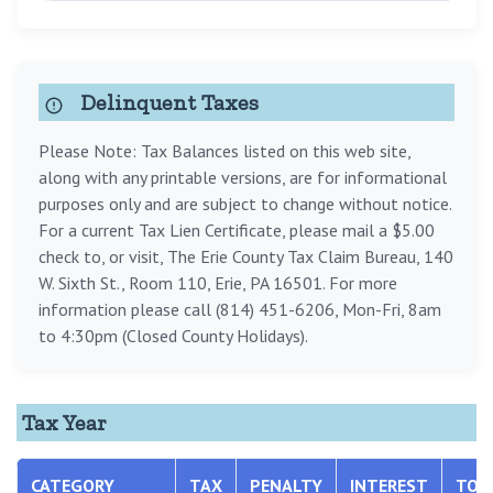
Delinquent Taxes
Please Note: Tax Balances listed on this web site,
along with any printable versions, are for informational
purposes only and are subject to change without notice.
For a current Tax Lien Certificate, please mail a $5.00
check to, or visit, The Erie County Tax Claim Bureau, 140
W. Sixth St., Room 110, Erie, PA 16501. For more
information please call (814) 451-6206, Mon-Fri, 8am
to 4:30pm (Closed County Holidays).
Tax Year
CATEGORY
TAX
PENALTY
INTEREST
TOT