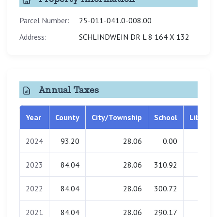
Parcel Number:
25-011-041.0-008.00
Address:
SCHLINDWEIN DR L 8 164 X 132
Annual Taxes
Year
County
City/Township
School
Library
2024
93.20
28.06
0.00
0.00
2023
84.04
28.06
310.92
0.00
2022
84.04
28.06
300.72
0.00
2021
84.04
28.06
290.17
0.00