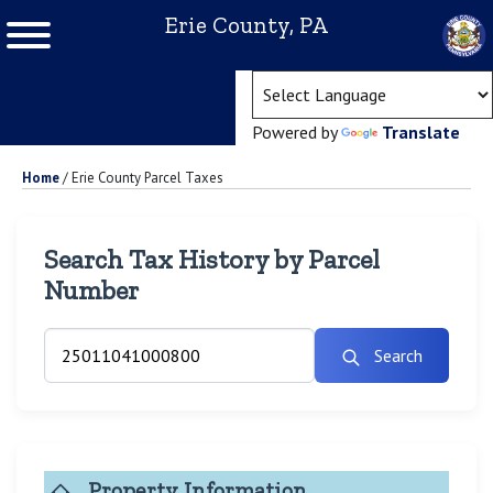
Erie County, PA
(ope
Powered by
Translate
Home
/
Erie County Parcel Taxes
Search Tax History by Parcel
Number
Search
Property Information