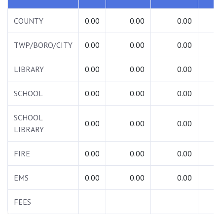
COUNTY
0.00
0.00
0.00
0.
TWP/BORO/CITY
0.00
0.00
0.00
0.
LIBRARY
0.00
0.00
0.00
0.
SCHOOL
0.00
0.00
0.00
0.
SCHOOL
0.00
0.00
0.00
0.
LIBRARY
FIRE
0.00
0.00
0.00
0.
EMS
0.00
0.00
0.00
0.
FEES
0.