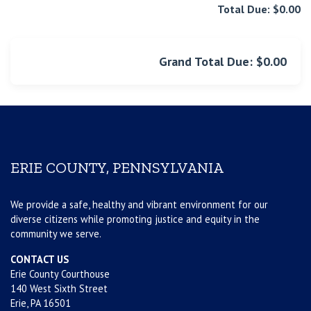
Total Due: $0.00
Grand Total Due: $0.00
ERIE COUNTY, PENNSYLVANIA
We provide a safe, healthy and vibrant environment for our
diverse citizens while promoting justice and equity in the
community we serve.
CONTACT US
Erie County Courthouse
140 West Sixth Street
Erie, PA 16501