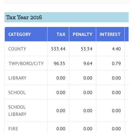
Tax Year 2016
CATEGORY
TAX
PENALTY
INTEREST
T
COUNTY
533.44
53.34
4.40
5
TWP/BORO/CITY
96.35
9.64
0.79
1
LIBRARY
0.00
0.00
0.00
SCHOOL
0.00
0.00
0.00
SCHOOL
0.00
0.00
0.00
LIBRARY
FIRE
0.00
0.00
0.00