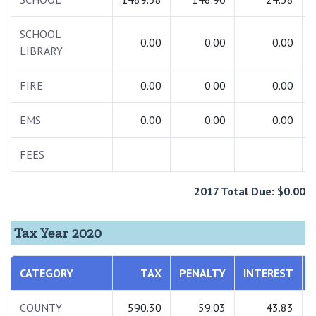
SCHOOL
0.00
0.00
0.00
LIBRARY
FIRE
0.00
0.00
0.00
EMS
0.00
0.00
0.00
FEES
2017 Total Due: $0.00
Tax Year 2020
CATEGORY
TAX
PENALTY
INTEREST
COUNTY
590.30
59.03
43.83