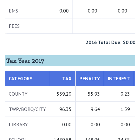
EMS
0.00
0.00
0.00
FEES
2016 Total Due: $0.00
Tax Year 2017
CATEGORY
TAX
PENALTY
INTEREST
COUNTY
559.29
55.93
9.23
TWP/BORO/CITY
96.35
9.64
1.59
LIBRARY
0.00
0.00
0.00
SCHOOL
1489.58
148.96
24.58