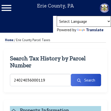
Erie County, PA
(ope
Powered by
Translate
Home
/
Erie County Parcel Taxes
Search Tax History by Parcel
Number
Search
Property Information