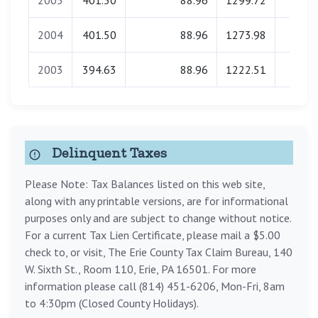
2005
401.50
88.96
1299.72
0.0
2004
401.50
88.96
1273.98
0.0
2003
394.63
88.96
1222.51
0.0
Delinquent Taxes
Please Note: Tax Balances listed on this web site,
along with any printable versions, are for informational
purposes only and are subject to change without notice.
For a current Tax Lien Certificate, please mail a $5.00
check to, or visit, The Erie County Tax Claim Bureau, 140
W. Sixth St., Room 110, Erie, PA 16501. For more
information please call (814) 451-6206, Mon-Fri, 8am
to 4:30pm (Closed County Holidays).