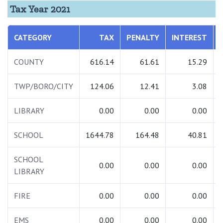
Tax Year 2021
CATEGORY
TAX
PENALTY
INTEREST
COUNTY
616.14
61.61
15.29
TWP/BORO/CITY
124.06
12.41
3.08
LIBRARY
0.00
0.00
0.00
SCHOOL
1644.78
164.48
40.81
SCHOOL
0.00
0.00
0.00
LIBRARY
FIRE
0.00
0.00
0.00
EMS
0.00
0.00
0.00