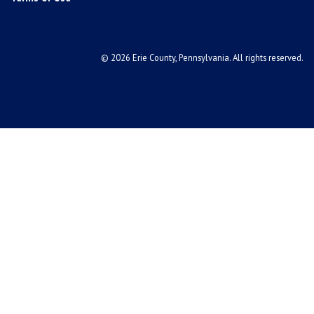
© 2026 Erie County, Pennsylvania. All rights reserved.