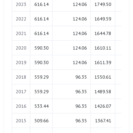
2023
616.14
124.06
1749.50
0.0
2022
616.14
124.06
1649.59
0.0
2021
616.14
124.06
1644.78
0.0
2020
590.30
124.06
1610.11
0.0
2019
590.30
124.06
1611.39
0.0
2018
559.29
96.35
1550.61
0.0
2017
559.29
96.35
1489.58
0.0
2016
533.44
96.35
1426.07
0.0
2015
509.66
96.35
1367.41
0.0