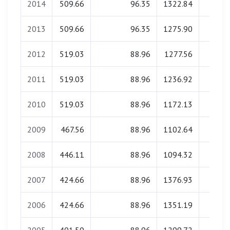
2014
509.66
96.35
1322.84
0.0
2013
509.66
96.35
1275.90
0.0
2012
519.03
88.96
1277.56
0.0
2011
519.03
88.96
1236.92
0.0
2010
519.03
88.96
1172.13
0.0
2009
467.56
88.96
1102.64
0.0
2008
446.11
88.96
1094.32
0.0
2007
424.66
88.96
1376.93
0.0
2006
424.66
88.96
1351.19
0.0