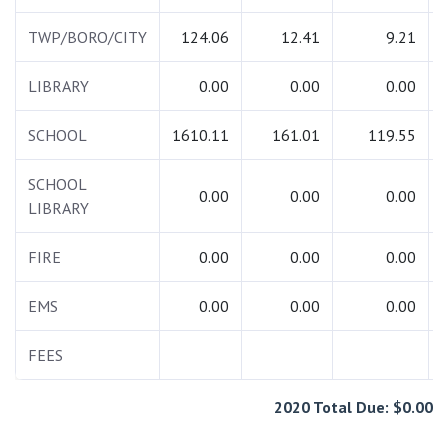
TWP/BORO/CITY
124.06
12.41
9.21
LIBRARY
0.00
0.00
0.00
SCHOOL
1610.11
161.01
119.55
SCHOOL
0.00
0.00
0.00
LIBRARY
FIRE
0.00
0.00
0.00
EMS
0.00
0.00
0.00
FEES
2020 Total Due: $0.00