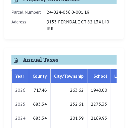
Parcel Number:
24-024-036.0-001.19
Address:
9153 FERNDALE CT 82.13X140
IRR
Annual Taxes
Year
County
City/Township
School
Librar
2026
717.46
263.62
1940.00
0.0
2025
683.34
232.61
2273.33
0.0
2024
683.34
201.59
2169.95
0.0