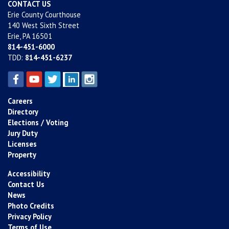
CONTACT US
Erie County Courthouse
140 West Sixth Street
Erie, PA 16501
814-451-6000
TDD:
814-451-6237
Careers
Directory
Elections / Voting
Jury Duty
Licenses
Property
Accessibility
Contact Us
News
Photo Credits
Privacy Policy
Terms of Use