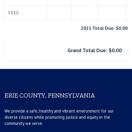
FEES
2021 Total Due: $0.00
Grand Total Due: $0.00
ERIE COUNTY, PENNSYLVANIA
We provide a safe, healthy and vibrant environment for our
diverse citizens while promoting justice and equity in the
community we serve.