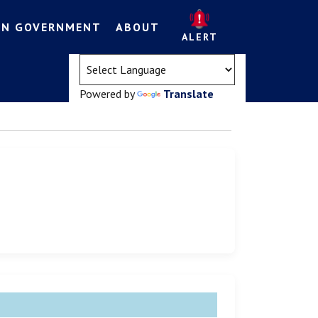
EN GOVERNMENT
ABOUT
ALERT
(opens in a new tab)
Powered by
Translate