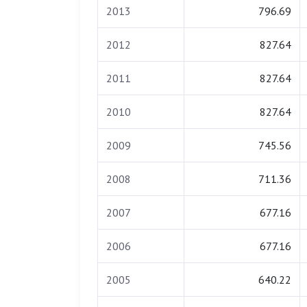
2013
796.69
2012
827.64
2011
827.64
2010
827.64
2009
745.56
2008
711.36
2007
677.16
2006
677.16
2005
640.22