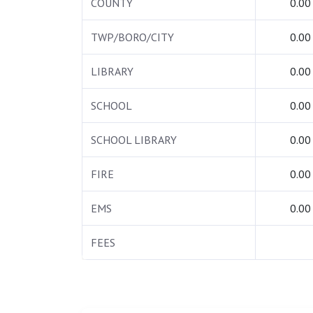
COUNTY
0.00
TWP/BORO/CITY
0.00
LIBRARY
0.00
SCHOOL
0.00
SCHOOL LIBRARY
0.00
FIRE
0.00
EMS
0.00
FEES