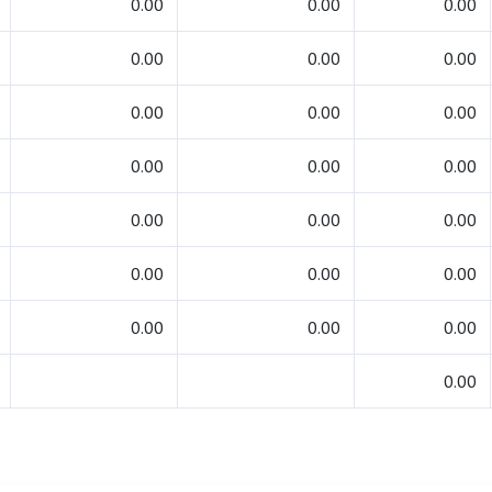
0.00
0.00
0.00
0.00
0.00
0.00
0.00
0.00
0.00
0.00
0.00
0.00
0.00
0.00
0.00
0.00
0.00
0.00
0.00
0.00
0.00
0.00