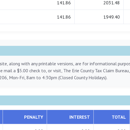
141.86
2031.48
141.86
1949.40
ite, along with any printable versions, are for informational purp
ase mail a $5.00 check to, or visit, The Erie County Tax Claim Bureau
206, Mon-Fri, 8am to 4:30pm (Closed County Holidays).
PENALTY
INTEREST
TOTAL