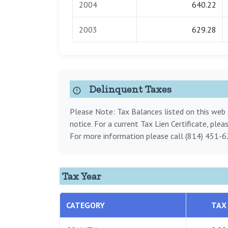
2004
640.22
2003
629.28
Delinquent Taxes
Please Note: Tax Balances listed on this web s
notice. For a current Tax Lien Certificate, ple
For more information please call (814) 451-6
Tax Year
CATEGORY
TAX