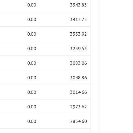
0.00
3343.83
0.00
3412.75
0.00
3353.92
0.00
3259.53
0.00
3083.06
0.00
3048.86
0.00
3014.66
0.00
2973.62
0.00
2854.60