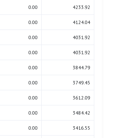
0.00
4233.92
0.00
4124.04
0.00
4031.92
0.00
4031.92
0.00
3844.79
0.00
3749.45
0.00
3612.09
0.00
3484.42
0.00
3416.55