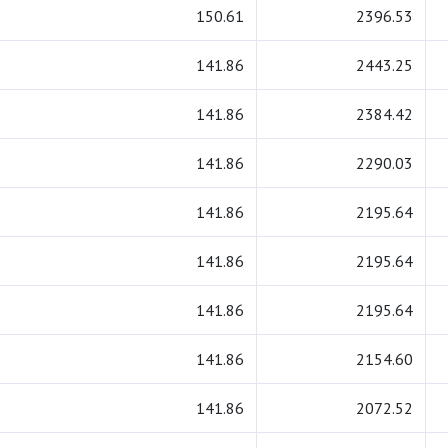
150.61
2396.53
141.86
2443.25
141.86
2384.42
141.86
2290.03
141.86
2195.64
141.86
2195.64
141.86
2195.64
141.86
2154.60
141.86
2072.52