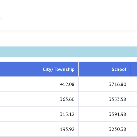
C
City/Township
School
412.08
3716.80
363.60
3553.58
315.12
3391.98
193.92
3230.38