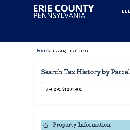
EL
Home
/
Erie County Parcel Taxes
Search Tax History by Parce
Property Information