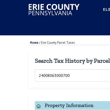
EL
Home
/
Erie County Parcel Taxes
Search Tax History by Parce
Property Information