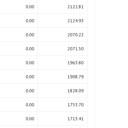
0.00
2122.81
0.00
2124.93
0.00
2070.22
0.00
2071.50
0.00
1963.80
0.00
1908.79
0.00
1828.09
0.00
1753.70
0.00
1713.41