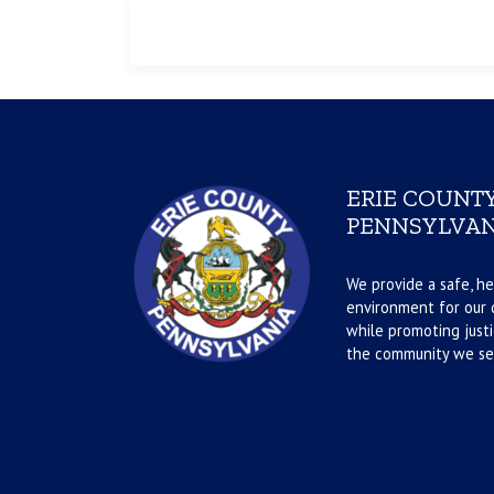
ERIE COUNTY
PENNSYLVAN
We provide a safe, he
environment for our d
while promoting justi
the community we se