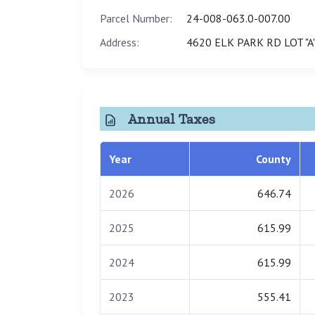
Parcel Number:
24-008-063.0-007.00
Address:
4620 ELK PARK RD LOT "A"
Annual Taxes
Year
County
2026
646.74
2025
615.99
2024
615.99
2023
555.41