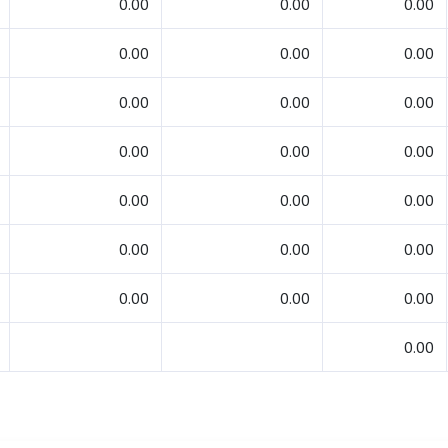
0.00
0.00
0.00
0.00
0.00
0.00
0.00
0.00
0.00
0.00
0.00
0.00
0.00
0.00
0.00
0.00
0.00
0.00
0.00
0.00
0.00
0.00