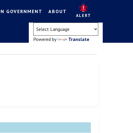
EN GOVERNMENT
ABOUT
ALERT
(opens in a new tab)
Powered by
Translate