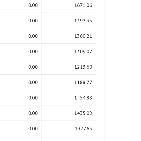
0.00
1671.06
0.00
1392.35
0.00
1360.21
0.00
1309.07
0.00
1213.60
0.00
1188.77
0.00
1454.88
0.00
1435.08
0.00
1377.63