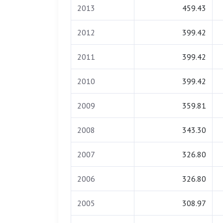
2013
459.43
2012
399.42
2011
399.42
2010
399.42
2009
359.81
2008
343.30
2007
326.80
2006
326.80
2005
308.97