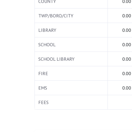
COUNTY
0.00
TWP/BORO/CITY
0.00
LIBRARY
0.00
SCHOOL
0.00
SCHOOL LIBRARY
0.00
FIRE
0.00
EMS
0.00
FEES