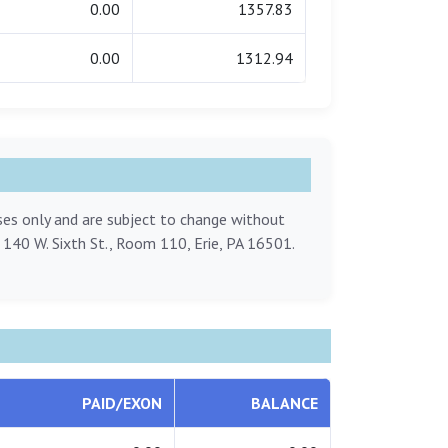
0.00
1357.83
0.00
1312.94
oses only and are subject to change without
, 140 W. Sixth St., Room 110, Erie, PA 16501.
PAID/EXON
BALANCE