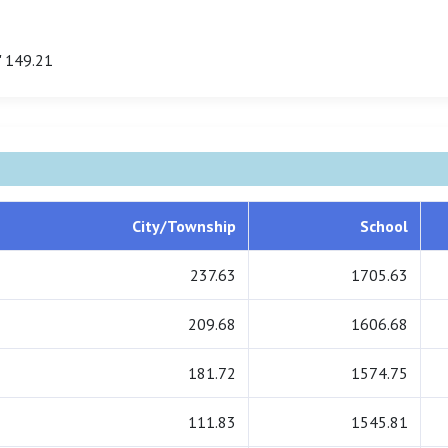
 149.21
City/Township
School
237.63
1705.63
209.68
1606.68
181.72
1574.75
111.83
1545.81