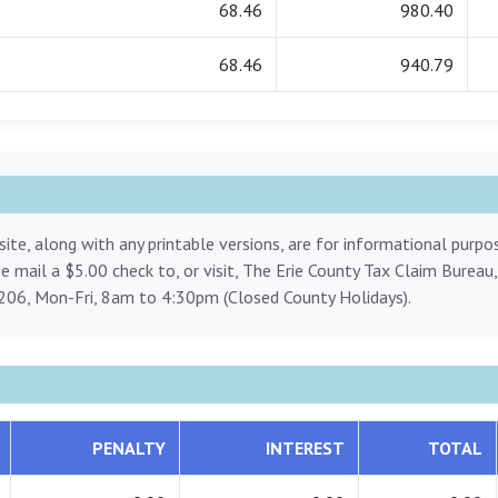
68.46
980.40
68.46
940.79
ite, along with any printable versions, are for informational purp
ase mail a $5.00 check to, or visit, The Erie County Tax Claim Bureau
206, Mon-Fri, 8am to 4:30pm (Closed County Holidays).
PENALTY
INTEREST
TOTAL