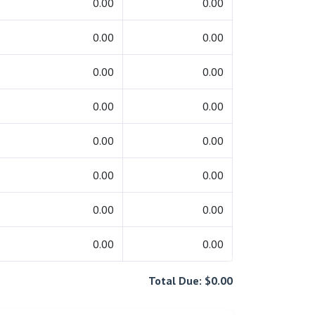
0.00
0.00
0.00
0.00
0.00
0.00
0.00
0.00
0.00
0.00
0.00
0.00
0.00
0.00
0.00
0.00
Total Due: $0.00