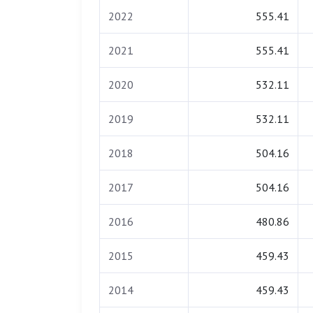
2022
555.41
2021
555.41
2020
532.11
2019
532.11
2018
504.16
2017
504.16
2016
480.86
2015
459.43
2014
459.43