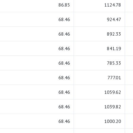
86.85
1124.78
68.46
924.47
68.46
892.33
68.46
841.19
68.46
785.33
68.46
777.01
68.46
1059.62
68.46
1039.82
68.46
1000.20