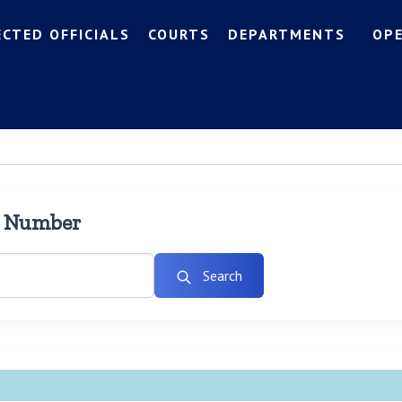
ECTED OFFICIALS
COURTS
DEPARTMENTS
OP
l Number
Search