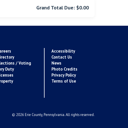
Grand Total Due: $0.00
areers
Accessibility
irectory
Contact Us
lections / Voting
News
ury Duty
Photo Credits
icenses
Privacy Policy
roperty
Terms of Use
© 2026 Erie County, Pennsylvania. All rights reserved.