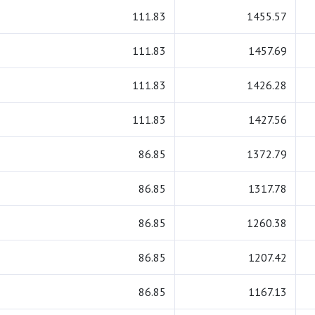
111.83
1455.57
111.83
1457.69
111.83
1426.28
111.83
1427.56
86.85
1372.79
86.85
1317.78
86.85
1260.38
86.85
1207.42
86.85
1167.13