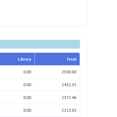
Library
Total
0.00
2590.00
0.00
2432.35
0.00
2372.46
0.00
2213.05