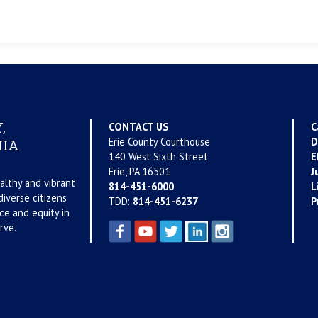
,
CONTACT US
C
Erie County Courthouse
D
IA
140 West Sixth Street
E
Erie, PA 16501
J
althy and vibrant
814-451-6000
L
iverse citizens
TDD:
814-451-6237
P
ce and equity in
rve.