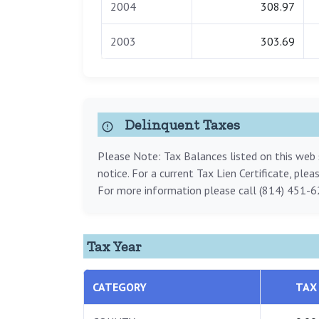
2004
308.97
2003
303.69
Delinquent Taxes
Please Note: Tax Balances listed on this web s
notice. For a current Tax Lien Certificate, ple
For more information please call (814) 451-6
Tax Year
CATEGORY
TAX