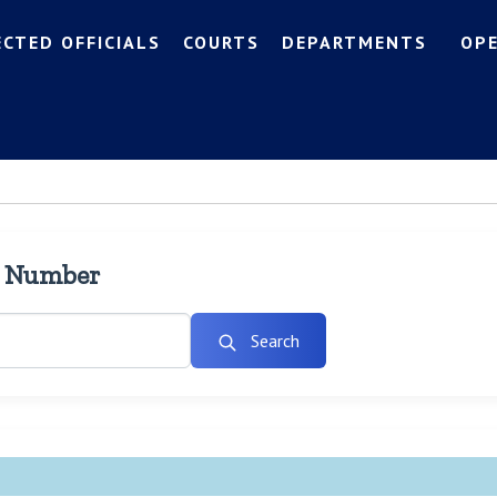
ECTED OFFICIALS
COURTS
DEPARTMENTS
OP
l Number
Search