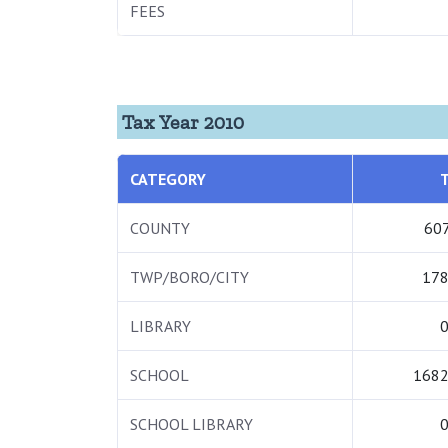
FEES
Tax Year 2010
CATEGORY
COUNTY
607
TWP/BORO/CITY
178
LIBRARY
0
SCHOOL
1682
SCHOOL LIBRARY
0