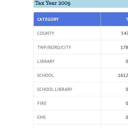
Tax Year 2009
CATEGORY
COUNTY
547
TWP/BORO/CITY
178
LIBRARY
0
SCHOOL
1612
SCHOOL LIBRARY
0
FIRE
0
EMS
0