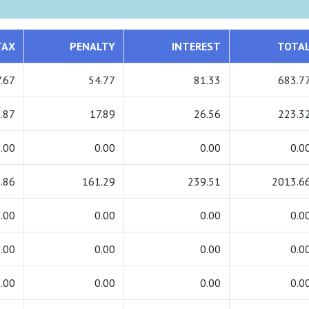
TAX
PENALTY
INTEREST
TOTA
.67
54.77
81.33
683.7
.87
17.89
26.56
223.3
.00
0.00
0.00
0.0
.86
161.29
239.51
2013.6
.00
0.00
0.00
0.0
.00
0.00
0.00
0.0
.00
0.00
0.00
0.0