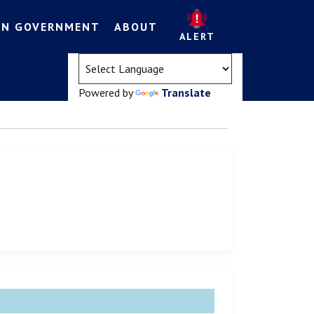
EN GOVERNMENT
ABOUT
ALERT
(opens in a new tab)
Powered by
Translate