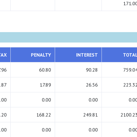
171.0
TAX
PENALTY
INTEREST
TOTA
.96
60.80
90.28
759.0
.87
17.89
26.56
223.3
.00
0.00
0.00
0.0
.20
168.22
249.81
2100.2
.00
0.00
0.00
0.0