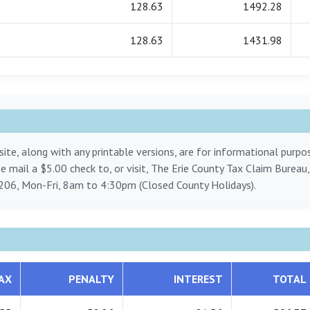
128.63
1492.28
128.63
1431.98
ite, along with any printable versions, are for informational purp
ase mail a $5.00 check to, or visit, The Erie County Tax Claim Bureau
206, Mon-Fri, 8am to 4:30pm (Closed County Holidays).
AX
PENALTY
INTEREST
TOTAL