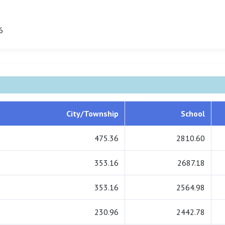
6
City/Township
School
475.36
2810.60
353.16
2687.18
353.16
2564.98
230.96
2442.78