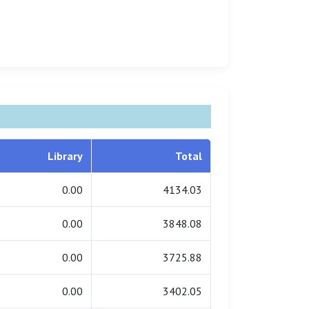
Library
Total
0.00
4134.03
0.00
3848.08
0.00
3725.88
0.00
3402.05