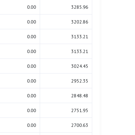
0.00
3285.96
0.00
3202.86
0.00
3133.21
0.00
3133.21
0.00
3024.45
0.00
2952.35
0.00
2848.48
0.00
2751.95
0.00
2700.63