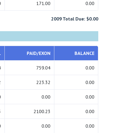
0
171.00
0.00
2009 Total Due: $0.00
L
PAID/EXON
BALANCE
4
759.04
0.00
2
223.32
0.00
0
0.00
0.00
3
2100.23
0.00
0
0.00
0.00