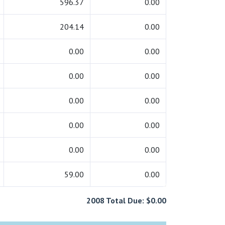
596.37
0.00
204.14
0.00
0.00
0.00
0.00
0.00
0.00
0.00
0.00
0.00
0.00
0.00
59.00
0.00
2008 Total Due: $0.00