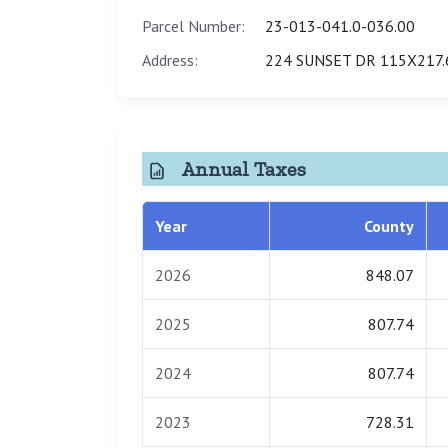
Parcel Number:
23-013-041.0-036.00
Address:
224 SUNSET DR 115X217.
Annual Taxes
Year
County
2026
848.07
2025
807.74
2024
807.74
2023
728.31