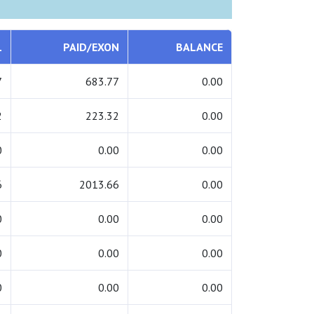
L
PAID/EXON
BALANCE
7
683.77
0.00
2
223.32
0.00
0
0.00
0.00
6
2013.66
0.00
0
0.00
0.00
0
0.00
0.00
0
0.00
0.00