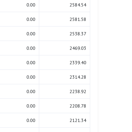
0.00
2584.54
0.00
2581.58
0.00
2538.37
0.00
2469.03
0.00
2339.40
0.00
2314.28
0.00
2238.92
0.00
2208.78
0.00
2121.34