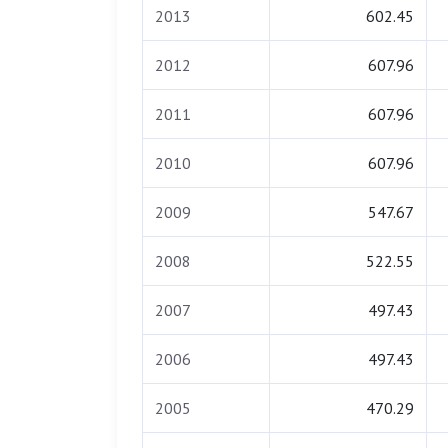
2013
602.45
2012
607.96
2011
607.96
2010
607.96
2009
547.67
2008
522.55
2007
497.43
2006
497.43
2005
470.29