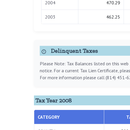
2004
470.29
2003
462.25
Delinquent Taxes
Please Note: Tax Balances listed on this web s
notice. For a current Tax Lien Certificate, ple
For more information please call (814) 451-6
Tax Year 2008
CATEGORY
T