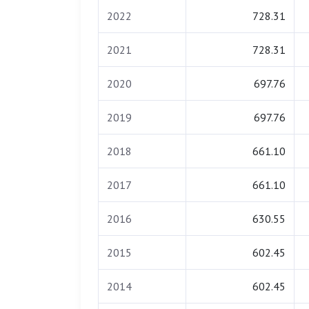
2022
728.31
2021
728.31
2020
697.76
2019
697.76
2018
661.10
2017
661.10
2016
630.55
2015
602.45
2014
602.45