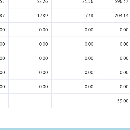
.55
52.26
21.56
596.37
.87
17.89
7.38
204.14
.00
0.00
0.00
0.00
.00
0.00
0.00
0.00
.00
0.00
0.00
0.00
.00
0.00
0.00
0.00
.00
0.00
0.00
0.00
59.00