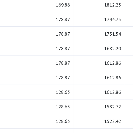
169.86
1812.23
178.87
1794.75
178.87
1751.54
178.87
1682.20
178.87
1612.86
178.87
1612.86
128.63
1612.86
128.63
1582.72
128.63
1522.42