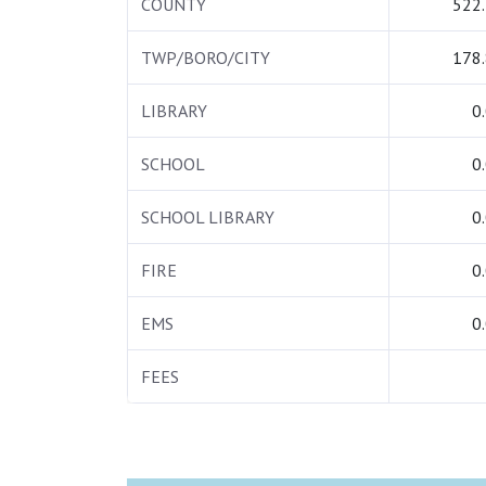
COUNTY
522
TWP/BORO/CITY
178
LIBRARY
0
SCHOOL
0
SCHOOL LIBRARY
0
FIRE
0
EMS
0
FEES