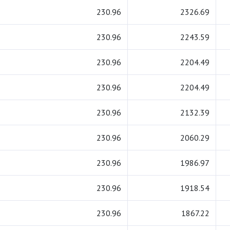
230.96
2326.69
230.96
2243.59
230.96
2204.49
230.96
2204.49
230.96
2132.39
230.96
2060.29
230.96
1986.97
230.96
1918.54
230.96
1867.22