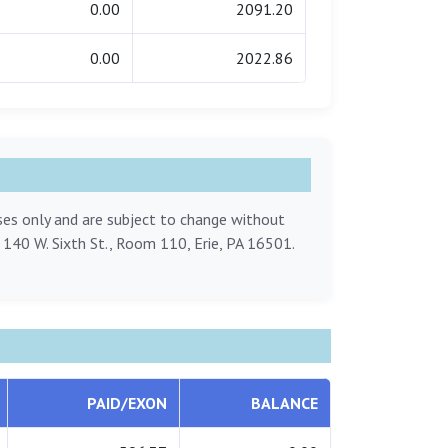
0.00
2091.20
0.00
2022.86
oses only and are subject to change without
, 140 W. Sixth St., Room 110, Erie, PA 16501.
PAID/EXON
BALANCE