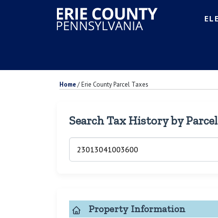
EL
Home
/
Erie County Parcel Taxes
Search Tax History by Parce
Property Information