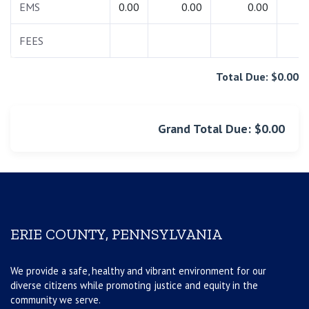
EMS
0.00
0.00
0.00
0.
FEES
0.
Total Due: $0.00
Grand Total Due: $0.00
ERIE COUNTY, PENNSYLVANIA
We provide a safe, healthy and vibrant environment for our
diverse citizens while promoting justice and equity in the
community we serve.