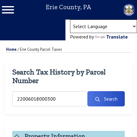
Erie County, PA
(ope
Powered by
Translate
Home
/
Erie County Parcel Taxes
Search Tax History by Parcel
Number
Search
Property Information