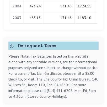
2004
473.24
131.46
1274.11
0.
2003
465.15
131.46
1183.10
0.
Delinquent Taxes
Please Note: Tax Balances listed on this web site,
along with any printable versions, are for informational
purposes only and are subject to change without notice.
For a current Tax Lien Certificate, please mail a $5.00
check to, or visit, The Erie County Tax Claim Bureau, 140
W. Sixth St., Room 110, Erie, PA 16501. For more
information please call (814) 451-6206, Mon-Fri, 8am
to 4:30pm (Closed County Holidays).