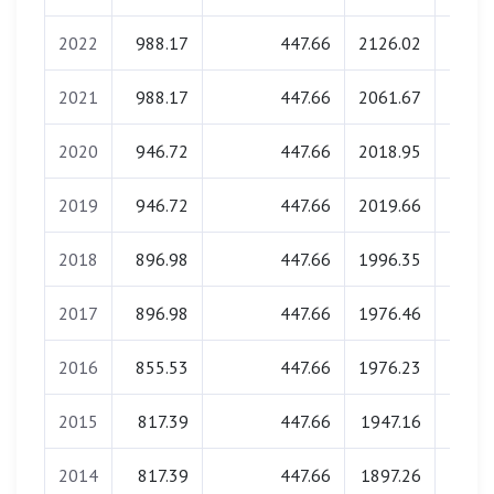
2022
988.17
447.66
2126.02
0.
2021
988.17
447.66
2061.67
0.
2020
946.72
447.66
2018.95
0.
2019
946.72
447.66
2019.66
0.
2018
896.98
447.66
1996.35
0.
2017
896.98
447.66
1976.46
0.
2016
855.53
447.66
1976.23
0.
2015
817.39
447.66
1947.16
0.
2014
817.39
447.66
1897.26
0.