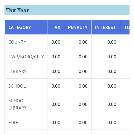
Tax Year
CATEGORY
TAX
PENALTY
INTEREST
TOT
COUNTY
0.00
0.00
0.00
0.
TWP/BORO/CITY
0.00
0.00
0.00
0.
LIBRARY
0.00
0.00
0.00
0.
SCHOOL
0.00
0.00
0.00
0.
SCHOOL
0.00
0.00
0.00
0.
LIBRARY
FIRE
0.00
0.00
0.00
0.