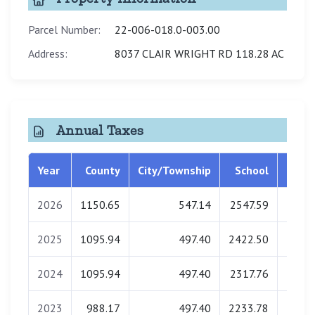
Parcel Number:
22-006-018.0-003.00
Address:
8037 CLAIR WRIGHT RD 118.28 AC
Annual Taxes
Year
County
City/Township
School
Libra
2026
1150.65
547.14
2547.59
0.
2025
1095.94
497.40
2422.50
0.
2024
1095.94
497.40
2317.76
0.
2023
988.17
497.40
2233.78
0.