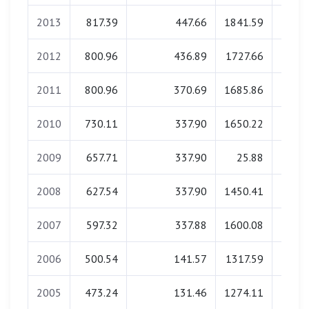
2013
817.39
447.66
1841.59
0.
2012
800.96
436.89
1727.66
0.
2011
800.96
370.69
1685.86
0.
2010
730.11
337.90
1650.22
0.
2009
657.71
337.90
25.88
0.
2008
627.54
337.90
1450.41
0.
2007
597.32
337.88
1600.08
0.
2006
500.54
141.57
1317.59
0.
2005
473.24
131.46
1274.11
0.