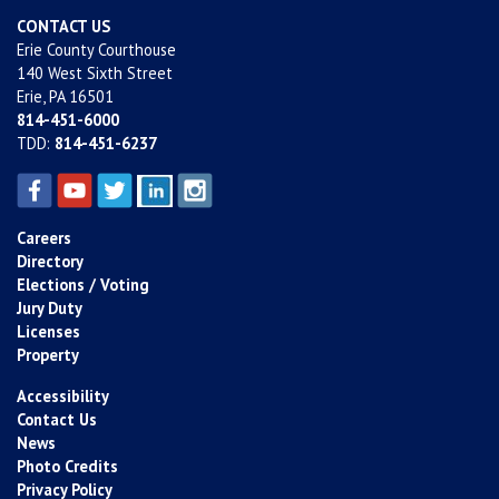
CONTACT US
Erie County Courthouse
140 West Sixth Street
Erie, PA 16501
814-451-6000
TDD:
814-451-6237
Careers
Directory
Elections / Voting
Jury Duty
Licenses
Property
Accessibility
Contact Us
News
Photo Credits
Privacy Policy