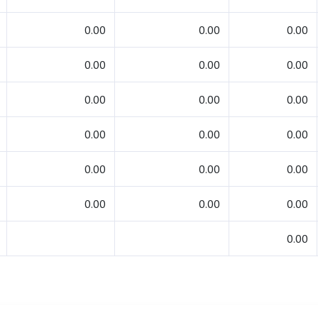
0.00
0.00
0.00
0.00
0.00
0.00
0.00
0.00
0.00
0.00
0.00
0.00
0.00
0.00
0.00
0.00
0.00
0.00
0.00