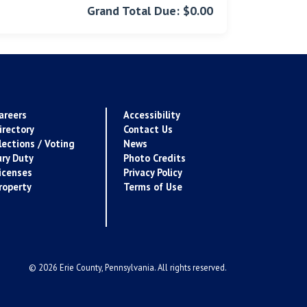
Grand Total Due: $0.00
areers
Accessibility
irectory
Contact Us
lections / Voting
News
ury Duty
Photo Credits
icenses
Privacy Policy
roperty
Terms of Use
© 2026 Erie County, Pennsylvania. All rights reserved.