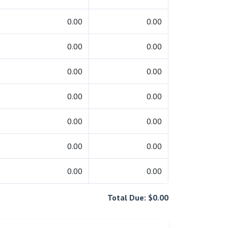
0.00
0.00
0.00
0.00
0.00
0.00
0.00
0.00
0.00
0.00
0.00
0.00
0.00
0.00
Total Due: $0.00