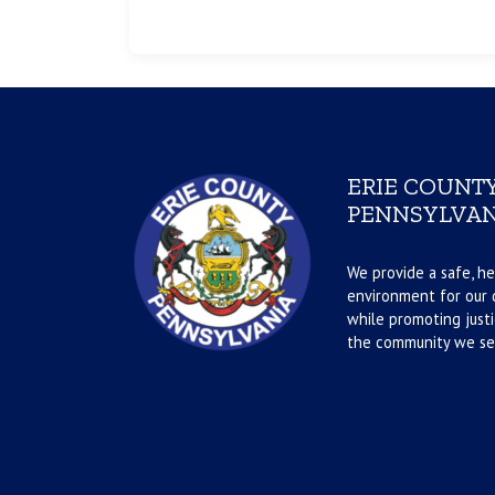
ERIE COUNTY
PENNSYLVAN
We provide a safe, he
environment for our d
while promoting justi
the community we se