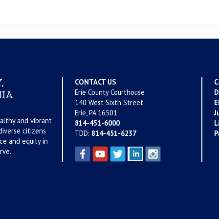
,
CONTACT US
C
Erie County Courthouse
D
IA
140 West Sixth Street
E
Erie, PA 16501
J
althy and vibrant
814-451-6000
L
iverse citizens
TDD:
814-451-6237
P
ce and equity in
rve.