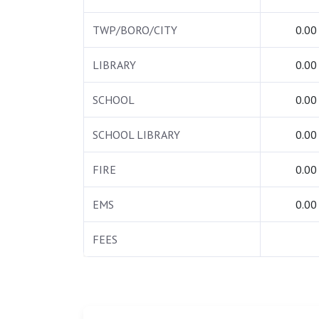
TWP/BORO/CITY
0.00
LIBRARY
0.00
SCHOOL
0.00
SCHOOL LIBRARY
0.00
FIRE
0.00
EMS
0.00
FEES