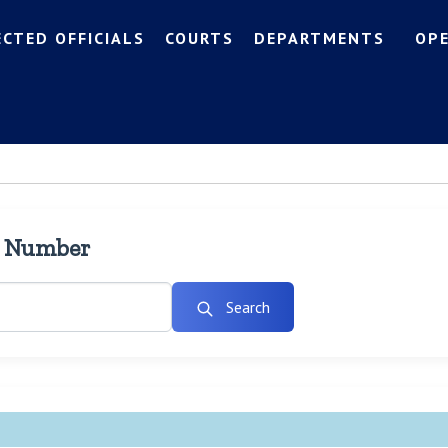
ECTED OFFICIALS
COURTS
DEPARTMENTS
OP
l Number
Search