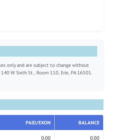
oses only and are subject to change without
, 140 W. Sixth St., Room 110, Erie, PA 16501.
PAID/EXON
BALANCE
0.00
0.00