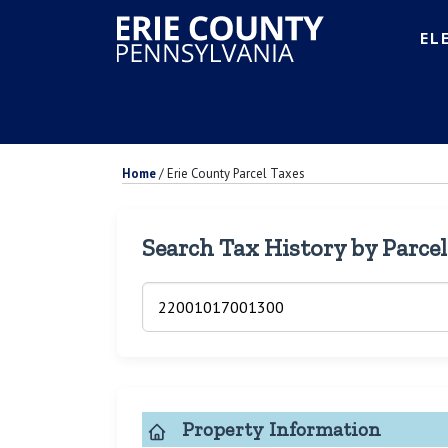
EL
Home
/
Erie County Parcel Taxes
Search Tax History by Parce
Property Information