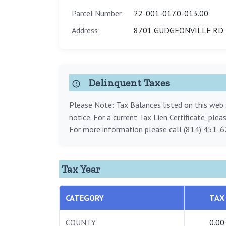
Parcel Number:
22-001-017.0-013.00
Address:
8701 GUDGEONVILLE RD 
Delinquent Taxes
Please Note: Tax Balances listed on this web s
notice. For a current Tax Lien Certificate, ple
For more information please call (814) 451-6
Tax Year
CATEGORY
TAX
COUNTY
0.00