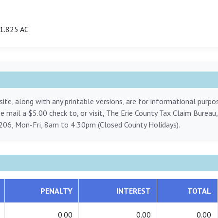
1.825 AC
ite, along with any printable versions, are for informational purp
ase mail a $5.00 check to, or visit, The Erie County Tax Claim Bureau
206, Mon-Fri, 8am to 4:30pm (Closed County Holidays).
PENALTY
INTEREST
TOTAL
0.00
0.00
0.00