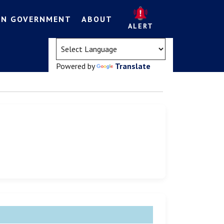
EN GOVERNMENT
ABOUT
ALERT
(opens in a new tab)
Powered by
Translate