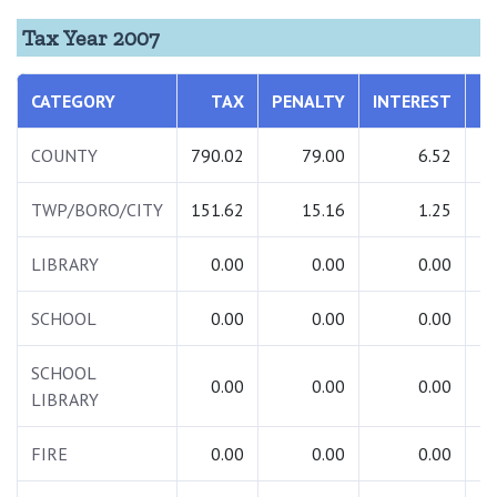
Tax Year 2007
CATEGORY
TAX
PENALTY
INTEREST
T
COUNTY
790.02
79.00
6.52
8
TWP/BORO/CITY
151.62
15.16
1.25
1
LIBRARY
0.00
0.00
0.00
SCHOOL
0.00
0.00
0.00
SCHOOL
0.00
0.00
0.00
LIBRARY
FIRE
0.00
0.00
0.00