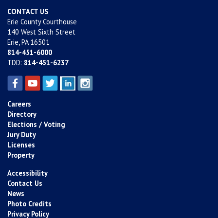
CONTACT US
Erie County Courthouse
140 West Sixth Street
Erie, PA 16501
814-451-6000
TDD:
814-451-6237
Careers
Directory
Elections / Voting
Jury Duty
Licenses
Property
Accessibility
Contact Us
News
Photo Credits
Privacy Policy