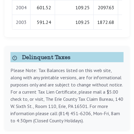
2004
601.52
109.25
2097.63
0.
2003
591.24
109.25
1872.68
0.
Delinquent Taxes
Please Note: Tax Balances listed on this web site,
along with any printable versions, are for informational
purposes only and are subject to change without notice.
For a current Tax Lien Certificate, please mail a $5.00
check to, or visit, The Erie County Tax Claim Bureau, 140
W. Sixth St., Room 110, Erie, PA 16501. For more
information please call (814) 451-6206, Mon-Fri, 8am
to 4:30pm (Closed County Holidays).