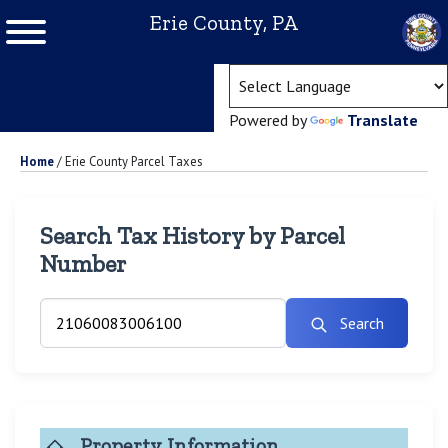
Erie County, PA
(ope
Powered by
Translate
Home
/
Erie County Parcel Taxes
Search Tax History by Parcel
Number
Search
Property Information