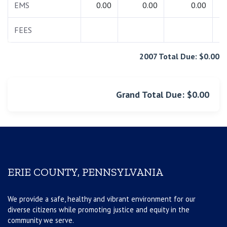
EMS
0.00
0.00
0.00
FEES
2007 Total Due: $0.00
Grand Total Due: $0.00
ERIE COUNTY, PENNSYLVANIA
We provide a safe, healthy and vibrant environment for our
diverse citizens while promoting justice and equity in the
community we serve.