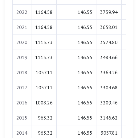
2022
1164.58
146.55
3739.94
0.
2021
1164.58
146.55
3658.01
0.
2020
1115.73
146.55
3574.80
0.
2019
1115.73
146.55
3484.66
0.
2018
1057.11
146.55
3364.26
0.
2017
1057.11
146.55
3304.68
0.
2016
1008.26
146.55
3209.46
0.
2015
963.32
146.55
3146.62
0.
2014
963.32
146.55
3057.81
0.