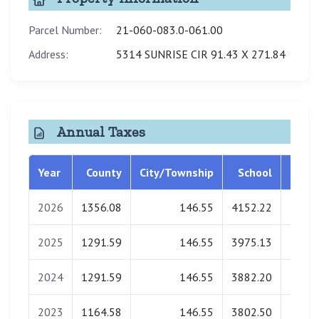
Parcel Number:
21-060-083.0-061.00
Address:
5314 SUNRISE CIR 91.43 X 271.84
Annual Taxes
Year
County
City/Township
School
Libra
2026
1356.08
146.55
4152.22
0.
2025
1291.59
146.55
3975.13
0.
2024
1291.59
146.55
3882.20
0.
2023
1164.58
146.55
3802.50
0.