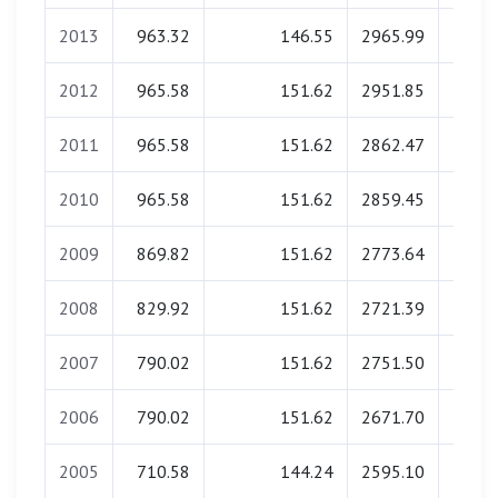
2013
963.32
146.55
2965.99
0.
2012
965.58
151.62
2951.85
0.
2011
965.58
151.62
2862.47
0.
2010
965.58
151.62
2859.45
0.
2009
869.82
151.62
2773.64
0.
2008
829.92
151.62
2721.39
0.
2007
790.02
151.62
2751.50
0.
2006
790.02
151.62
2671.70
0.
2005
710.58
144.24
2595.10
0.