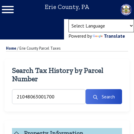
Erie County, PA
(ope
Powered by
Translate
Home
/
Erie County Parcel Taxes
Search Tax History by Parcel
Number
Search
Property Information