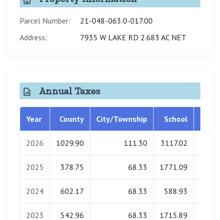
Parcel Number:
21-048-063.0-017.00
Address:
7935 W LAKE RD 2.683 AC NET
Annual Taxes
Year
County
City/Township
School
Libra
2026
1029.90
111.30
3117.02
0.
2025
378.75
68.33
1771.09
0.
2024
602.17
68.33
588.93
0.
2023
542.96
68.33
1715.89
0.