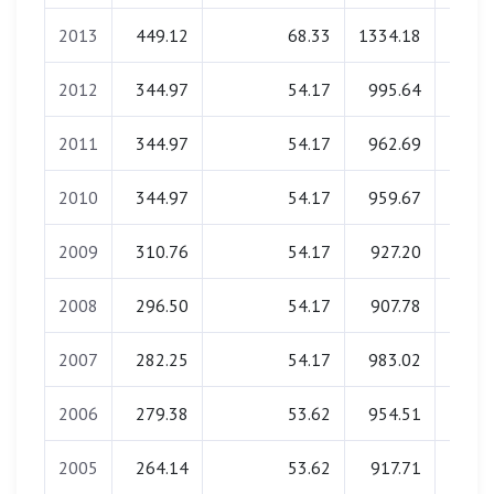
2013
449.12
68.33
1334.18
0.
2012
344.97
54.17
995.64
0.
2011
344.97
54.17
962.69
0.
2010
344.97
54.17
959.67
0.
2009
310.76
54.17
927.20
0.
2008
296.50
54.17
907.78
0.
2007
282.25
54.17
983.02
0.
2006
279.38
53.62
954.51
0.
2005
264.14
53.62
917.71
0.