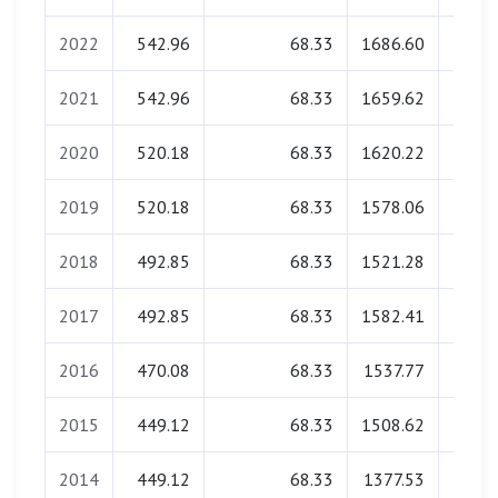
2022
542.96
68.33
1686.60
0.
2021
542.96
68.33
1659.62
0.
2020
520.18
68.33
1620.22
0.
2019
520.18
68.33
1578.06
0.
2018
492.85
68.33
1521.28
0.
2017
492.85
68.33
1582.41
0.
2016
470.08
68.33
1537.77
0.
2015
449.12
68.33
1508.62
0.
2014
449.12
68.33
1377.53
0.