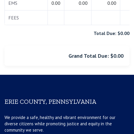
EMS
0.00
0.00
0.00
0.
FEES
0.
Total Due: $0.00
Grand Total Due: $0.00
ERIE COUNTY, PENNSYLVANIA
We provide a safe, healthy and vibrant environment for our
diverse citizens while promoting justice and equity in the
community we serve.