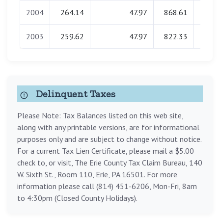
2004
264.14
47.97
868.61
0.
2003
259.62
47.97
822.33
0.
Delinquent Taxes
Please Note: Tax Balances listed on this web site,
along with any printable versions, are for informational
purposes only and are subject to change without notice.
For a current Tax Lien Certificate, please mail a $5.00
check to, or visit, The Erie County Tax Claim Bureau, 140
W. Sixth St., Room 110, Erie, PA 16501. For more
information please call (814) 451-6206, Mon-Fri, 8am
to 4:30pm (Closed County Holidays).