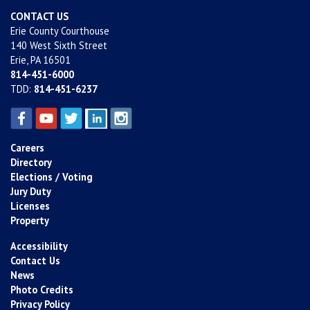
CONTACT US
Erie County Courthouse
140 West Sixth Street
Erie, PA 16501
814-451-6000
TDD:
814-451-6237
Careers
Directory
Elections / Voting
Jury Duty
Licenses
Property
Accessibility
Contact Us
News
Photo Credits
Privacy Policy