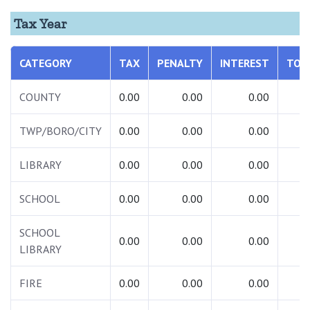
Tax Year
CATEGORY
TAX
PENALTY
INTEREST
TOT
COUNTY
0.00
0.00
0.00
0.
TWP/BORO/CITY
0.00
0.00
0.00
0.
LIBRARY
0.00
0.00
0.00
0.
SCHOOL
0.00
0.00
0.00
0.
SCHOOL
0.00
0.00
0.00
0.
LIBRARY
FIRE
0.00
0.00
0.00
0.