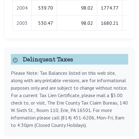
2004
539.70
98.02
1774.77
0.
2003
530.47
98.02
1680.21
0.
Delinquent Taxes
Please Note: Tax Balances listed on this web site,
along with any printable versions, are for informational
purposes only and are subject to change without notice.
For a current Tax Lien Certificate, please mail a $5.00
check to, or visit, The Erie County Tax Claim Bureau, 140
W. Sixth St., Room 110, Erie, PA 16501. For more
information please call (814) 451-6206, Mon-Fri, 8am
to 4:30pm (Closed County Holidays).