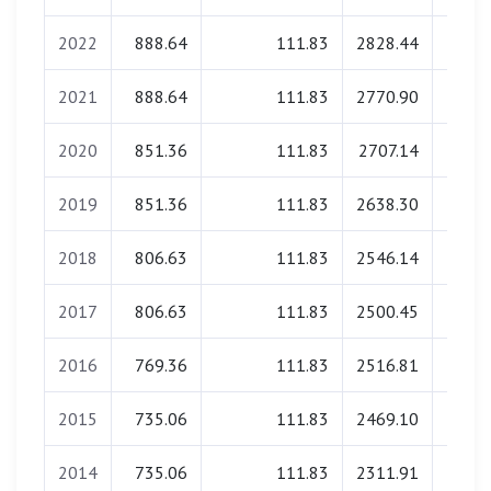
2022
888.64
111.83
2828.44
0.
2021
888.64
111.83
2770.90
0.
2020
851.36
111.83
2707.14
0.
2019
851.36
111.83
2638.30
0.
2018
806.63
111.83
2546.14
0.
2017
806.63
111.83
2500.45
0.
2016
769.36
111.83
2516.81
0.
2015
735.06
111.83
2469.10
0.
2014
735.06
111.83
2311.91
0.