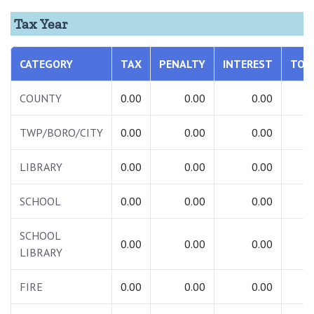
Tax Year
CATEGORY
TAX
PENALTY
INTEREST
TOT
COUNTY
0.00
0.00
0.00
0.
TWP/BORO/CITY
0.00
0.00
0.00
0.
LIBRARY
0.00
0.00
0.00
0.
SCHOOL
0.00
0.00
0.00
0.
SCHOOL
0.00
0.00
0.00
0.
LIBRARY
FIRE
0.00
0.00
0.00
0.