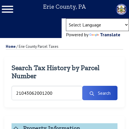
Erie County, PA
(ope
Powered by
Translate
Home
/
Erie County Parcel Taxes
Search Tax History by Parcel
Number
Search
Property Information