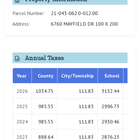
Parcel Number:
21-043-062.0-012.00
Address:
6760 MAYFIELD DR 100 X 200
Annual Taxes
Year
County
City/Township
School
Libra
2026
1034.75
111.83
3132.44
0.
2025
985.55
111.83
2996.73
0.
2024
985.55
111.83
2930.46
0.
2023
888.64
111.83
2876.23
0.