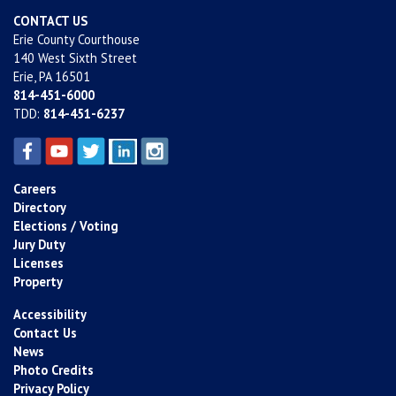
CONTACT US
Erie County Courthouse
140 West Sixth Street
Erie, PA 16501
814-451-6000
TDD:
814-451-6237
Careers
Directory
Elections / Voting
Jury Duty
Licenses
Property
Accessibility
Contact Us
News
Photo Credits
Privacy Policy