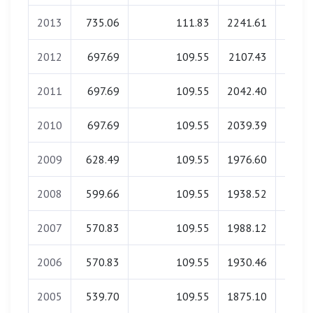
2013
735.06
111.83
2241.61
0.
2012
697.69
109.55
2107.43
0.
2011
697.69
109.55
2042.40
0.
2010
697.69
109.55
2039.39
0.
2009
628.49
109.55
1976.60
0.
2008
599.66
109.55
1938.52
0.
2007
570.83
109.55
1988.12
0.
2006
570.83
109.55
1930.46
0.
2005
539.70
109.55
1875.10
0.