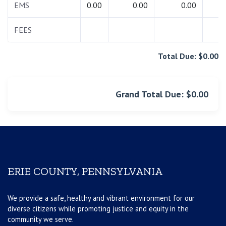
EMS
0.00
0.00
0.00
0.
FEES
0.
Total Due: $0.00
Grand Total Due: $0.00
ERIE COUNTY, PENNSYLVANIA
We provide a safe, healthy and vibrant environment for our
diverse citizens while promoting justice and equity in the
community we serve.