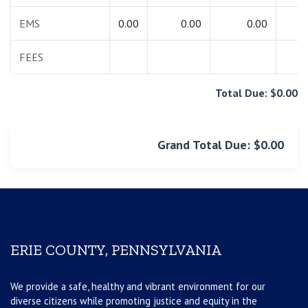
EMS
0.00
0.00
0.00
0.
FEES
0.
Total Due: $0.00
Grand Total Due: $0.00
ERIE COUNTY, PENNSYLVANIA
We provide a safe, healthy and vibrant environment for our
diverse citizens while promoting justice and equity in the