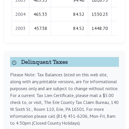
2005
465.33
94.46
1616.73
0.0
2004
465.33
84.52
1530.23
0.0
2003
457.38
84.52
1448.70
0.0
Delinquent Taxes
Please Note: Tax Balances listed on this web site,
along with any printable versions, are for informational
purposes only and are subject to change without notice.
For a current Tax Lien Certificate, please mail a $5.00
check to, or visit, The Erie County Tax Claim Bureau, 140
W. Sixth St., Room 110, Erie, PA 16501. For more
information please call (814) 451-6206, Mon-Fri, 8am
to 4:30pm (Closed County Holidays).