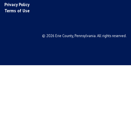
Privacy Policy
Terms of Use
© 2026 Erie County, Pennsylvania. All rights reserved.