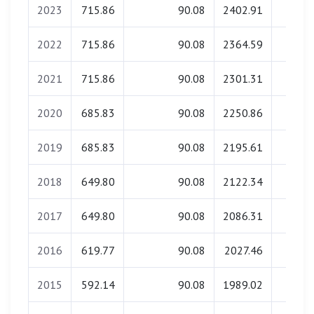
2023
715.86
90.08
2402.91
0.0
2022
715.86
90.08
2364.59
0.0
2021
715.86
90.08
2301.31
0.0
2020
685.83
90.08
2250.86
0.0
2019
685.83
90.08
2195.61
0.0
2018
649.80
90.08
2122.34
0.0
2017
649.80
90.08
2086.31
0.0
2016
619.77
90.08
2027.46
0.0
2015
592.14
90.08
1989.02
0.0