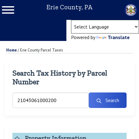
Erie County, PA
(ope
Powered by
Translate
Home
/
Erie County Parcel Taxes
Search Tax History by Parcel
Number
Search
Property Information