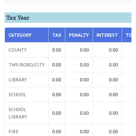
Tax Year
CATEGORY
TAX
PENALTY
INTEREST
TOT
COUNTY
0.00
0.00
0.00
0.
TWP/BORO/CITY
0.00
0.00
0.00
0.
LIBRARY
0.00
0.00
0.00
0.
SCHOOL
0.00
0.00
0.00
0.
SCHOOL
0.00
0.00
0.00
0.
LIBRARY
FIRE
0.00
0.00
0.00
0.