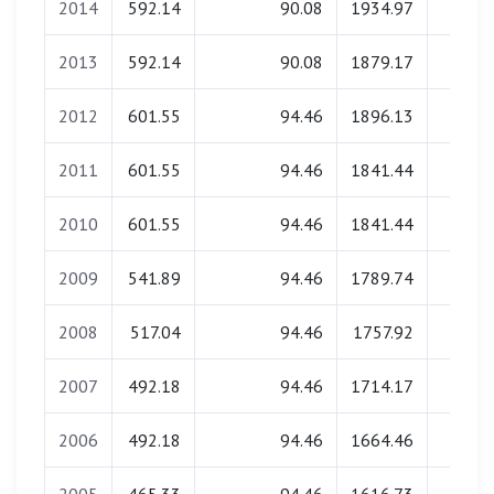
2014
592.14
90.08
1934.97
0.0
2013
592.14
90.08
1879.17
0.0
2012
601.55
94.46
1896.13
0.0
2011
601.55
94.46
1841.44
0.0
2010
601.55
94.46
1841.44
0.0
2009
541.89
94.46
1789.74
0.0
2008
517.04
94.46
1757.92
0.0
2007
492.18
94.46
1714.17
0.0
2006
492.18
94.46
1664.46
0.0