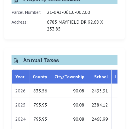
Parcel Number:
21-043-061.0-002.00
Address:
6785 MAYFIELD DR 92.68 X
233.85
Annual Taxes
Year
County
City/Township
School
Librar
2026
833.56
90.08
2493.91
0.0
2025
793.93
90.08
2384.12
0.0
2024
793.93
90.08
2468.99
0.0