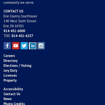
community we serve.
CONTACT US
Erie County Courthouse
140 West Sixth Street
Erie, PA 16501
814-451-6000
TDD:
814-451-6237
Careers
Directory
Elections / Voting
Jury Duty
Licenses
Property
Accessibility
Contact Us
News
Photo Credits