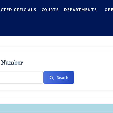
ECTED OFFICIALS
COURTS
DEPARTMENTS
OP
l Number
Search