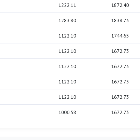
1222.11
1872.40
1283.80
1838.73
1122.10
1744.65
1122.10
1672.73
1122.10
1672.73
1122.10
1672.73
1122.10
1672.73
1000.58
1672.73