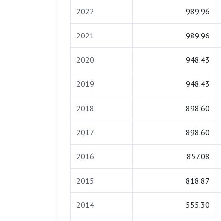
2022
989.96
2021
989.96
2020
948.43
2019
948.43
2018
898.60
2017
898.60
2016
857.08
2015
818.87
2014
555.30