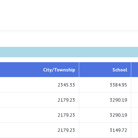
City/Township
School
2345.33
3384.95
2179.23
3290.19
2179.23
3290.19
2179.23
3149.72