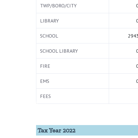
TWP/BORO/CITY
LIBRARY
SCHOOL
2943
SCHOOL LIBRARY
FIRE
EMS
FEES
Tax Year 2022