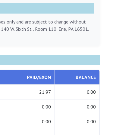
oses only and are subject to change without
, 140 W. Sixth St., Room 110, Erie, PA 16501.
L
PAID/EXON
BALANCE
7
21.97
0.00
0
0.00
0.00
0
0.00
0.00