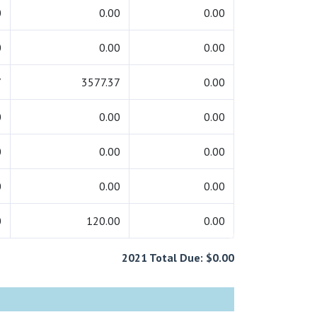
0
0.00
0.00
0
0.00
0.00
7
3577.37
0.00
0
0.00
0.00
0
0.00
0.00
0
0.00
0.00
0
120.00
0.00
2021 Total Due: $0.00