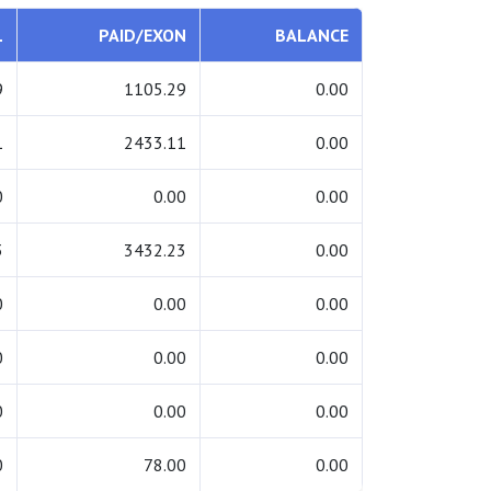
L
PAID/EXON
BALANCE
9
1105.29
0.00
1
2433.11
0.00
0
0.00
0.00
3
3432.23
0.00
0
0.00
0.00
0
0.00
0.00
0
0.00
0.00
0
78.00
0.00