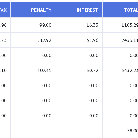
TAX
PENALTY
INTEREST
TOTA
.96
99.00
16.33
1105.2
.23
217.92
35.96
2433.1
.00
0.00
0.00
0.0
.10
307.41
50.72
3432.2
.00
0.00
0.00
0.0
.00
0.00
0.00
0.0
.00
0.00
0.00
0.0
78.0