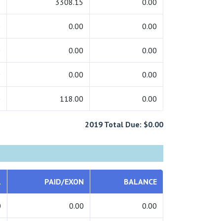
5
3308.15
0.00
0
0.00
0.00
0
0.00
0.00
0
0.00
0.00
0
118.00
0.00
2019 Total Due: $0.00
L
PAID/EXON
BALANCE
0
0.00
0.00