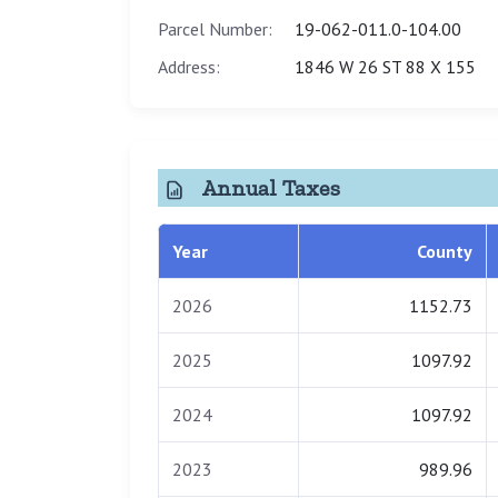
Parcel Number:
19-062-011.0-104.00
Address:
1846 W 26 ST 88 X 155
Annual Taxes
Year
County
2026
1152.73
2025
1097.92
2024
1097.92
2023
989.96