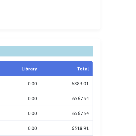
Library
Total
0.00
6883.01
0.00
6567.34
0.00
6567.34
0.00
6318.91