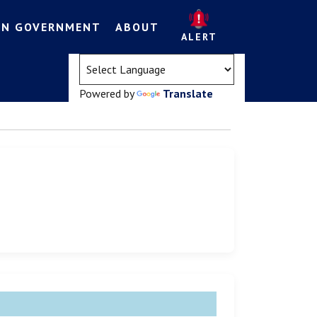
EN GOVERNMENT
ABOUT
ALERT
(opens in a new tab)
Powered by
Translate