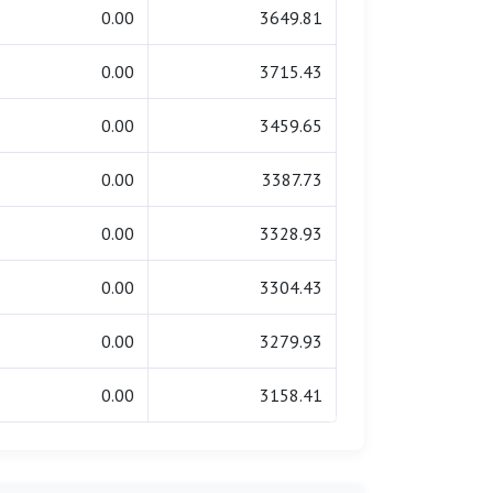
0.00
3649.81
0.00
3715.43
0.00
3459.65
0.00
3387.73
0.00
3328.93
0.00
3304.43
0.00
3279.93
0.00
3158.41