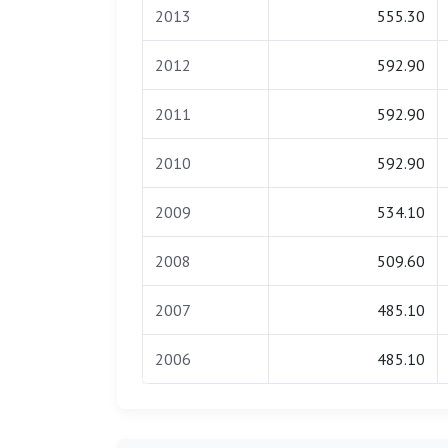
2013
555.30
2012
592.90
2011
592.90
2010
592.90
2009
534.10
2008
509.60
2007
485.10
2006
485.10