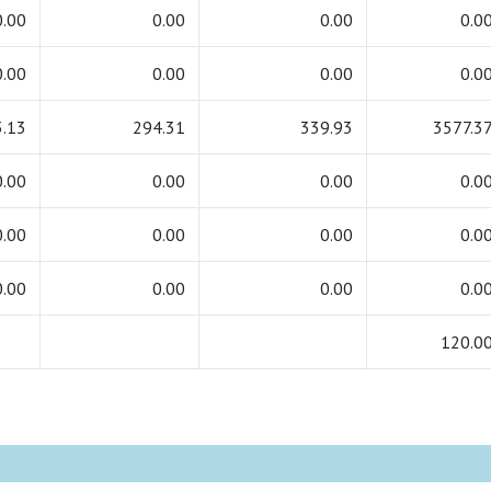
0.00
0.00
0.00
0.0
0.00
0.00
0.00
0.0
.13
294.31
339.93
3577.3
0.00
0.00
0.00
0.0
0.00
0.00
0.00
0.0
0.00
0.00
0.00
0.0
120.0