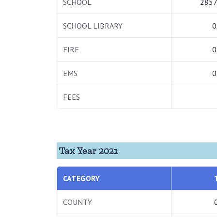
SCHOOL
2857
SCHOOL LIBRARY
0
FIRE
0
EMS
0
FEES
Tax Year 2021
CATEGORY
COUNTY