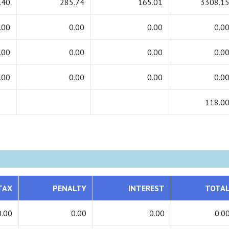
.40
285.74
165.01
3308.1
.00
0.00
0.00
0.0
.00
0.00
0.00
0.0
.00
0.00
0.00
0.0
118.0
TAX
PENALTY
INTEREST
TOTA
0.00
0.00
0.00
0.0