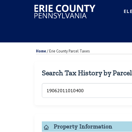
EL
Home
/
Erie County Parcel Taxes
Search Tax History by Parce
Property Information