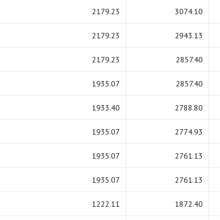
2179.23
3074.10
2179.23
2943.13
2179.23
2857.40
1935.07
2857.40
1933.40
2788.80
1935.07
2774.93
1935.07
2761.13
1935.07
2761.13
1222.11
1872.40