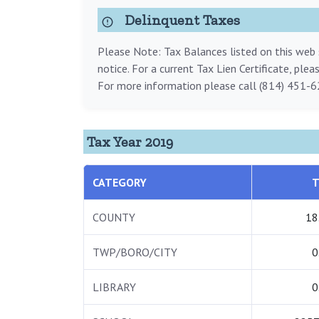
Delinquent Taxes
Please Note: Tax Balances listed on this web s
notice. For a current Tax Lien Certificate, ple
For more information please call (814) 451-6
Tax Year 2019
CATEGORY
T
COUNTY
18
TWP/BORO/CITY
0
LIBRARY
0