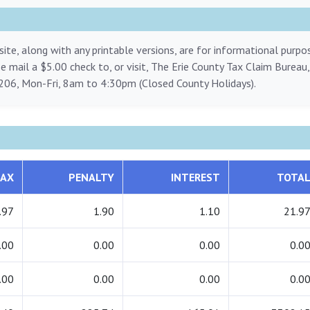
ite, along with any printable versions, are for informational purp
ase mail a $5.00 check to, or visit, The Erie County Tax Claim Bureau
206, Mon-Fri, 8am to 4:30pm (Closed County Holidays).
AX
PENALTY
INTEREST
TOTA
.97
1.90
1.10
21.9
.00
0.00
0.00
0.0
.00
0.00
0.00
0.0