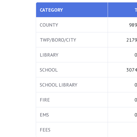
CATEGORY
COUNTY
989
TWP/BORO/CITY
2179
LIBRARY
0
SCHOOL
3074
SCHOOL LIBRARY
0
FIRE
0
EMS
0
FEES