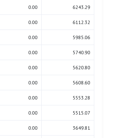
0.00
6243.29
0.00
6112.32
0.00
5985.06
0.00
5740.90
0.00
5620.80
0.00
5608.60
0.00
5553.28
0.00
5515.07
0.00
3649.81