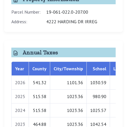
Parcel Number:
19-061-022.0-207.00
Address:
4222 HARDING DR IRREG
Annual Taxes
Year
County
City/Township
School
Librar
2026
541.32
1101.36
1030.59
0.0
2025
515.58
1023.36
980.90
0.0
2024
515.58
1023.36
1025.57
0.0
2023
464.88
1023.36
1042.54
0.0