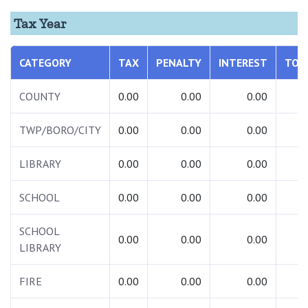
Tax Year
CATEGORY
TAX
PENALTY
INTEREST
TOT
COUNTY
0.00
0.00
0.00
0.
TWP/BORO/CITY
0.00
0.00
0.00
0.
LIBRARY
0.00
0.00
0.00
0.
SCHOOL
0.00
0.00
0.00
0.
SCHOOL
0.00
0.00
0.00
0.
LIBRARY
FIRE
0.00
0.00
0.00
0.