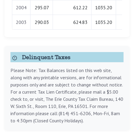
2004
295.07
612.22
1035.20
0.0
2003
290.03
624.83
1035.20
0.0
Delinquent Taxes
Please Note: Tax Balances listed on this web site,
along with any printable versions, are for informational
purposes only and are subject to change without notice.
For a current Tax Lien Certificate, please mail a $5.00
check to, or visit, The Erie County Tax Claim Bureau, 140
W. Sixth St., Room 110, Erie, PA 16501. For more
information please call (814) 451-6206, Mon-Fri, 8am
to 4:30pm (Closed County Holidays).