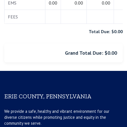
EMS
0.00
0.00
0.00
0.
FEES
0.
Total Due: $0.00
Grand Total Due: $0.00
ERIE COUNTY, PENNSYLVANIA
We provide a safe, healthy and vibrant environment for our
diverse citizens while promoting justice and equity in the
community we serve.