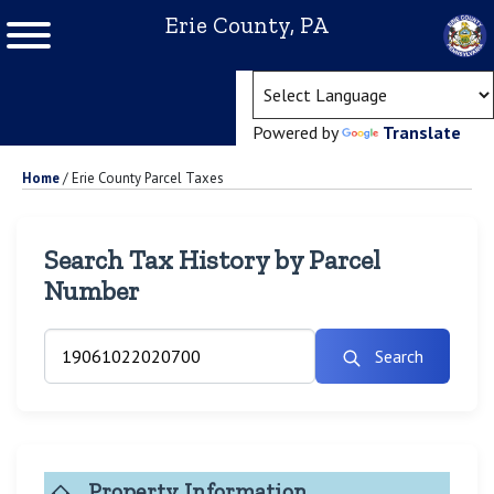
Erie County, PA
(ope
Powered by
Translate
Home
/
Erie County Parcel Taxes
Search Tax History by Parcel
Number
Search
Property Information