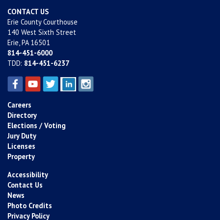
CONTACT US
Erie County Courthouse
140 West Sixth Street
Erie, PA 16501
814-451-6000
TDD:
814-451-6237
Careers
Directory
Elections / Voting
Jury Duty
Licenses
Property
Accessibility
Contact Us
News
Photo Credits
Privacy Policy