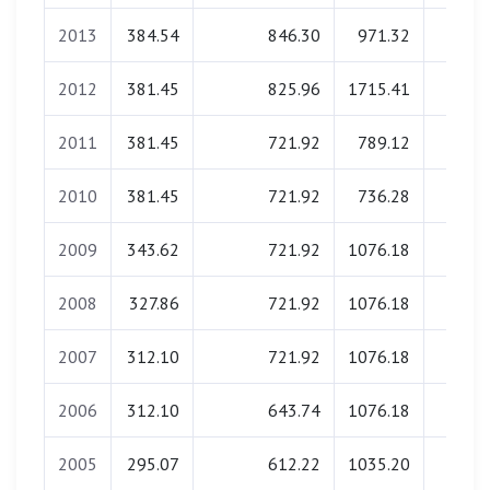
2013
384.54
846.30
971.32
0.0
2012
381.45
825.96
1715.41
0.0
2011
381.45
721.92
789.12
0.0
2010
381.45
721.92
736.28
0.0
2009
343.62
721.92
1076.18
0.0
2008
327.86
721.92
1076.18
0.0
2007
312.10
721.92
1076.18
0.0
2006
312.10
643.74
1076.18
0.0
2005
295.07
612.22
1035.20
0.0