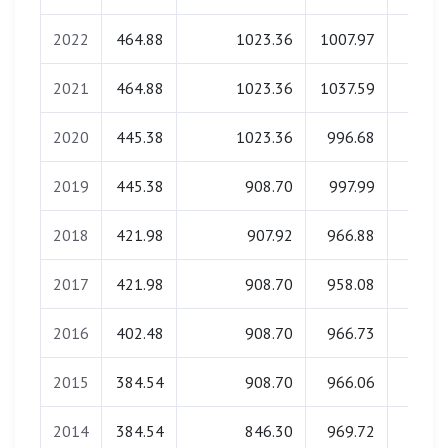
2022
464.88
1023.36
1007.97
0.0
2021
464.88
1023.36
1037.59
0.0
2020
445.38
1023.36
996.68
0.0
2019
445.38
908.70
997.99
0.0
2018
421.98
907.92
966.88
0.0
2017
421.98
908.70
958.08
0.0
2016
402.48
908.70
966.73
0.0
2015
384.54
908.70
966.06
0.0
2014
384.54
846.30
969.72
0.0