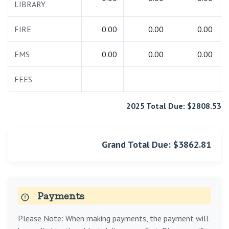
LIBRARY
FIRE
0.00
0.00
0.00
EMS
0.00
0.00
0.00
FEES
2025 Total Due: $2808.53
Grand Total Due: $3862.81
Payments
Please Note: When making payments, the payment will