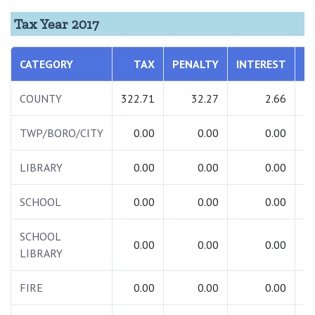
Tax Year 2017
CATEGORY
TAX
PENALTY
INTEREST
T
COUNTY
322.71
32.27
2.66
3
TWP/BORO/CITY
0.00
0.00
0.00
LIBRARY
0.00
0.00
0.00
SCHOOL
0.00
0.00
0.00
SCHOOL
0.00
0.00
0.00
LIBRARY
FIRE
0.00
0.00
0.00