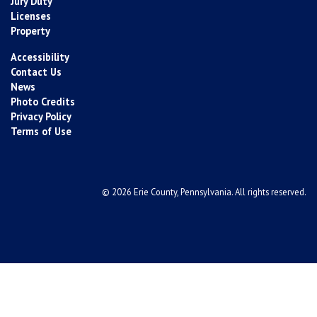
Jury Duty
Licenses
Property
Accessibility
Contact Us
News
Photo Credits
Privacy Policy
Terms of Use
© 2026 Erie County, Pennsylvania. All rights reserved.