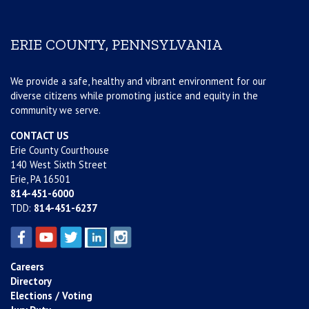
ERIE COUNTY, PENNSYLVANIA
We provide a safe, healthy and vibrant environment for our
diverse citizens while promoting justice and equity in the
community we serve.
CONTACT US
Erie County Courthouse
140 West Sixth Street
Erie, PA 16501
814-451-6000
TDD:
814-451-6237
Careers
Directory
Elections / Voting