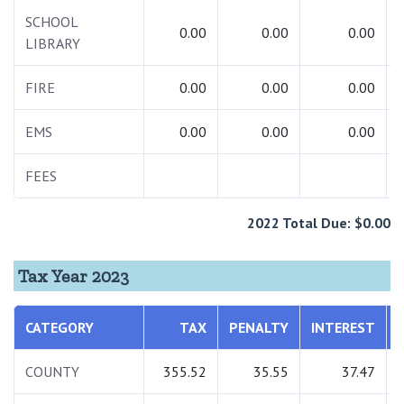
SCHOOL
0.00
0.00
0.00
LIBRARY
FIRE
0.00
0.00
0.00
EMS
0.00
0.00
0.00
FEES
2022 Total Due: $0.00
Tax Year 2023
CATEGORY
TAX
PENALTY
INTEREST
COUNTY
355.52
35.55
37.47