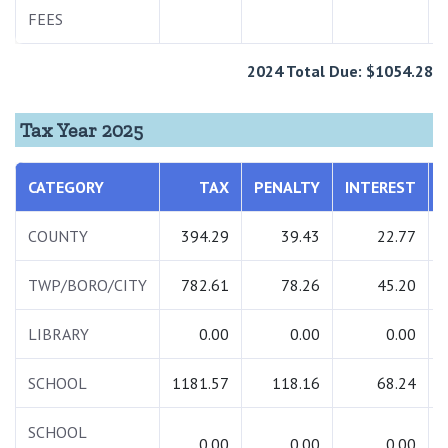
FEES
2024 Total Due: $1054.28
Tax Year 2025
CATEGORY
TAX
PENALTY
INTEREST
COUNTY
394.29
39.43
22.77
TWP/BORO/CITY
782.61
78.26
45.20
LIBRARY
0.00
0.00
0.00
SCHOOL
1181.57
118.16
68.24
SCHOOL
0.00
0.00
0.00