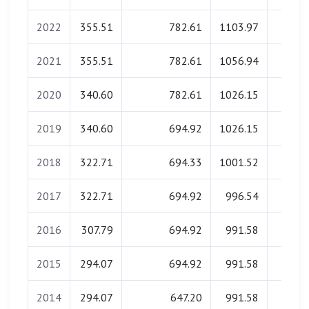
2022
355.51
782.61
1103.97
0.0
2021
355.51
782.61
1056.94
0.0
2020
340.60
782.61
1026.15
0.0
2019
340.60
694.92
1026.15
0.0
2018
322.71
694.33
1001.52
0.0
2017
322.71
694.92
996.54
0.0
2016
307.79
694.92
991.58
0.0
2015
294.07
694.92
991.58
0.0
2014
294.07
647.20
991.58
0.0