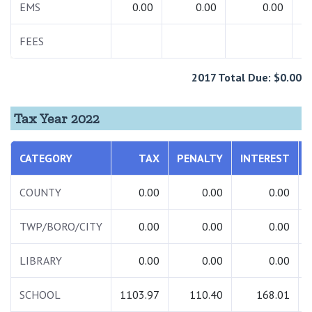
EMS
0.00
0.00
0.00
FEES
2017 Total Due: $0.00
Tax Year 2022
CATEGORY
TAX
PENALTY
INTEREST
COUNTY
0.00
0.00
0.00
TWP/BORO/CITY
0.00
0.00
0.00
LIBRARY
0.00
0.00
0.00
SCHOOL
1103.97
110.40
168.01