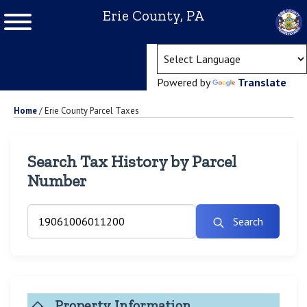
Erie County, PA
(ope
Powered by
Translate
Home
/
Erie County Parcel Taxes
Search Tax History by Parcel
Number
Search
Property Information