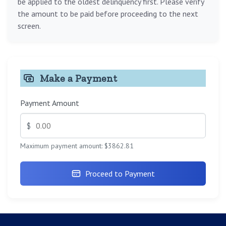
be applied to the oldest delinquency first. Please verify
the amount to be paid before proceeding to the next
screen.
Make a Payment
Payment Amount
$
Maximum payment amount: $3862.81
Proceed to Payment