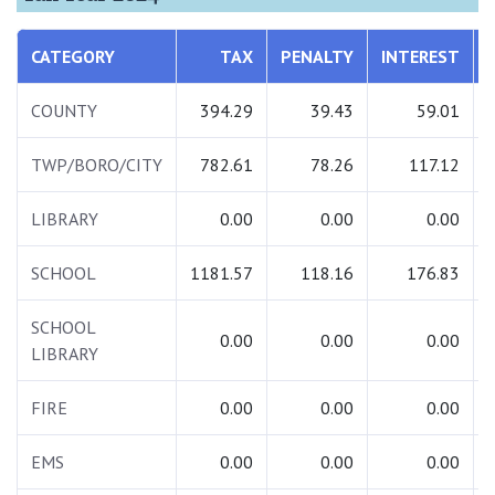
CATEGORY
TAX
PENALTY
INTEREST
COUNTY
394.29
39.43
59.01
TWP/BORO/CITY
782.61
78.26
117.12
LIBRARY
0.00
0.00
0.00
SCHOOL
1181.57
118.16
176.83
SCHOOL
0.00
0.00
0.00
LIBRARY
FIRE
0.00
0.00
0.00
EMS
0.00
0.00
0.00