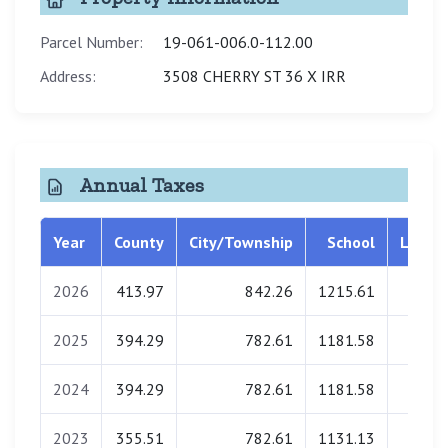
Parcel Number:
19-061-006.0-112.00
Address:
3508 CHERRY ST 36 X IRR
Annual Taxes
Year
County
City/Township
School
Librar
2026
413.97
842.26
1215.61
0.0
2025
394.29
782.61
1181.58
0.0
2024
394.29
782.61
1181.58
0.0
2023
355.51
782.61
1131.13
0.0