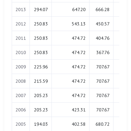
2013
294.07
647.20
666.28
0.0
2012
250.83
543.13
450.57
0.0
2011
250.83
474.72
404.76
0.0
2010
250.83
474.72
367.76
0.0
2009
225.96
474.72
707.67
0.0
2008
215.59
474.72
707.67
0.0
2007
205.23
474.72
707.67
0.0
2006
205.23
423.31
707.67
0.0
2005
194.03
402.58
680.72
0.0