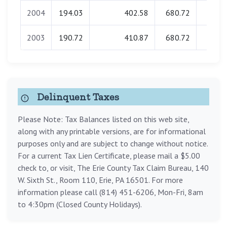
2004
194.03
402.58
680.72
0.0
2003
190.72
410.87
680.72
0.0
Delinquent Taxes
Please Note: Tax Balances listed on this web site,
along with any printable versions, are for informational
purposes only and are subject to change without notice.
For a current Tax Lien Certificate, please mail a $5.00
check to, or visit, The Erie County Tax Claim Bureau, 140
W. Sixth St., Room 110, Erie, PA 16501. For more
information please call (814) 451-6206, Mon-Fri, 8am
to 4:30pm (Closed County Holidays).