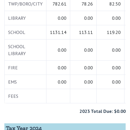
TWP/BORO/CITY
782.61
78.26
82.50
LIBRARY
0.00
0.00
0.00
SCHOOL
1131.14
113.11
119.20
SCHOOL
0.00
0.00
0.00
LIBRARY
FIRE
0.00
0.00
0.00
EMS
0.00
0.00
0.00
FEES
2023 Total Due: $0.00
Tax Year 2024