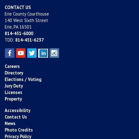
CONTACT US
Erie County Courthouse
140 West Sixth Street
Erie, PA 16501
814-451-6000
TDD:
814-451-6237
Careers
Directory
Elections / Voting
Jury Duty
Licenses
Property
Accessibility
Contact Us
News
Photo Credits
Privacy Policy