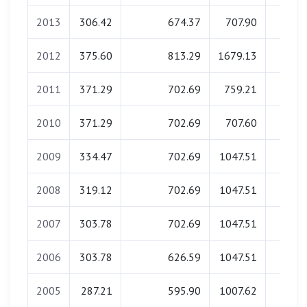
2013
306.42
674.37
707.90
0.0
2012
375.60
813.29
1679.13
0.0
2011
371.29
702.69
759.21
0.0
2010
371.29
702.69
707.60
0.0
2009
334.47
702.69
1047.51
0.0
2008
319.12
702.69
1047.51
0.0
2007
303.78
702.69
1047.51
0.0
2006
303.78
626.59
1047.51
0.0
2005
287.21
595.90
1007.62
0.0