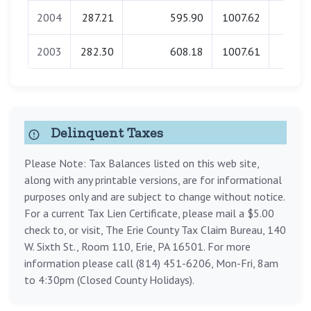
2004
287.21
595.90
1007.62
0.0
2003
282.30
608.18
1007.61
0.0
Delinquent Taxes
Please Note: Tax Balances listed on this web site,
along with any printable versions, are for informational
purposes only and are subject to change without notice.
For a current Tax Lien Certificate, please mail a $5.00
check to, or visit, The Erie County Tax Claim Bureau, 140
W. Sixth St., Room 110, Erie, PA 16501. For more
information please call (814) 451-6206, Mon-Fri, 8am
to 4:30pm (Closed County Holidays).