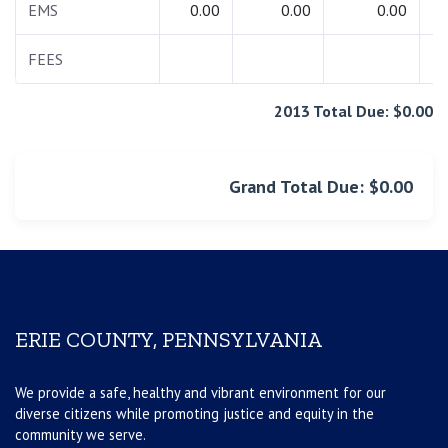
EMS
0.00
0.00
0.00
FEES
2013 Total Due: $0.00
Grand Total Due: $0.00
ERIE COUNTY, PENNSYLVANIA
We provide a safe, healthy and vibrant environment for our
diverse citizens while promoting justice and equity in the
community we serve.