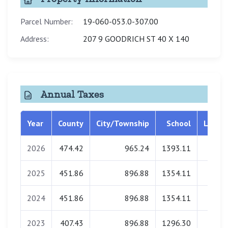
Parcel Number:
19-060-053.0-307.00
Address:
207 9 GOODRICH ST 40 X 140
Annual Taxes
Year
County
City/Township
School
Librar
2026
474.42
965.24
1393.11
0.0
2025
451.86
896.88
1354.11
0.0
2024
451.86
896.88
1354.11
0.0
2023
407.43
896.88
1296.30
0.0