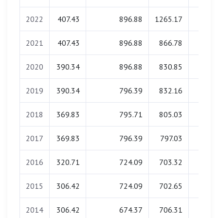
2022
407.43
896.88
1265.17
0.0
2021
407.43
896.88
866.78
0.0
2020
390.34
896.88
830.85
0.0
2019
390.34
796.39
832.16
0.0
2018
369.83
795.71
805.03
0.0
2017
369.83
796.39
797.03
0.0
2016
320.71
724.09
703.32
0.0
2015
306.42
724.09
702.65
0.0
2014
306.42
674.37
706.31
0.0