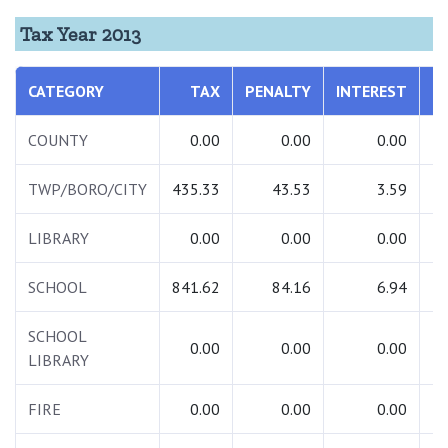
Tax Year 2013
CATEGORY
TAX
PENALTY
INTEREST
T
COUNTY
0.00
0.00
0.00
TWP/BORO/CITY
435.33
43.53
3.59
4
LIBRARY
0.00
0.00
0.00
SCHOOL
841.62
84.16
6.94
9
SCHOOL
0.00
0.00
0.00
LIBRARY
FIRE
0.00
0.00
0.00