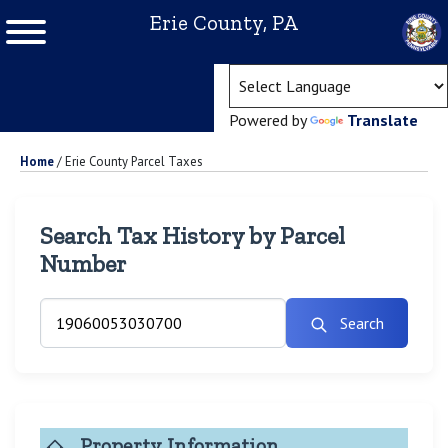
Erie County, PA
(ope
Powered by
Translate
Home
/
Erie County Parcel Taxes
Search Tax History by Parcel
Number
Search
Property Information