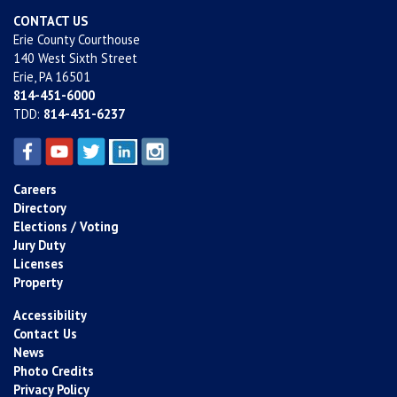
CONTACT US
Erie County Courthouse
140 West Sixth Street
Erie, PA 16501
814-451-6000
TDD:
814-451-6237
Careers
Directory
Elections / Voting
Jury Duty
Licenses
Property
Accessibility
Contact Us
News
Photo Credits
Privacy Policy