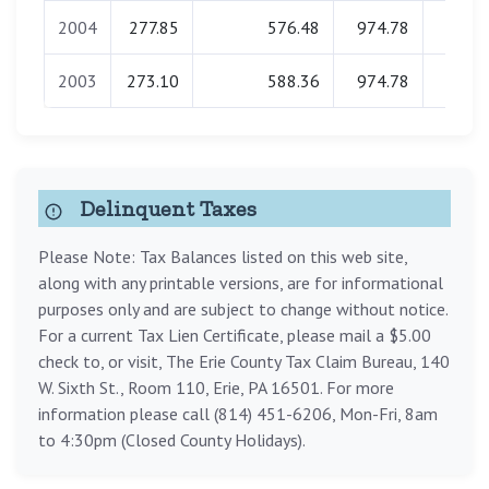
2004
277.85
576.48
974.78
0.0
2003
273.10
588.36
974.78
0.0
Delinquent Taxes
Please Note: Tax Balances listed on this web site,
along with any printable versions, are for informational
purposes only and are subject to change without notice.
For a current Tax Lien Certificate, please mail a $5.00
check to, or visit, The Erie County Tax Claim Bureau, 140
W. Sixth St., Room 110, Erie, PA 16501. For more
information please call (814) 451-6206, Mon-Fri, 8am
to 4:30pm (Closed County Holidays).