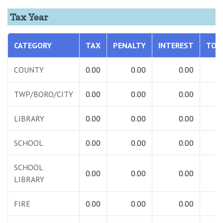
Tax Year
CATEGORY
TAX
PENALTY
INTEREST
TOT
COUNTY
0.00
0.00
0.00
0.
TWP/BORO/CITY
0.00
0.00
0.00
0.
LIBRARY
0.00
0.00
0.00
0.
SCHOOL
0.00
0.00
0.00
0.
SCHOOL
0.00
0.00
0.00
0.
LIBRARY
FIRE
0.00
0.00
0.00
0.