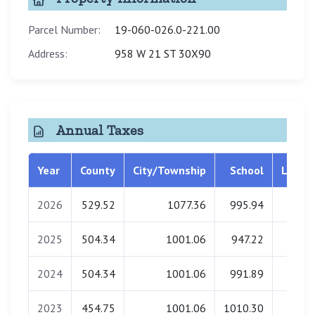
Parcel Number:
19-060-026.0-221.00
Address:
958 W 21 ST 30X90
Annual Taxes
Year
County
City/Township
School
Librar
2026
529.52
1077.36
995.94
0.0
2025
504.34
1001.06
947.22
0.0
2024
504.34
1001.06
991.89
0.0
2023
454.75
1001.06
1010.30
0.0