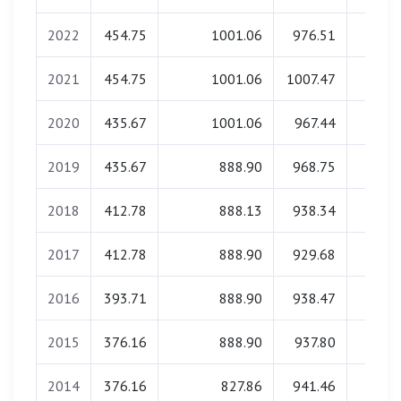
2022
454.75
1001.06
976.51
0.0
2021
454.75
1001.06
1007.47
0.0
2020
435.67
1001.06
967.44
0.0
2019
435.67
888.90
968.75
0.0
2018
412.78
888.13
938.34
0.0
2017
412.78
888.90
929.68
0.0
2016
393.71
888.90
938.47
0.0
2015
376.16
888.90
937.80
0.0
2014
376.16
827.86
941.46
0.0