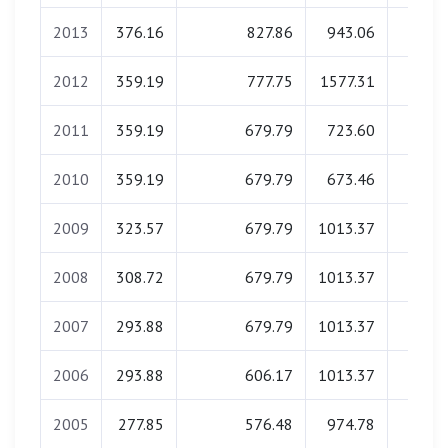
2013
376.16
827.86
943.06
0.0
2012
359.19
777.75
1577.31
0.0
2011
359.19
679.79
723.60
0.0
2010
359.19
679.79
673.46
0.0
2009
323.57
679.79
1013.37
0.0
2008
308.72
679.79
1013.37
0.0
2007
293.88
679.79
1013.37
0.0
2006
293.88
606.17
1013.37
0.0
2005
277.85
576.48
974.78
0.0