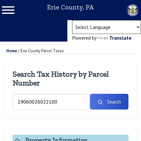
Erie County, PA
(ope
Powered by
Translate
Home
/
Erie County Parcel Taxes
Search Tax History by Parcel
Number
Search
Property Information