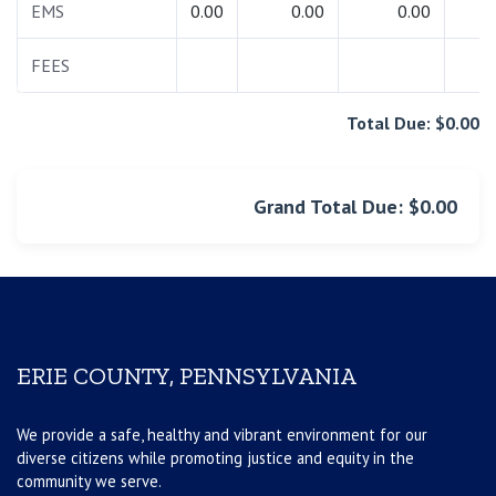
EMS
0.00
0.00
0.00
0.
FEES
0.
Total Due: $0.00
Grand Total Due: $0.00
ERIE COUNTY, PENNSYLVANIA
We provide a safe, healthy and vibrant environment for our
diverse citizens while promoting justice and equity in the
community we serve.