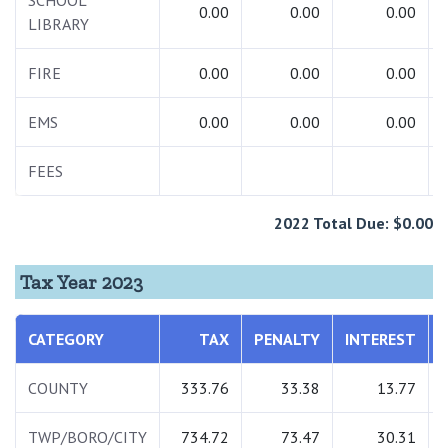
SCHOOL
0.00
0.00
0.00
LIBRARY
FIRE
0.00
0.00
0.00
EMS
0.00
0.00
0.00
FEES
2022 Total Due: $0.00
Tax Year 2023
CATEGORY
TAX
PENALTY
INTEREST
COUNTY
333.76
33.38
13.77
TWP/BORO/CITY
734.72
73.47
30.31