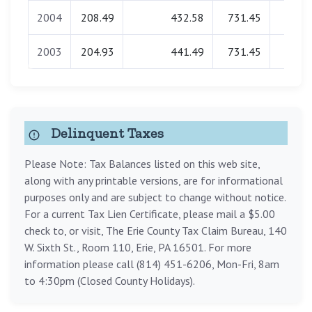
2004
208.49
432.58
731.45
0.0
2003
204.93
441.49
731.45
0.0
Delinquent Taxes
Please Note: Tax Balances listed on this web site,
along with any printable versions, are for informational
purposes only and are subject to change without notice.
For a current Tax Lien Certificate, please mail a $5.00
check to, or visit, The Erie County Tax Claim Bureau, 140
W. Sixth St., Room 110, Erie, PA 16501. For more
information please call (814) 451-6206, Mon-Fri, 8am
to 4:30pm (Closed County Holidays).