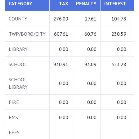
CATEGORY
TAX
PENALTY
INTEREST
T
COUNTY
276.09
27.61
104.78
4
TWP/BORO/CITY
607.61
60.76
230.59
8
LIBRARY
0.00
0.00
0.00
SCHOOL
930.91
93.09
353.28
13
SCHOOL
0.00
0.00
0.00
LIBRARY
FIRE
0.00
0.00
0.00
EMS
0.00
0.00
0.00
FEES
2