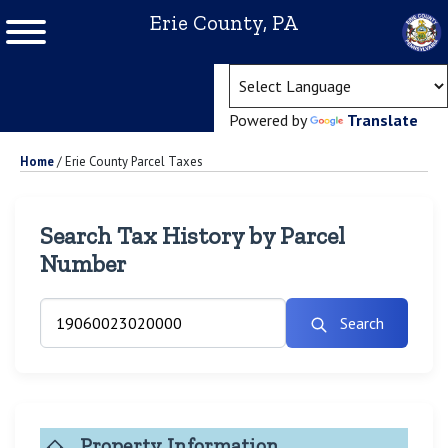
Erie County, PA
(ope
Powered by
Translate
Home
/
Erie County Parcel Taxes
Search Tax History by Parcel
Number
Search
Property Information