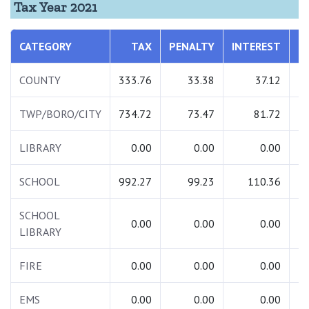
Tax Year 2021
CATEGORY
TAX
PENALTY
INTEREST
COUNTY
333.76
33.38
37.12
TWP/BORO/CITY
734.72
73.47
81.72
LIBRARY
0.00
0.00
0.00
SCHOOL
992.27
99.23
110.36
1
SCHOOL
0.00
0.00
0.00
LIBRARY
FIRE
0.00
0.00
0.00
EMS
0.00
0.00
0.00