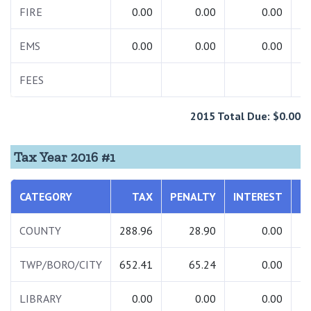
FIRE
0.00
0.00
0.00
EMS
0.00
0.00
0.00
FEES
2015 Total Due: $0.00
Tax Year 2016 #1
CATEGORY
TAX
PENALTY
INTEREST
COUNTY
288.96
28.90
0.00
TWP/BORO/CITY
652.41
65.24
0.00
LIBRARY
0.00
0.00
0.00