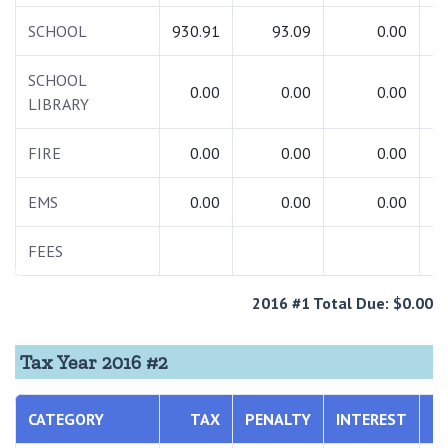
SCHOOL
930.91
93.09
0.00
1
SCHOOL
0.00
0.00
0.00
LIBRARY
FIRE
0.00
0.00
0.00
EMS
0.00
0.00
0.00
FEES
2016 #1 Total Due: $0.00
Tax Year 2016 #2
CATEGORY
TAX
PENALTY
INTEREST