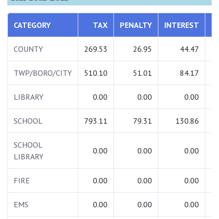
CATEGORY
TAX
PENALTY
INTEREST
COUNTY
269.53
26.95
44.47
TWP/BORO/CITY
510.10
51.01
84.17
LIBRARY
0.00
0.00
0.00
SCHOOL
793.11
79.31
130.86
1
SCHOOL
0.00
0.00
0.00
LIBRARY
FIRE
0.00
0.00
0.00
EMS
0.00
0.00
0.00