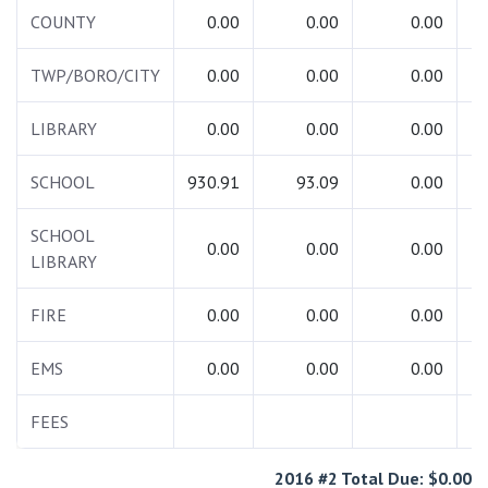
COUNTY
0.00
0.00
0.00
TWP/BORO/CITY
0.00
0.00
0.00
LIBRARY
0.00
0.00
0.00
SCHOOL
930.91
93.09
0.00
1
SCHOOL
0.00
0.00
0.00
LIBRARY
FIRE
0.00
0.00
0.00
EMS
0.00
0.00
0.00
FEES
2016 #2 Total Due: $0.00