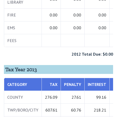
LIBRARY
FIRE
0.00
0.00
0.00
EMS
0.00
0.00
0.00
FEES
2
2012 Total Due: $0.00
Tax Year 2013
CATEGORY
TAX
PENALTY
INTEREST
COUNTY
276.09
27.61
99.16
TWP/BORO/CITY
607.61
60.76
218.21