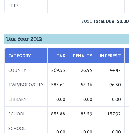
FEES
2011 Total Due: $0.00
Tax Year 2012
CATEGORY
TAX
PENALTY
INTEREST
T
COUNTY
269.53
26.95
44.47
3
TWP/BORO/CITY
583.61
58.36
96.30
7
LIBRARY
0.00
0.00
0.00
SCHOOL
835.88
83.59
137.92
10
SCHOOL
0.00
0.00
0.00