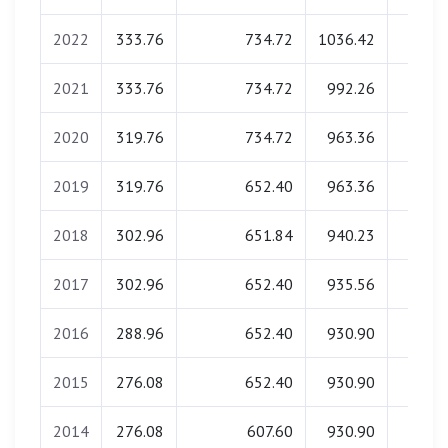
2022
333.76
734.72
1036.42
0.0
2021
333.76
734.72
992.26
0.0
2020
319.76
734.72
963.36
0.0
2019
319.76
652.40
963.36
0.0
2018
302.96
651.84
940.23
0.0
2017
302.96
652.40
935.56
0.0
2016
288.96
652.40
930.90
0.0
2015
276.08
652.40
930.90
0.0
2014
276.08
607.60
930.90
0.0