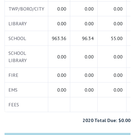
TWP/BORO/CITY
0.00
0.00
0.00
LIBRARY
0.00
0.00
0.00
SCHOOL
963.36
96.34
55.00
1
SCHOOL
0.00
0.00
0.00
LIBRARY
FIRE
0.00
0.00
0.00
EMS
0.00
0.00
0.00
FEES
2020 Total Due: $0.00