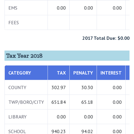
EMS
0.00
0.00
0.00
FEES
2017 Total Due: $0.00
Tax Year 2018
CATEGORY
TAX
PENALTY
INTEREST
COUNTY
302.97
30.30
0.00
TWP/BORO/CITY
651.84
65.18
0.00
LIBRARY
0.00
0.00
0.00
SCHOOL
940.23
94.02
0.00
1