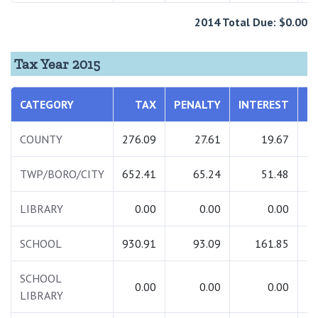
2014 Total Due: $0.00
Tax Year 2015
CATEGORY
TAX
PENALTY
INTEREST
COUNTY
276.09
27.61
19.67
TWP/BORO/CITY
652.41
65.24
51.48
LIBRARY
0.00
0.00
0.00
SCHOOL
930.91
93.09
161.85
1
SCHOOL
0.00
0.00
0.00
LIBRARY