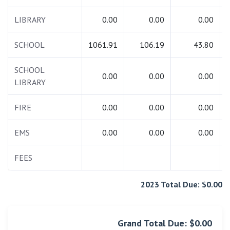
LIBRARY
0.00
0.00
0.00
SCHOOL
1061.91
106.19
43.80
SCHOOL
0.00
0.00
0.00
LIBRARY
FIRE
0.00
0.00
0.00
EMS
0.00
0.00
0.00
FEES
2023 Total Due: $0.00
Grand Total Due: $0.00