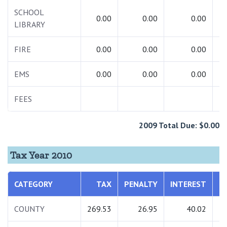
SCHOOL
0.00
0.00
0.00
LIBRARY
FIRE
0.00
0.00
0.00
EMS
0.00
0.00
0.00
FEES
1
2009 Total Due: $0.00
Tax Year 2010
CATEGORY
TAX
PENALTY
INTEREST
T
COUNTY
269.53
26.95
40.02
3