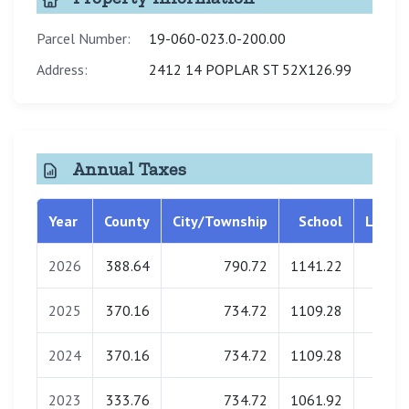
Parcel Number:
19-060-023.0-200.00
Address:
2412 14 POPLAR ST 52X126.99
Annual Taxes
Year
County
City/Township
School
Librar
2026
388.64
790.72
1141.22
0.0
2025
370.16
734.72
1109.28
0.0
2024
370.16
734.72
1109.28
0.0
2023
333.76
734.72
1061.92
0.0