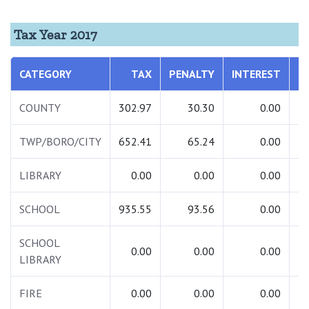
Tax Year 2017
CATEGORY
TAX
PENALTY
INTEREST
COUNTY
302.97
30.30
0.00
TWP/BORO/CITY
652.41
65.24
0.00
LIBRARY
0.00
0.00
0.00
SCHOOL
935.55
93.56
0.00
1
SCHOOL
0.00
0.00
0.00
LIBRARY
FIRE
0.00
0.00
0.00