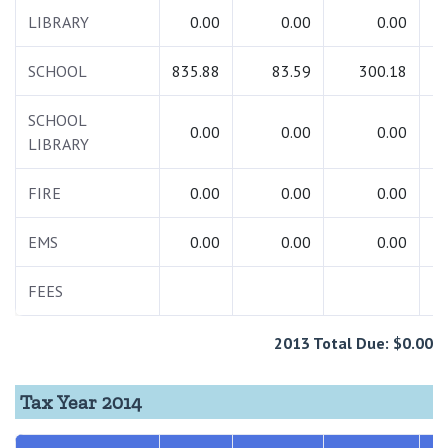
LIBRARY
0.00
0.00
0.00
SCHOOL
835.88
83.59
300.18
1
SCHOOL
0.00
0.00
0.00
LIBRARY
FIRE
0.00
0.00
0.00
EMS
0.00
0.00
0.00
FEES
2013 Total Due: $0.00
Tax Year 2014