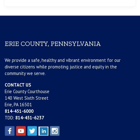
ERIE COUNTY, PENNSYLVANIA
We provide a safe, healthy and vibrant environment for our
diverse citizens while promoting justice and equity in the
community we serve.
CONTACT US
Erie County Courthouse
140 West Sixth Street
Erie, PA 16501
814-451-6000
TDD:
814-451-6237