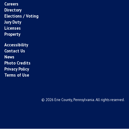
Careers
Directory
Elections / Voting
Jury Duty
Licenses
Property
Accessibility
Contact Us
News
Photo Credits
Privacy Policy
Terms of Use
© 2026 Erie County, Pennsylvania. All rights reserved.