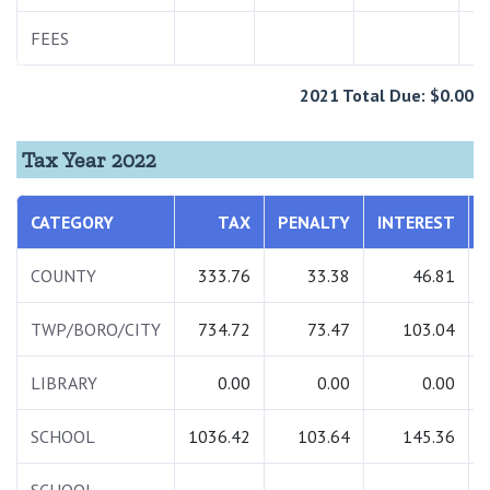
FEES
2021 Total Due: $0.00
Tax Year 2022
CATEGORY
TAX
PENALTY
INTEREST
COUNTY
333.76
33.38
46.81
TWP/BORO/CITY
734.72
73.47
103.04
LIBRARY
0.00
0.00
0.00
SCHOOL
1036.42
103.64
145.36