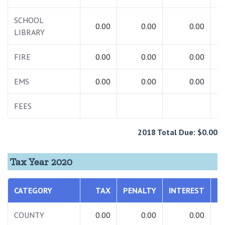
SCHOOL
0.00
0.00
0.00
LIBRARY
FIRE
0.00
0.00
0.00
EMS
0.00
0.00
0.00
FEES
2018 Total Due: $0.00
Tax Year 2020
CATEGORY
TAX
PENALTY
INTEREST
COUNTY
0.00
0.00
0.00