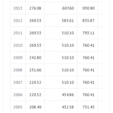
2013
276.08
607.60
930.90
0.0
2012
269.53
583.61
835.87
0.0
2011
269.53
510.10
793.11
0.0
2010
269.53
510.10
760.41
0.0
2009
242.80
510.10
760.41
0.0
2008
231.66
510.10
760.41
0.0
2007
220.52
510.10
760.41
0.0
2006
220.52
454.86
760.41
0.0
2005
208.49
432.58
731.45
0.0