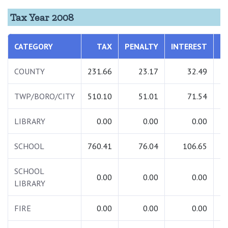
Tax Year 2008
CATEGORY
TAX
PENALTY
INTEREST
T
COUNTY
231.66
23.17
32.49
2
TWP/BORO/CITY
510.10
51.01
71.54
6
LIBRARY
0.00
0.00
0.00
SCHOOL
760.41
76.04
106.65
9
SCHOOL
0.00
0.00
0.00
LIBRARY
FIRE
0.00
0.00
0.00