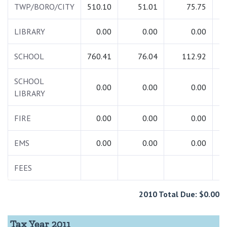
TWP/BORO/CITY
510.10
51.01
75.75
6
LIBRARY
0.00
0.00
0.00
SCHOOL
760.41
76.04
112.92
9
SCHOOL
0.00
0.00
0.00
LIBRARY
FIRE
0.00
0.00
0.00
EMS
0.00
0.00
0.00
FEES
1
2010 Total Due: $0.00
Tax Year 2011