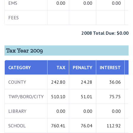
EMS
0.00
0.00
0.00
FEES
2008 Total Due: $0.00
Tax Year 2009
CATEGORY
TAX
PENALTY
INTEREST
T
COUNTY
242.80
24.28
36.06
3
TWP/BORO/CITY
510.10
51.01
75.75
6
LIBRARY
0.00
0.00
0.00
SCHOOL
760.41
76.04
112.92
9