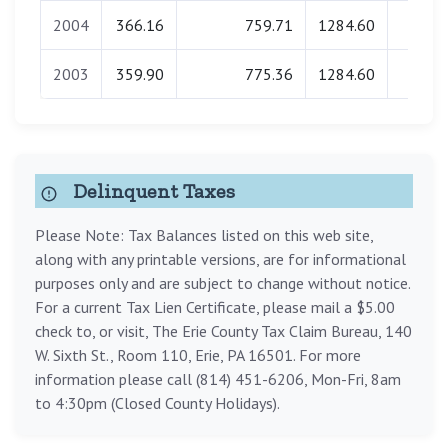
2004
366.16
759.71
1284.60
0.0
2003
359.90
775.36
1284.60
0.0
Delinquent Taxes
Please Note: Tax Balances listed on this web site,
along with any printable versions, are for informational
purposes only and are subject to change without notice.
For a current Tax Lien Certificate, please mail a $5.00
check to, or visit, The Erie County Tax Claim Bureau, 140
W. Sixth St., Room 110, Erie, PA 16501. For more
information please call (814) 451-6206, Mon-Fri, 8am
to 4:30pm (Closed County Holidays).