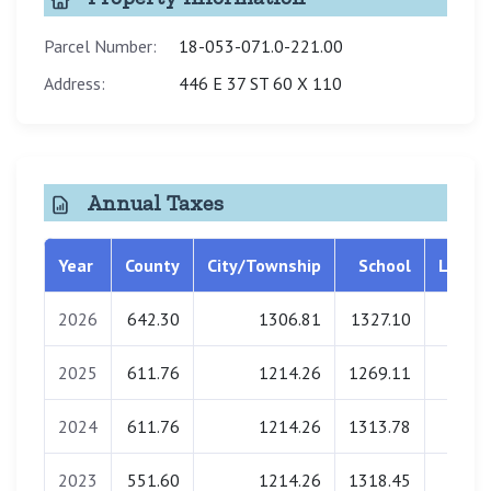
Parcel Number:
18-053-071.0-221.00
Address:
446 E 37 ST 60 X 110
Annual Taxes
Year
County
City/Township
School
Librar
2026
642.30
1306.81
1327.10
0.0
2025
611.76
1214.26
1269.11
0.0
2024
611.76
1214.26
1313.78
0.0
2023
551.60
1214.26
1318.45
0.0