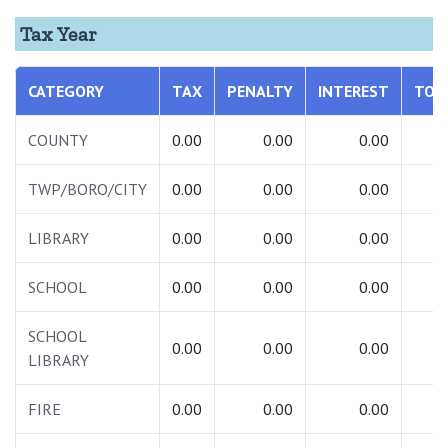
Tax Year
CATEGORY
TAX
PENALTY
INTEREST
TOT
COUNTY
0.00
0.00
0.00
0.
TWP/BORO/CITY
0.00
0.00
0.00
0.
LIBRARY
0.00
0.00
0.00
0.
SCHOOL
0.00
0.00
0.00
0.
SCHOOL
0.00
0.00
0.00
0.
LIBRARY
FIRE
0.00
0.00
0.00
0.