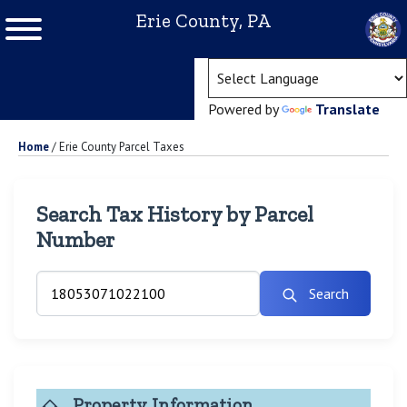
Erie County, PA
(ope
Powered by
Translate
Home
/
Erie County Parcel Taxes
Search Tax History by Parcel
Number
Search
Property Information