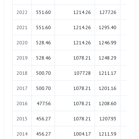
2022
551.60
1214.26
1277.26
0.0
2021
551.60
1214.26
1295.40
0.0
2020
528.46
1214.26
1246.99
0.0
2019
528.46
1078.21
1248.29
0.0
2018
500.70
1077.28
1211.17
0.0
2017
500.70
1078.21
1201.16
0.0
2016
477.56
1078.21
1208.60
0.0
2015
456.27
1078.21
1207.93
0.0
2014
456.27
1004.17
1211.59
0.0