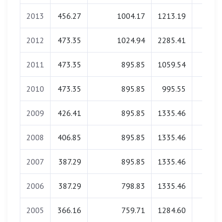
2013
456.27
1004.17
1213.19
0.0
2012
473.35
1024.94
2285.41
0.0
2011
473.35
895.85
1059.54
0.0
2010
473.35
895.85
995.55
0.0
2009
426.41
895.85
1335.46
0.0
2008
406.85
895.85
1335.46
0.0
2007
387.29
895.85
1335.46
0.0
2006
387.29
798.83
1335.46
0.0
2005
366.16
759.71
1284.60
0.0