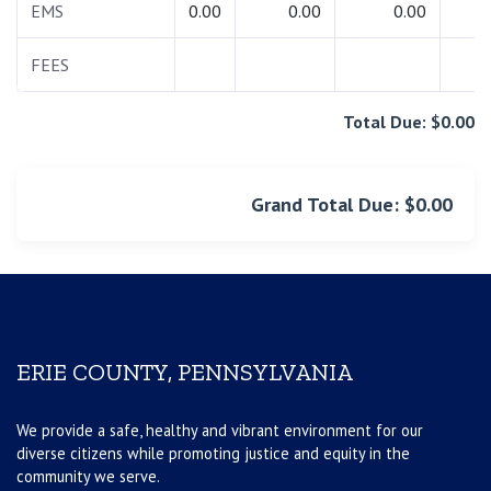
EMS
0.00
0.00
0.00
0.
FEES
0.
Total Due: $0.00
Grand Total Due: $0.00
ERIE COUNTY, PENNSYLVANIA
We provide a safe, healthy and vibrant environment for our
diverse citizens while promoting justice and equity in the
community we serve.