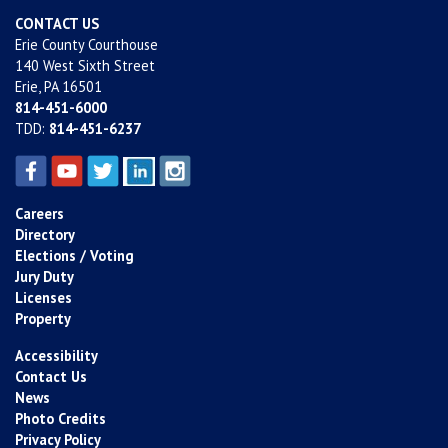
CONTACT US
Erie County Courthouse
140 West Sixth Street
Erie, PA 16501
814-451-6000
TDD:
814-451-6237
Careers
Directory
Elections / Voting
Jury Duty
Licenses
Property
Accessibility
Contact Us
News
Photo Credits
Privacy Policy