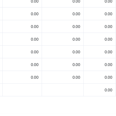
0.00
0.00
0.00
0.00
0.00
0.00
0.00
0.00
0.00
0.00
0.00
0.00
0.00
0.00
0.00
0.00
0.00
0.00
0.00
0.00
0.00
0.00