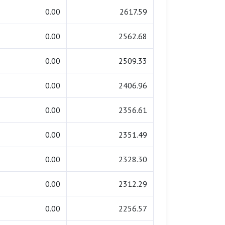
0.00
2617.59
0.00
2562.68
0.00
2509.33
0.00
2406.96
0.00
2356.61
0.00
2351.49
0.00
2328.30
0.00
2312.29
0.00
2256.57