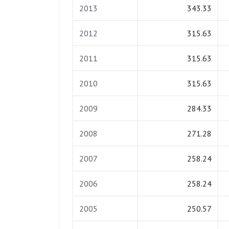
2013
343.33
2012
315.63
2011
315.63
2010
315.63
2009
284.33
2008
271.28
2007
258.24
2006
258.24
2005
250.57