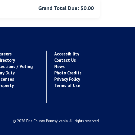
Grand Total Due: $0.00
areers
Accessibility
irectory
Contact Us
lections / Voting
News
ury Duty
Photo Credits
icenses
Privacy Policy
roperty
Terms of Use
© 2026 Erie County, Pennsylvania. All rights reserved.