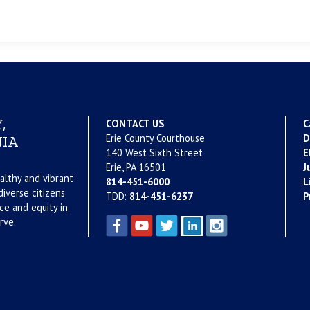
,
CONTACT US
C
Erie County Courthouse
D
IA
140 West Sixth Street
E
Erie, PA 16501
J
althy and vibrant
814-451-6000
L
iverse citizens
TDD:
814-451-6237
P
ce and equity in
rve.