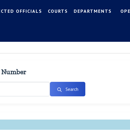
ECTED OFFICIALS
COURTS
DEPARTMENTS
OP
l Number
Search