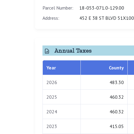
Parcel Number:
18-053-071.0-129.00
Address:
452 E 38 ST BLVD 51X100
Annual Taxes
Year
County
2026
483.30
2025
460.32
2024
460.32
2023
415.05