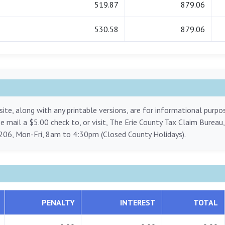
519.87
879.06
530.58
879.06
ite, along with any printable versions, are for informational purp
ase mail a $5.00 check to, or visit, The Erie County Tax Claim Bureau
206, Mon-Fri, 8am to 4:30pm (Closed County Holidays).
PENALTY
INTEREST
TOTAL