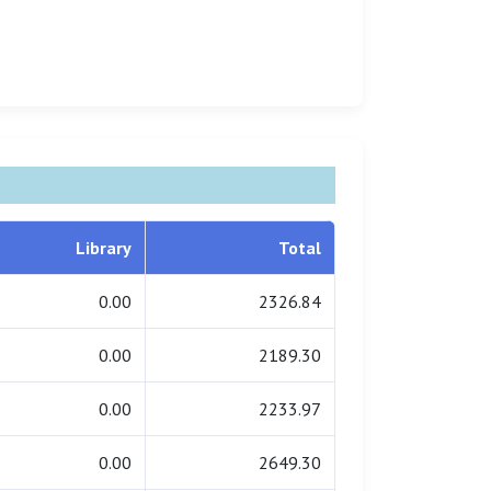
Library
Total
0.00
2326.84
0.00
2189.30
0.00
2233.97
0.00
2649.30