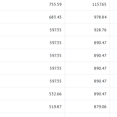
755.59
1157.65
683.43
978.84
597.35
928.76
597.35
890.47
597.35
890.47
597.35
890.47
597.35
890.47
532.66
890.47
519.87
879.06