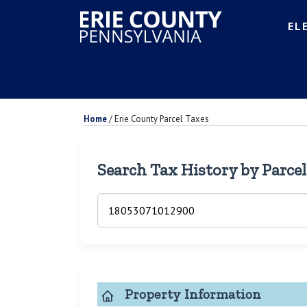
EL
Home
/
Erie County Parcel Taxes
Search Tax History by Parce
Property Information