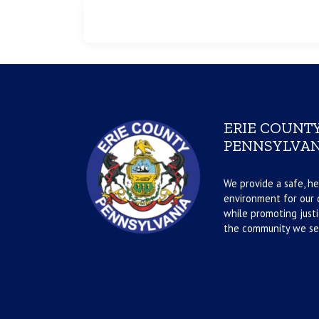
ERIE COUNTY
PENNSYLVAN
We provide a safe, he
environment for our d
while promoting justi
the community we se