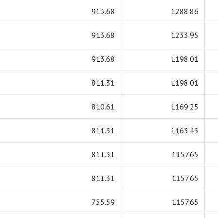
913.68
1288.86
913.68
1233.95
913.68
1198.01
811.31
1198.01
810.61
1169.25
811.31
1163.43
811.31
1157.65
811.31
1157.65
755.59
1157.65