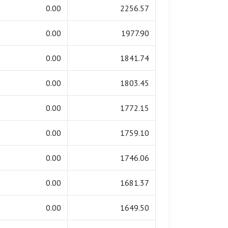
0.00
2256.57
0.00
1977.90
0.00
1841.74
0.00
1803.45
0.00
1772.15
0.00
1759.10
0.00
1746.06
0.00
1681.37
0.00
1649.50