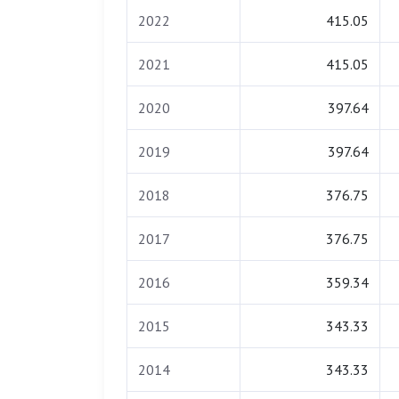
2022
415.05
2021
415.05
2020
397.64
2019
397.64
2018
376.75
2017
376.75
2016
359.34
2015
343.33
2014
343.33