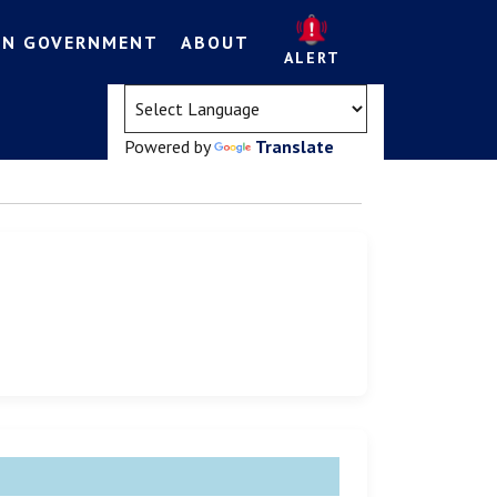
EN GOVERNMENT
ABOUT
ALERT
(opens in a new tab)
Powered by
Translate