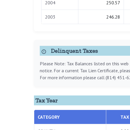
2004
250.57
2003
246.28
Delinquent Taxes
Please Note: Tax Balances listed on this web s
notice. For a current Tax Lien Certificate, ple
For more information please call (814) 451-6
Tax Year
CATEGORY
TAX