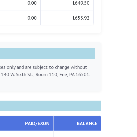
0.00
1649.50
0.00
1655.92
oses only and are subject to change without
, 140 W. Sixth St., Room 110, Erie, PA 16501.
PAID/EXON
BALANCE