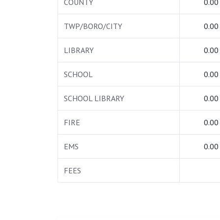
COUNTY
0.00
TWP/BORO/CITY
0.00
LIBRARY
0.00
SCHOOL
0.00
SCHOOL LIBRARY
0.00
FIRE
0.00
EMS
0.00
FEES