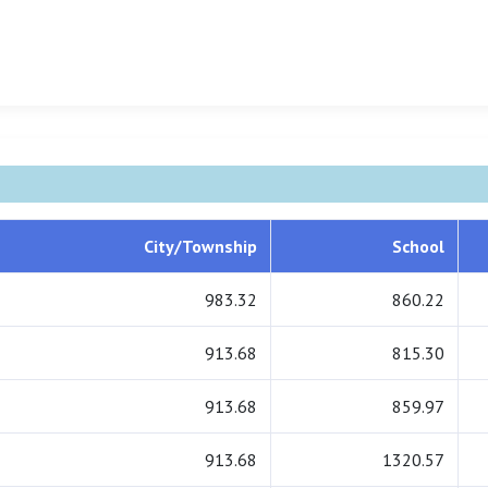
City/Township
School
983.32
860.22
913.68
815.30
913.68
859.97
913.68
1320.57