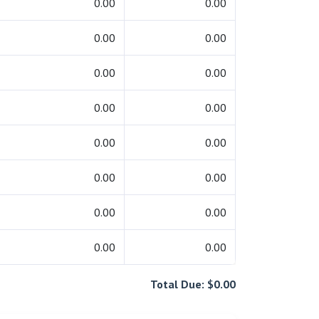
0.00
0.00
0.00
0.00
0.00
0.00
0.00
0.00
0.00
0.00
0.00
0.00
0.00
0.00
0.00
0.00
Total Due: $0.00